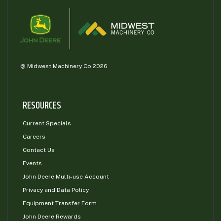
@ Midwest Machinery Co 2026
RESOURCES
Current Specials
Careers
Contact Us
Events
John Deere Multi-use Account
Privacy and Data Policy
Equipment Transfer Form
John Deere Rewards