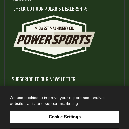
CHECK OUT OUR POLARIS DEALERSHIP:
SUBSCRIBE TO OUR NEWSLETTER
Subscribe to our newsletter to gain access to useful articles
and information about new product releases
We use cookies to improve your experience, analyze
website traffic, and support marketing.
SUBSCRIBE
Cookie Settings