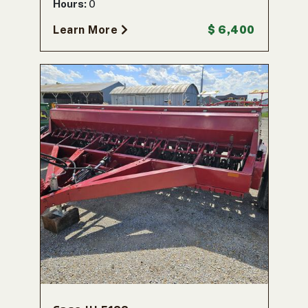
Hours:
0
Learn More
$ 6,400