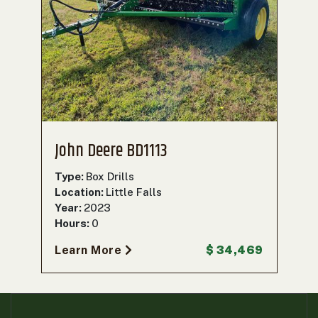
John Deere BD1113
Type:
Box Drills
Location:
Little Falls
Year:
2023
Hours:
0
Learn More
$ 34,469