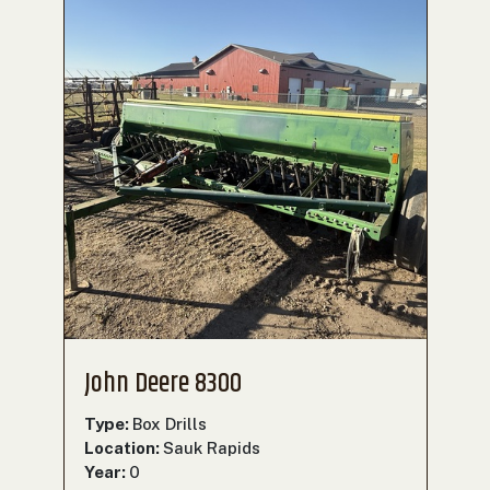
John Deere 8300
Type:
Box Drills
Location:
Sauk Rapids
Year:
0