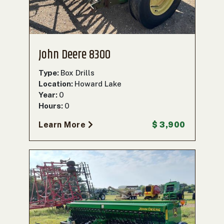
John Deere 8300
Type:
Box Drills
Location:
Howard Lake
Year:
0
Hours:
0
Learn More
$ 3,900