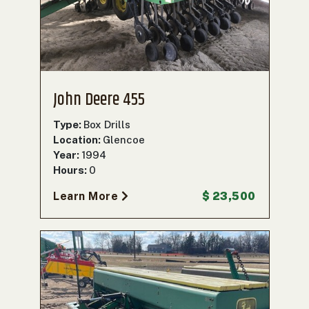
000
0
9 000
FILTER
John Deere 455
Type:
Box Drills
Location:
Glencoe
Year:
1994
Hours:
0
Learn More
$ 23,500