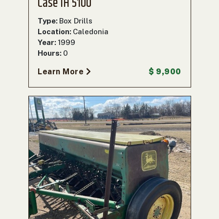
Case IH 5100
Type:
Box Drills
Location:
Caledonia
Year:
1999
Hours:
0
Learn More
$ 9,900