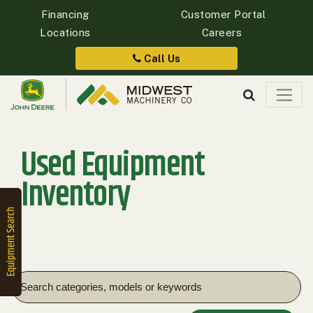
Financing
Customer Portal
Locations
Careers
Quick
Equipment
Call Us
Search
Used Equipment
SEARCH
Inventory
Equipment
Filter
1. Select
Category