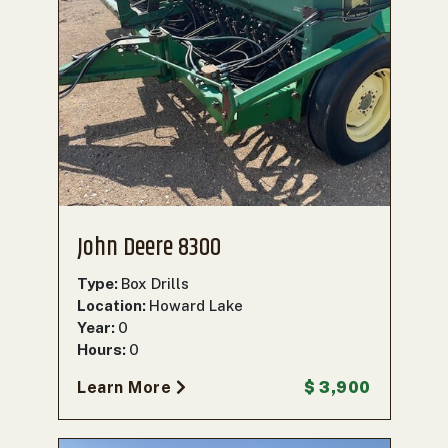
John Deere 8300
Type:
Box Drills
Location:
Howard Lake
Year:
0
Hours:
0
Learn More
$ 3,900