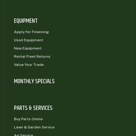
EQUIPMENT
Apply for Financing
Used Equipment
New Equipment
Rental Fleet Returns
Value Your Trade
MONTHLY SPECIALS
PARTS & SERVICES
Buy Parts Online
Lawn & Garden Service
Ag Service