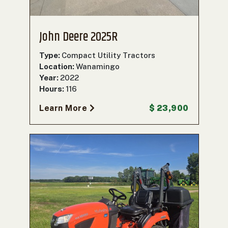
John Deere 2025R
Type:
Compact Utility Tractors
Location:
Wanamingo
Year:
2022
Hours:
116
Learn More
$ 23,900