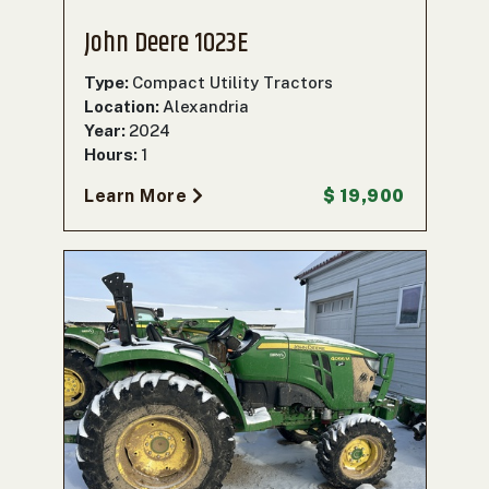
John Deere 1023E
Type:
Compact Utility Tractors
Location:
Alexandria
Year:
2024
Hours:
1
Learn More
$ 19,900