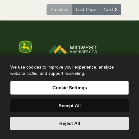
Previous
Last Page
Next
We use cookies to improve your experience, analyze
website traffic, and support marketing.
@ Midwest Machinery Co 2026
Cookie Settings
RESOURCES
Accept All
Current Specials
Careers
Reject All
Contact Us
Events