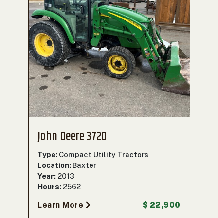
John Deere 3720
Type:
Compact Utility Tractors
Location:
Baxter
Year:
2013
Hours:
2562
Learn More
$ 22,900