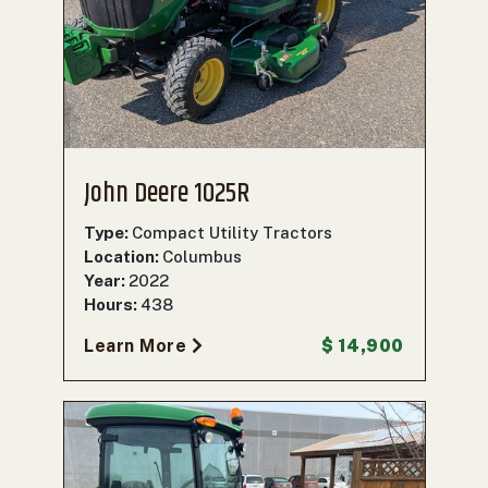
John Deere 1025R
Type:
Compact Utility Tractors
Location:
Columbus
Year:
2022
Hours:
438
Learn More
$ 14,900