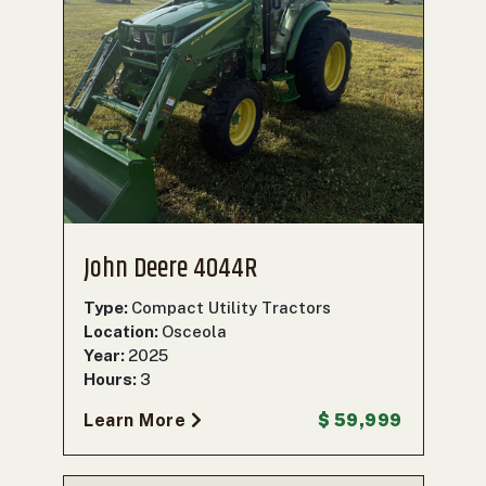
John Deere 4044R
Type:
Compact Utility Tractors
Location:
Osceola
Year:
2025
Hours:
3
Learn More
$ 59,999