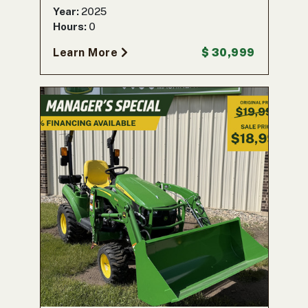
Year:
2025
Hours:
0
Learn More
$ 30,999