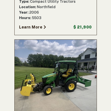
Type:
Compact Utility Tractors
Location:
Northfield
Year:
2006
Hours:
5503
Learn More
$ 21,900