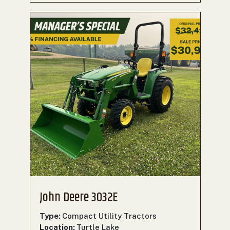
John Deere 3032E
Type:
Compact Utility Tractors
Location:
Turtle Lake