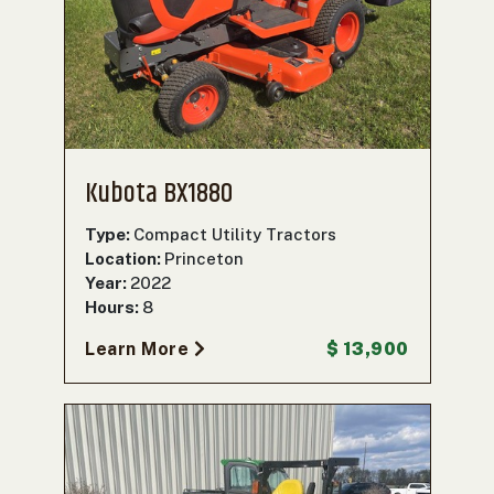
Kubota BX1880
Type:
Compact Utility Tractors
Location:
Princeton
Year:
2022
Hours:
8
Learn More
$ 13,900