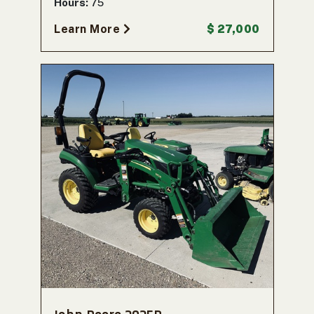
Hours:
75
Learn More
$ 27,000