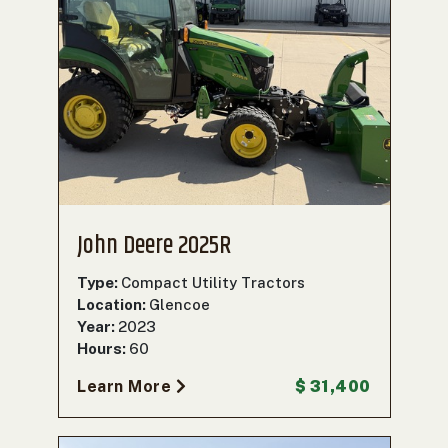
John Deere 2025R
Type:
Compact Utility Tractors
Location:
Glencoe
Year:
2023
Hours:
60
Learn More
$ 31,400