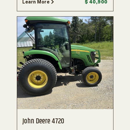
Learn More
$ 40,900
John Deere 4720