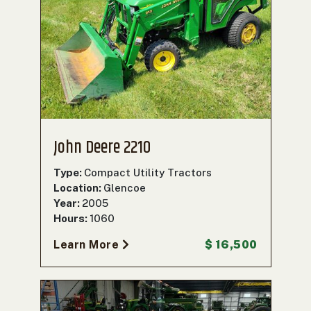
John Deere 2210
Type:
Compact Utility Tractors
Location:
Glencoe
Year:
2005
Hours:
1060
Learn More
$ 16,500