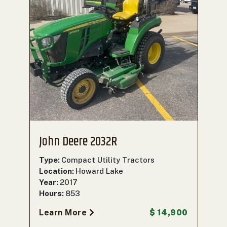
John Deere 2032R
Type:
Compact Utility Tractors
Location:
Howard Lake
Year:
2017
Hours:
853
Learn More
$ 14,900