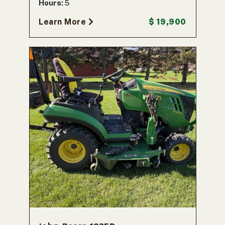
Hours:
5
Learn More
$ 19,900