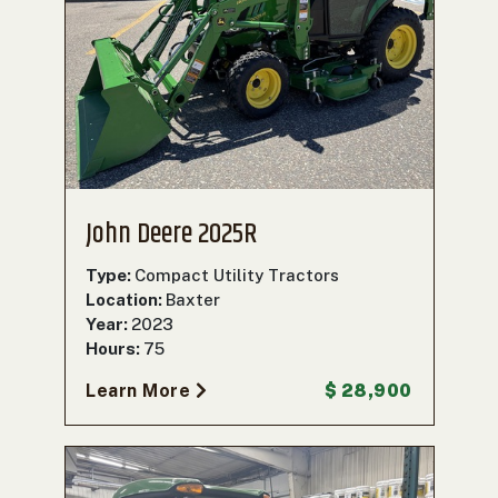
John Deere 2025R
Type:
Compact Utility Tractors
Location:
Baxter
Year:
2023
Hours:
75
Learn More
$ 28,900