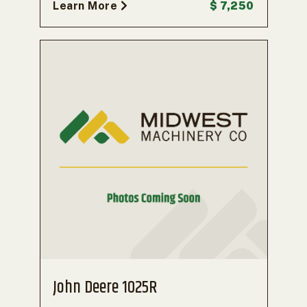
Learn More
$ 7,250
John Deere 1025R