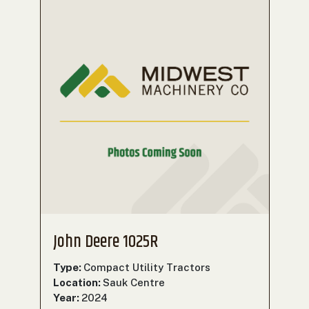
John Deere 1025R
Type:
Compact Utility Tractors
Location:
Sauk Centre
Year:
2024