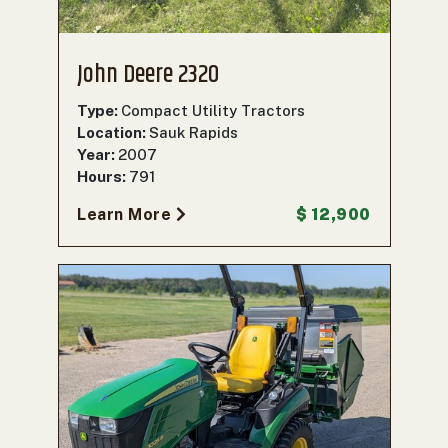
John Deere 2320
Type:
Compact Utility Tractors
Location:
Sauk Rapids
Year:
2007
Hours:
791
Learn More
$ 12,900