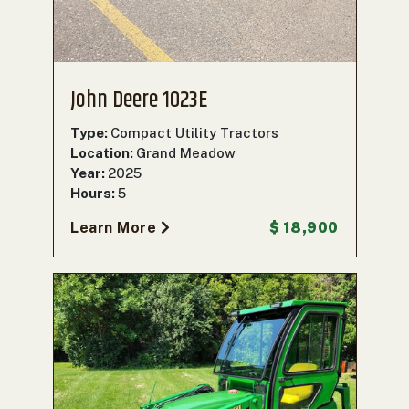
John Deere 1023E
Type:
Compact Utility Tractors
Location:
Grand Meadow
Year:
2025
Hours:
5
Learn More
$ 18,900