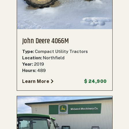
John Deere 4066M
Type:
Compact Utility Tractors
Location:
Northfield
Year:
2019
Hours:
489
Learn More
$ 24,900