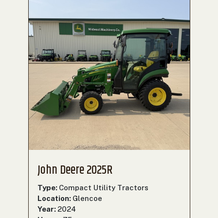
John Deere 2025R
Type:
Compact Utility Tractors
Location:
Glencoe
Year:
2024