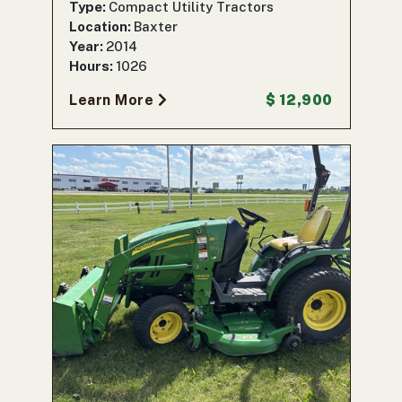
Type:
Compact Utility Tractors
Location:
Baxter
Year:
2014
Hours:
1026
Learn More
$ 12,900