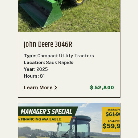
000
0
9 000
FILTER
John Deere 3046R
Type:
Compact Utility Tractors
Location:
Sauk Rapids
Year:
2025
Hours:
81
Learn More
$ 52,800