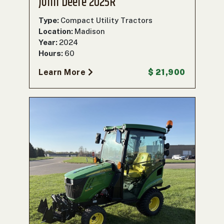
John Deere 2025R
Type:
Compact Utility Tractors
Location:
Madison
Year:
2024
Hours:
60
Learn More
$ 21,900