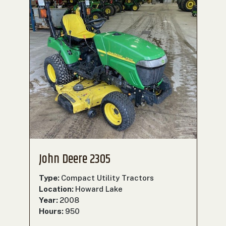
John Deere 2305
Type:
Compact Utility Tractors
Location:
Howard Lake
Year:
2008
Hours:
950