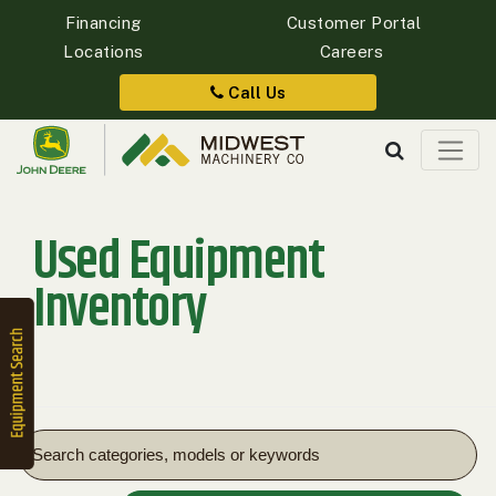
Financing
Customer Portal
Locations
Careers
Quick
Equipment
Call Us
Search
Used Equipment
SEARCH
Inventory
Equipment
Filter
1. Select
Category