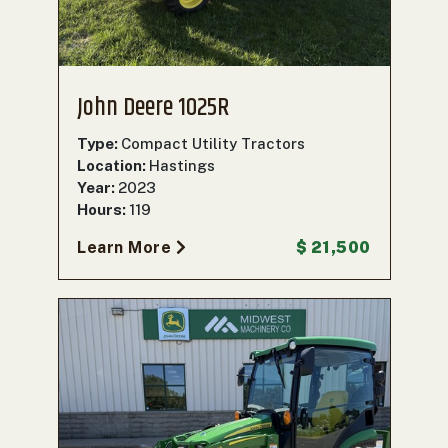
John Deere 1025R
Type:
Compact Utility Tractors
Location:
Hastings
Year:
2023
Hours:
119
Learn More
$ 21,500