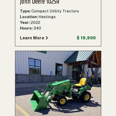
John Deere 1025R
Type:
Compact Utility Tractors
Location:
Hastings
Year:
2022
Hours:
340
Learn More
$ 19,900