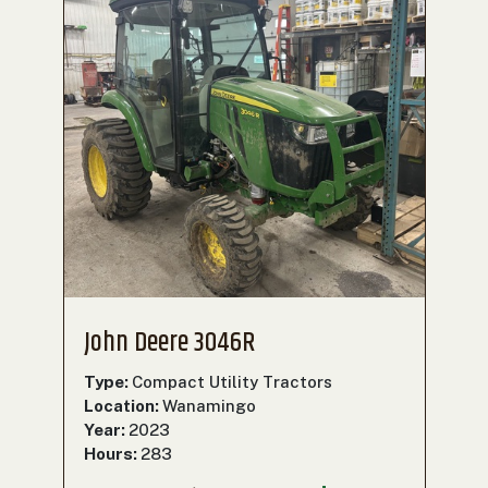
John Deere 3046R
Type:
Compact Utility Tractors
Location:
Wanamingo
Year:
2023
Hours:
283