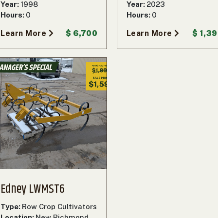
Year:
1998
Year:
2023
Hours:
0
Hours:
0
Learn More
$ 6,700
Learn More
$ 1,3
Edney LWMST6
Type:
Row Crop Cultivators
Location:
New Richmond