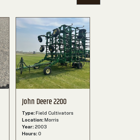
John Deere 2200
Type:
Field Cultivators
Location:
Morris
Year:
2003
Hours:
0