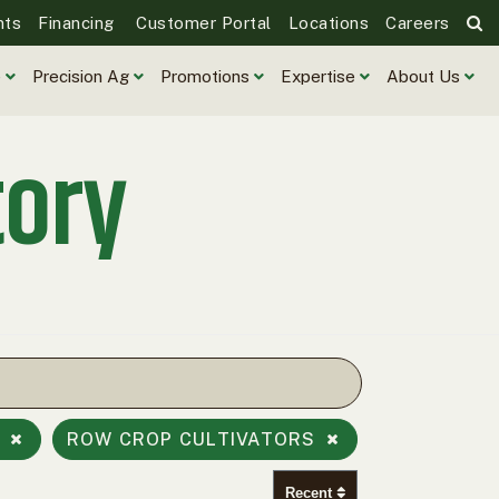
nts
Financing
Customer Portal
Locations
Careers
e
Precision Ag
Promotions
Expertise
About Us
tory
S
ROW CROP CULTIVATORS
Recent