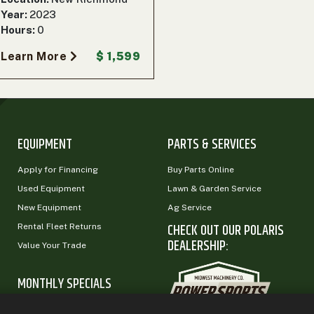
Year:
2023
Hours:
0
Learn More
$ 1,599
EQUIPMENT
PARTS & SERVICES
Apply for Financing
Buy Parts Online
Used Equipment
Lawn & Garden Service
New Equipment
Ag Service
CHECK OUT OUR POLARIS
Rental Fleet Returns
DEALERSHIP:
Value Your Trade
MONTHLY SPECIALS