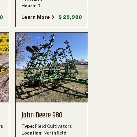
Hours:
0
00
Learn More
$ 29,900
John Deere 980
rs
Type:
Field Cultivators
Location:
Northfield