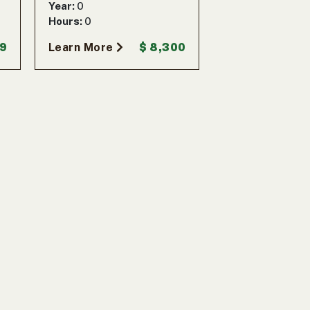
Year:
0
Hours:
0
99
Learn More
$ 8,300