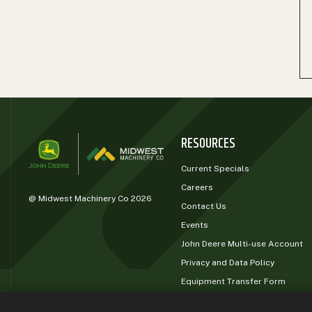
RESOURCES
Current Specials
Careers
@ Midwest Machinery Co 2026
Contact Us
Events
John Deere Multi-use Account
Privacy and Data Policy
Equipment Transfer Form
John Deere Rewards