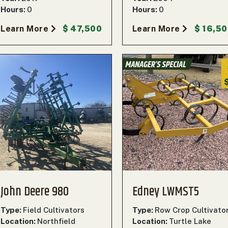
Hours:
0
Hours:
0
Learn More
$ 47,500
Learn More
$ 16,5
John Deere 980
Edney LWMST5
Type:
Field Cultivators
Type:
Row Crop Cultivato
Location:
Northfield
Location:
Turtle Lake