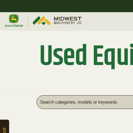
Quick
Equipment
Search
Used Equ
SEARCH
Equipment
Filter
1. Select
Category