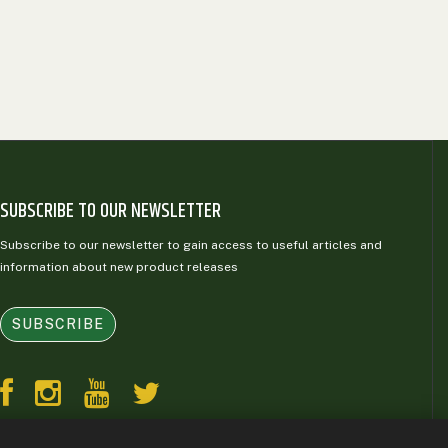
SUBSCRIBE TO OUR NEWSLETTER
Subscribe to our newsletter to gain access to useful articles and
information about new product releases
SUBSCRIBE