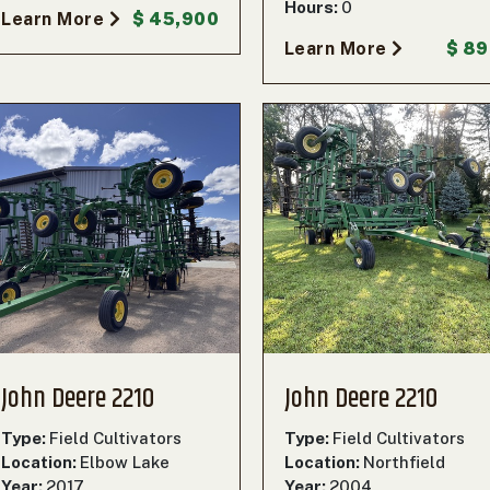
Hours:
0
Learn More
$ 45,900
Learn More
$ 8
John Deere 2210
John Deere 2210
Type:
Field Cultivators
Type:
Field Cultivators
Location:
Elbow Lake
Location:
Northfield
Year:
2017
Year:
2004