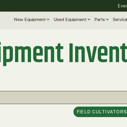
Eve
New Equipment
Used Equipment
Parts
Servic
ipment Inven
FIELD CULTIVATOR