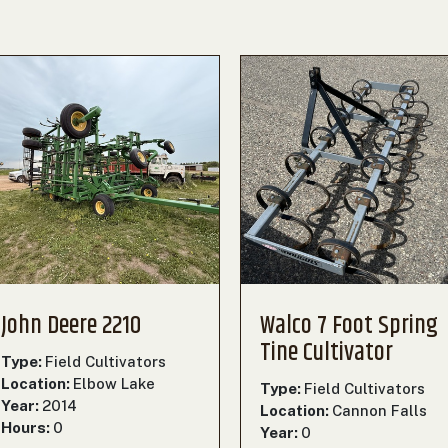
John Deere 2210
Walco 7 Foot Spring
Tine Cultivator
Type:
Field Cultivators
Location:
Elbow Lake
Type:
Field Cultivators
Year:
2014
Location:
Cannon Falls
Hours:
0
Year:
0