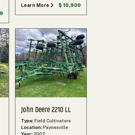
Learn More
$ 10,900
99
John Deere 2210 LL
Type:
Field Cultivators
Location:
Paynesville
Year:
2007