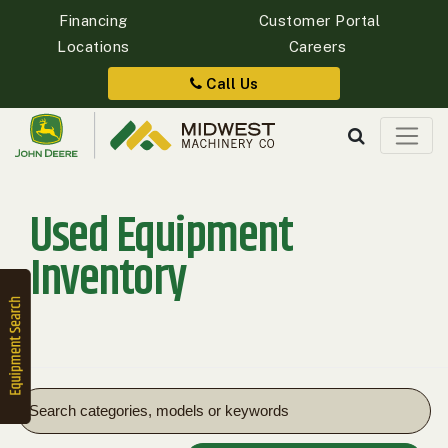
Financing
Customer Portal
Locations
Careers
Quick
Equipment
Call Us
Search
Used Equipment
SEARCH
Inventory
Equipment
Filter
1. Select
Category