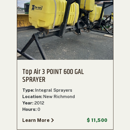
Top Air 3 POINT 600 GAL
SPRAYER
Type:
Integral Sprayers
Location:
New Richmond
Year:
2012
Hours:
0
Learn More
$ 11,500