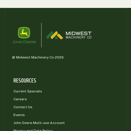
@ Midwest Machinery Co 2026
RESOURCES
Current Specials
Careers
Contact Us
Events
John Deere Multi-use Account
Privacy and Data Policy