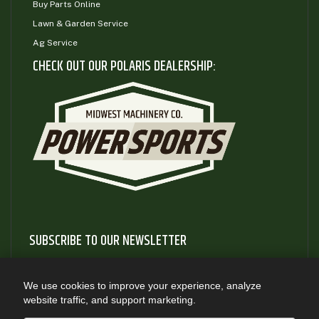
Buy Parts Online
Lawn & Garden Service
Ag Service
CHECK OUT OUR POLARIS DEALERSHIP:
SUBSCRIBE TO OUR NEWSLETTER
Subscribe to our newsletter to gain access to useful articles
and information about new product releases
We use cookies to improve your experience, analyze
website traffic, and support marketing.