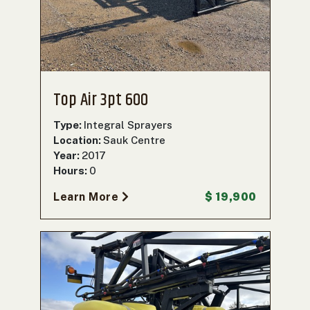
000
0
9 000
FILTER
Top Air 3pt 600
Type:
Integral Sprayers
Location:
Sauk Centre
Year:
2017
Hours:
0
Learn More
$ 19,900