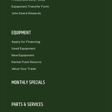
Equipment Transfer Form
John Deere Rewards
EQUIPMENT
Apply for Financing
Used Equipment
New Equipment
Rental Fleet Returns
Value Your Trade
MONTHLY SPECIALS
PARTS & SERVICES