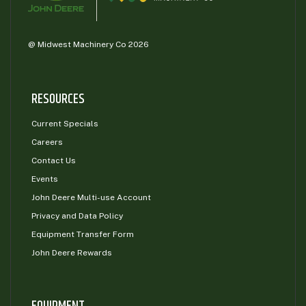
@ Midwest Machinery Co 2026
RESOURCES
Current Specials
Careers
Contact Us
Events
John Deere Multi-use Account
Privacy and Data Policy
Equipment Transfer Form
John Deere Rewards