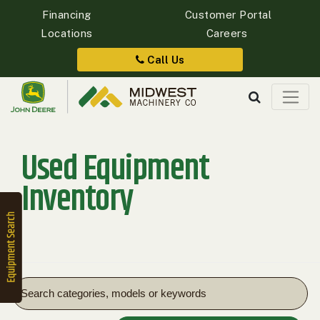
Financing
Customer Portal
Locations
Careers
Quick
Equipment
Call Us
Search
Used Equipment
SEARCH
Inventory
Equipment
Filter
1. Select
Category