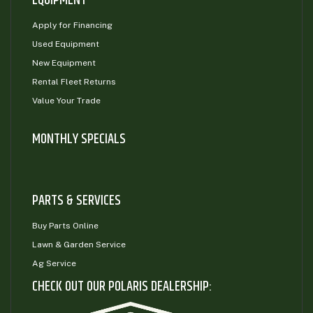
EQUIPMENT
Apply for Financing
Used Equipment
New Equipment
Rental Fleet Returns
Value Your Trade
MONTHLY SPECIALS
PARTS & SERVICES
Buy Parts Online
Lawn & Garden Service
Ag Service
CHECK OUT OUR POLARIS DEALERSHIP: