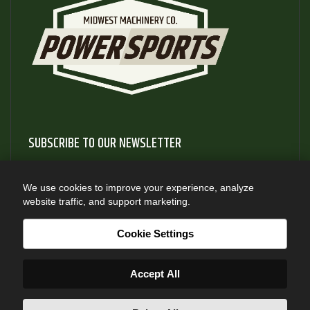
SUBSCRIBE TO OUR NEWSLETTER
Subscribe to our newsletter to gain access to useful articles
and information about new product releases
We use cookies to improve your experience, analyze
website traffic, and support marketing.
SUBSCRIBE
Cookie Settings
Accept All