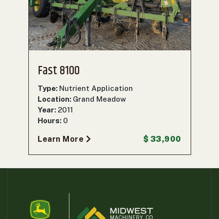
000
0
9 000
FILTER
Fast 8100
Type:
Nutrient Application
Location:
Grand Meadow
Year:
2011
Hours:
0
Learn More
$ 33,900