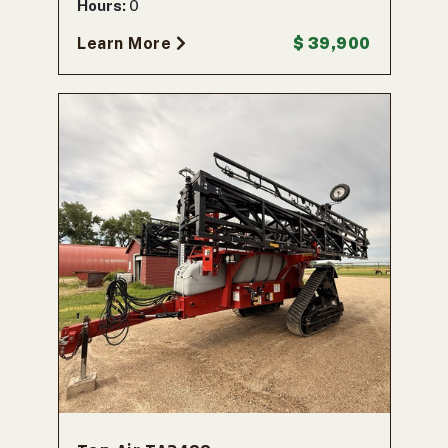
Hours:
0
Learn More
$ 39,900