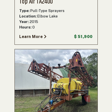
Top Air TA2400
Type:
Pull-Type Sprayers
Location:
Elbow Lake
Year:
2015
Hours:
0
Learn More
$ 51,900