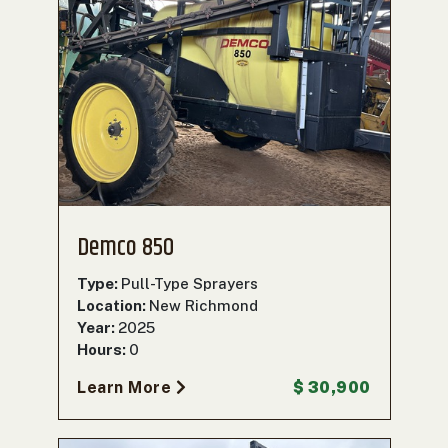
Demco 850
Type:
Pull-Type Sprayers
Location:
New Richmond
Year:
2025
Hours:
0
Learn More
$ 30,900