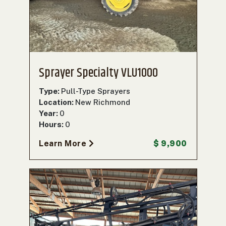
000
0
9 000
FILTER
Sprayer Specialty VLU1000
Type:
Pull-Type Sprayers
Location:
New Richmond
Year:
0
Hours:
0
Learn More
$ 9,900