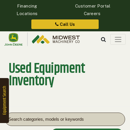
Financing
Customer Portal
Locations
Careers
Quick
Equipment
Call Us
Search
Used Equipment
SEARCH
Inventory
Equipment
Filter
1. Select
Category