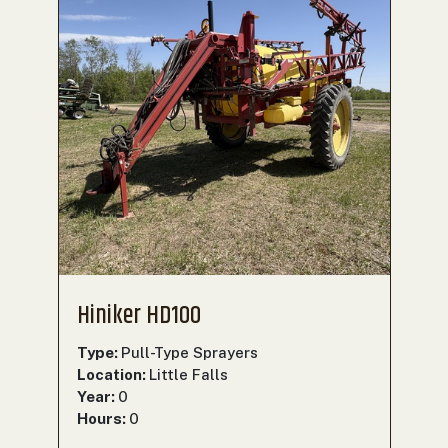
Hiniker HD100
Type:
Pull-Type Sprayers
Location:
Little Falls
Year:
0
Hours:
0