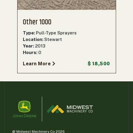
Other 1000
Type:
Pull-Type Sprayers
Location:
Stewart
Year:
2013
Hours:
0
Learn More
$ 18,500
@ Midwest Machinery Co 2026