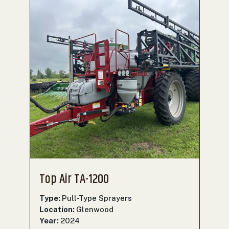
Top Air TA-1200
Type:
Pull-Type Sprayers
Location:
Glenwood
Year:
2024