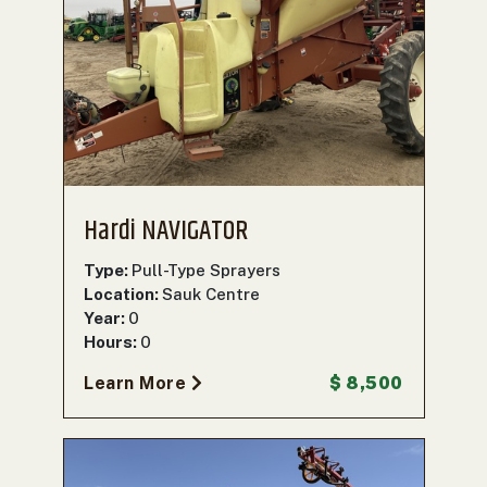
Hardi NAVIGATOR
Type:
Pull-Type Sprayers
Location:
Sauk Centre
Year:
0
Hours:
0
Learn More
$ 8,500