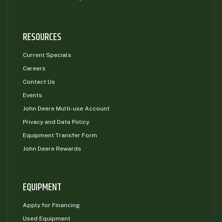
RESOURCES
Current Specials
Careers
Contact Us
Events
John Deere Multi-use Account
Privacy and Data Policy
Equipment Transfer Form
John Deere Rewards
EQUIPMENT
Apply for Financing
Used Equipment