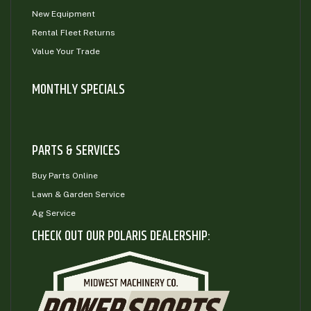
New Equipment
Rental Fleet Returns
Value Your Trade
MONTHLY SPECIALS
PARTS & SERVICES
Buy Parts Online
Lawn & Garden Service
Ag Service
CHECK OUT OUR POLARIS DEALERSHIP: