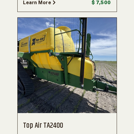
Learn More
$ 7,500
Top Air TA2400