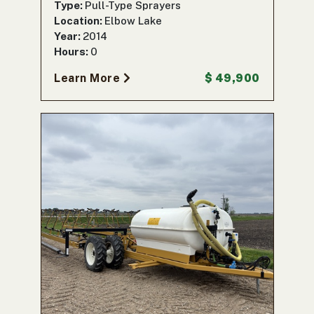
Type:
Pull-Type Sprayers
Location:
Elbow Lake
Year:
2014
Hours:
0
Learn More
$ 49,900