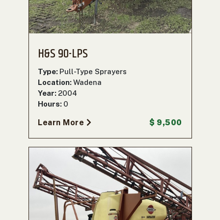
H&S 90-LPS
Type:
Pull-Type Sprayers
Location:
Wadena
Year:
2004
Hours:
0
Learn More
$ 9,500