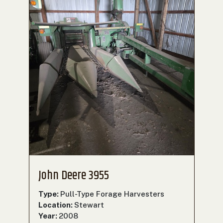
John Deere 3955
Type:
Pull-Type Forage Harvesters
Location:
Stewart
Year:
2008