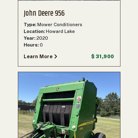
John Deere 956
Type:
Mower Conditioners
Location:
Howard Lake
Year:
2020
Hours:
0
Learn More
$ 31,900