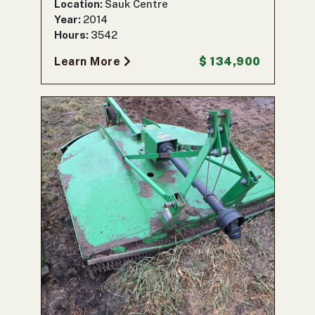
Location:
Sauk Centre
Year:
2014
Hours:
3542
Learn More
$ 134,900