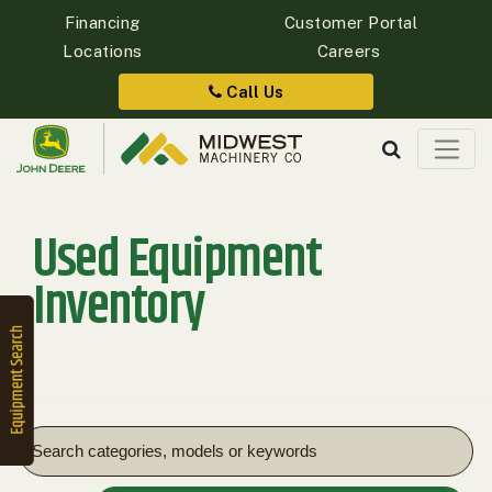
Financing
Customer Portal
Locations
Careers
Quick
Equipment
Call Us
Search
Used Equipment
SEARCH
Inventory
Equipment
Filter
1. Select
Category