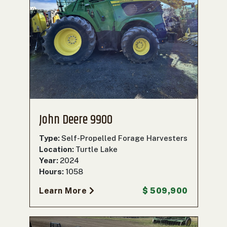
John Deere 9900
Type:
Self-Propelled Forage Harvesters
Location:
Turtle Lake
Year:
2024
Hours:
1058
Learn More
$ 509,900