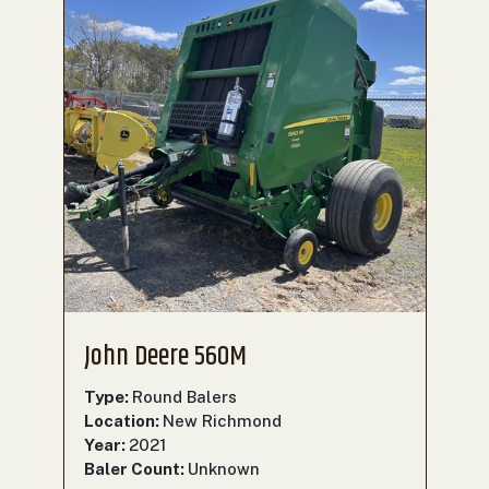
John Deere 560M
Type:
Round Balers
Location:
New Richmond
Year:
2021
Baler Count:
Unknown