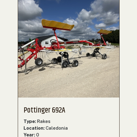
Pottinger 692A
Type:
Rakes
Location:
Caledonia
Year:
0