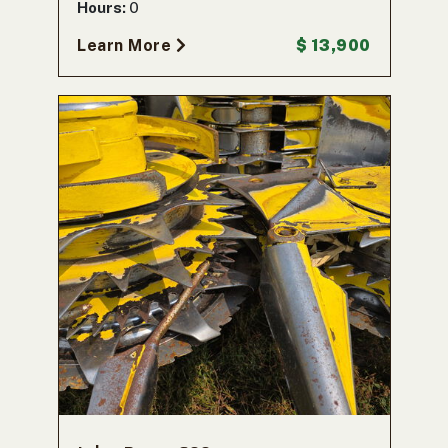
Hours:
0
Learn More
$ 13,900