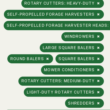
ROTARY CUTTERS: HEAVY-DUTY
2. Select
Manufacturer
SELF-PROPELLED FORAGE HARVESTERS
SELF-PROPELLED FORAGE HARVESTER HEADS
Price
WINDROWERS
Range
900
0
0
0
0
LARGE SQUARE BALERS
000
0
900 000
ROUND BALERS
SQUARE BALERS
Year
MOWER CONDITIONERS
Range
026
1900
0
0
0
ROTARY CUTTERS: MEDIUM-DUTY
1900
2026
LIGHT-DUTY ROTARY CUTTERS
Hours
Filter
SHREDDERS
9
0
0
0
0