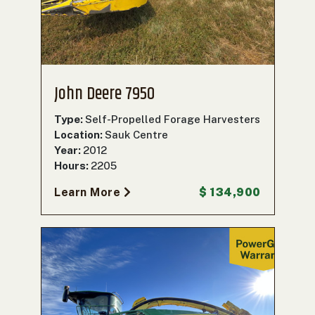
John Deere 7950
Type:
Self-Propelled Forage Harvesters
Location:
Sauk Centre
Year:
2012
Hours:
2205
Learn More
$ 134,900