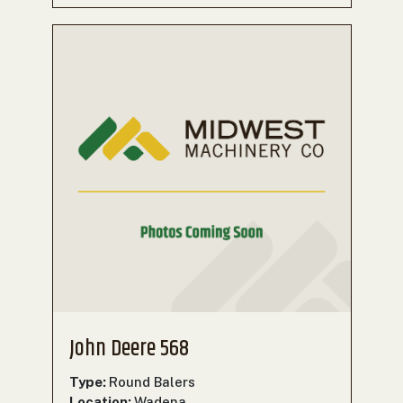
John Deere 568
Type:
Round Balers
Location:
Wadena