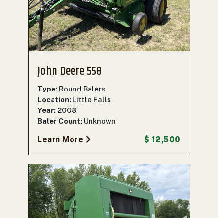
John Deere 558
Type:
Round Balers
Location:
Little Falls
Year:
2008
Baler Count:
Unknown
Learn More
$ 12,500