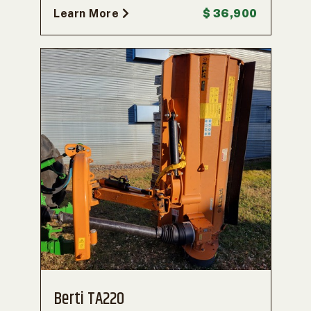
Learn More
$ 36,900
Berti TA220