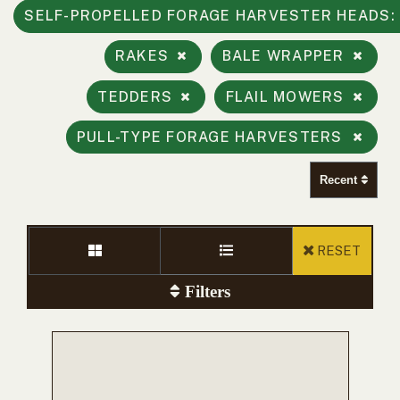
000
SELF-PROPELLED FORAGE HARVESTER HEADS
0
9 000
RAKES
BALE WRAPPER
FILTER
TEDDERS
FLAIL MOWERS
PULL-TYPE FORAGE HARVESTERS
Recent
RESET
Filters