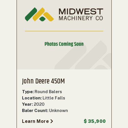
John Deere 450M
Type:
Round Balers
Location:
Little Falls
Year:
2020
Baler Count:
Unknown
Learn More
$ 35,900