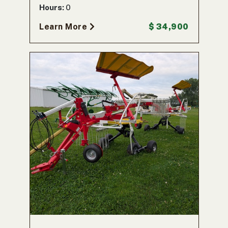
Hours:
0
Learn More
$ 34,900