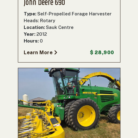
John Deere 690
Type:
Self-Propelled Forage Harvester
Heads: Rotary
Location:
Sauk Centre
Year:
2012
Hours:
0
Learn More
$ 28,900