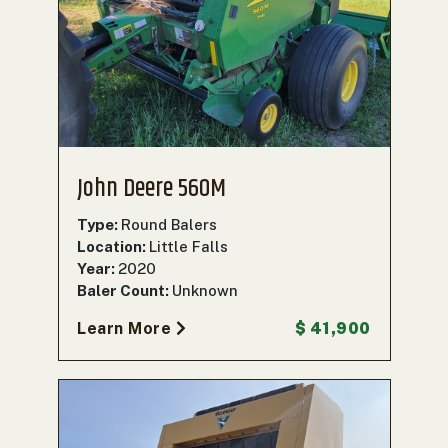
John Deere 560M
Type:
Round Balers
Location:
Little Falls
Year:
2020
Baler Count:
Unknown
Learn More
$ 41,900