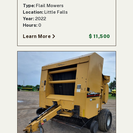
Type:
Flail Mowers
Location:
Little Falls
Year:
2022
Hours:
0
Learn More
$ 11,500