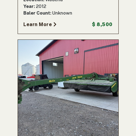
Year:
2012
Baler Count:
Unknown
Learn More
$ 8,500