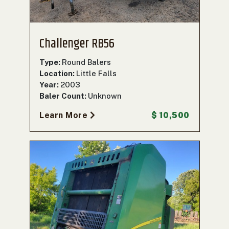
Challenger RB56
Type:
Round Balers
Location:
Little Falls
Year:
2003
Baler Count:
Unknown
Learn More
$ 10,500