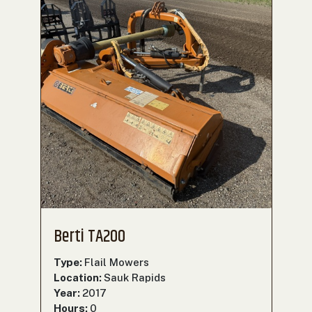
Berti TA200
Type:
Flail Mowers
Location:
Sauk Rapids
Year:
2017
Hours:
0