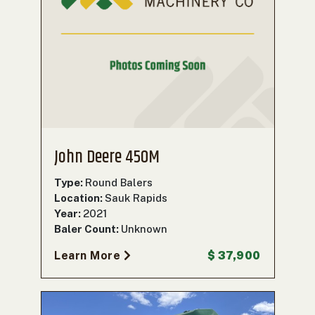
John Deere 450M
Type:
Round Balers
Location:
Sauk Rapids
Year:
2021
Baler Count:
Unknown
Learn More
$ 37,900