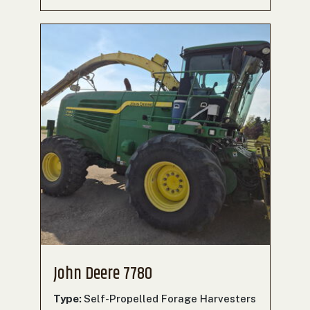
John Deere 7780
Type:
Self-Propelled Forage Harvesters