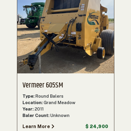
Vermeer 605SM
Type:
Round Balers
Location:
Grand Meadow
Year:
2011
Baler Count:
Unknown
Learn More
$ 24,900