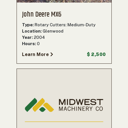
John Deere MX6
Type:
Rotary Cutters: Medium-Duty
Location:
Glenwood
Year:
2004
Hours:
0
Learn More
$ 2,500