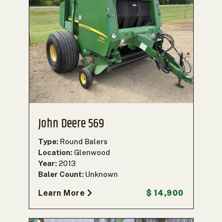
John Deere 569
Type:
Round Balers
Location:
Glenwood
Year:
2013
Baler Count:
Unknown
Learn More
$ 14,900