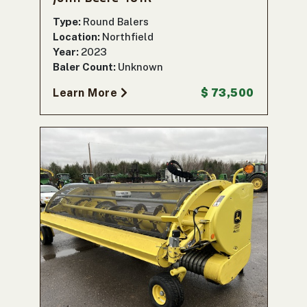
Type:
Round Balers
Location:
Northfield
Year:
2023
Baler Count:
Unknown
Learn More
$ 73,500