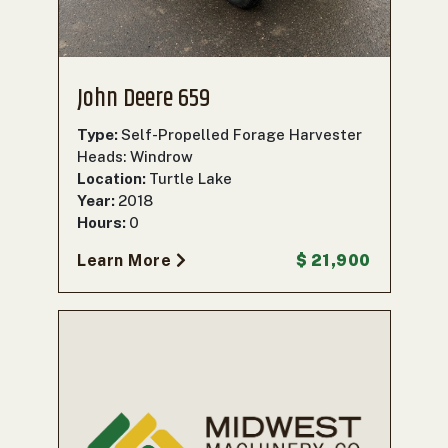
John Deere 659
Type:
Self-Propelled Forage Harvester
Heads: Windrow
Location:
Turtle Lake
Year:
2018
Hours:
0
Learn More
$ 21,900