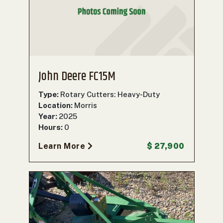
John Deere FC15M
Type:
Rotary Cutters: Heavy-Duty
Location:
Morris
Year:
2025
Hours:
0
Learn More
$ 27,900