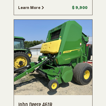
Learn More
$ 9,900
John Deere 461R