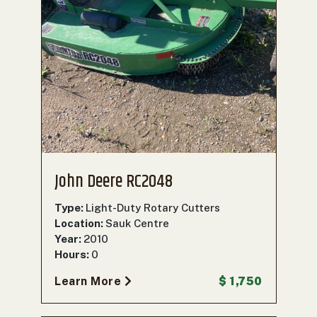
John Deere RC2048
Type:
Light-Duty Rotary Cutters
Location:
Sauk Centre
Year:
2010
Hours:
0
Learn More
$ 1,750