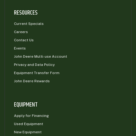
000
RESOURCES
0
9 000
Current Specials
FILTER
Careers
Contact Us
Events
John Deere Multi-use Account
Privacy and Data Policy
Equipment Transfer Form
John Deere Rewards
EQUIPMENT
Apply for Financing
Used Equipment
New Equipment