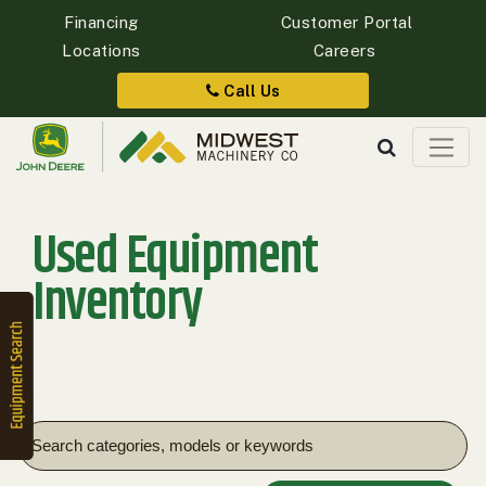
Financing
Customer Portal
Locations
Careers
Quick
Equipment
Call Us
Search
Used Equipment
SEARCH
Inventory
Equipment
Filter
1. Select
Category