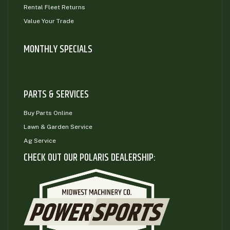
Rental Fleet Returns
Value Your Trade
MONTHLY SPECIALS
PARTS & SERVICES
Buy Parts Online
Lawn & Garden Service
Ag Service
CHECK OUT OUR POLARIS DEALERSHIP: