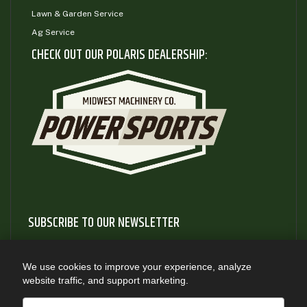
Lawn & Garden Service
Ag Service
CHECK OUT OUR POLARIS DEALERSHIP:
SUBSCRIBE TO OUR NEWSLETTER
Subscribe to our newsletter to gain access to useful articles
and information about new product releases
We use cookies to improve your experience, analyze
website traffic, and support marketing.
SUBSCRIBE