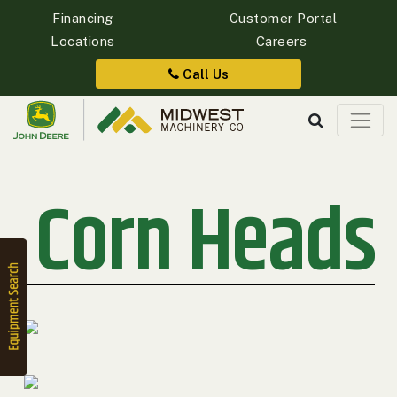
Financing
Customer Portal
Locations
Careers
Quick
Equipment
Call Us
Search
Corn Heads
SEARCH
Equipment
Filter
1. Select
Category