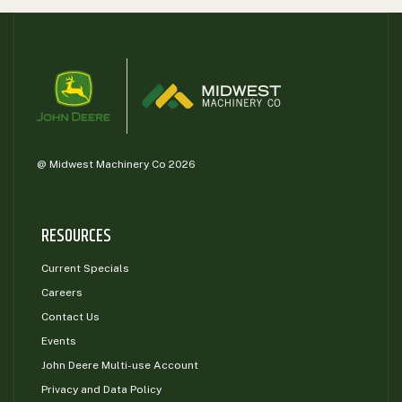
000
0
9 000
FILTER
@ Midwest Machinery Co 2026
RESOURCES
Current Specials
Careers
Contact Us
Events
John Deere Multi-use Account
Privacy and Data Policy