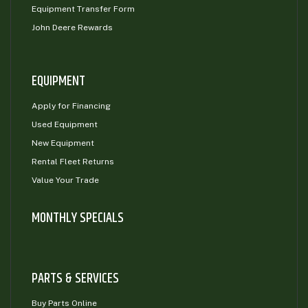
Equipment Transfer Form
John Deere Rewards
EQUIPMENT
Apply for Financing
Used Equipment
New Equipment
Rental Fleet Returns
Value Your Trade
MONTHLY SPECIALS
PARTS & SERVICES
Buy Parts Online