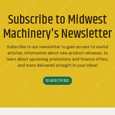
Subscribe to Midwest
Machinery's Newsletter
Subscribe to our newsletter to gain access to useful
articles, information about new product releases, to
learn about upcoming promotions and finance offers,
and more delivered straight in your inbox!
SUBSCRIBE