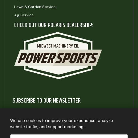
Lawn & Garden Service
Ag Service
CHECK OUT OUR POLARIS DEALERSHIP:
SUBSCRIBE TO OUR NEWSLETTER
Subscribe to our newsletter to gain access to useful articles
and information about new product releases
We use cookies to improve your experience, analyze
website traffic, and support marketing.
SUBSCRIBE