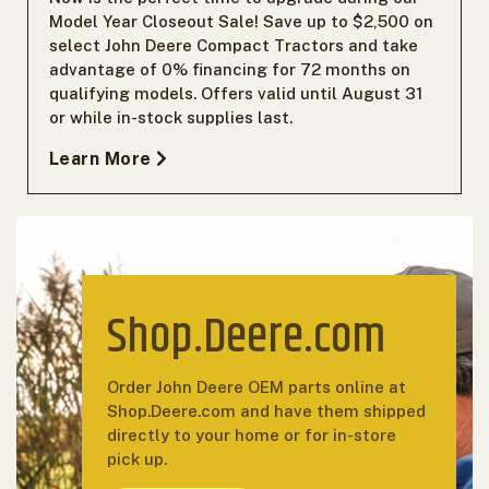
Model Year Closeout Sale! Save up to $2,500 on
select John Deere Compact Tractors and take
advantage of 0% financing for 72 months on
qualifying models. Offers valid until August 31
or while in-stock supplies last.
Learn More
Shop.Deere.com
Order John Deere OEM parts online at
Shop.Deere.com and have them shipped
directly to your home or for in-store
pick up.