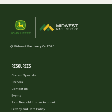
@ Midwest Machinery Co 2026
RESOURCES
Current Specials
Careers
Contact Us
Events
John Deere Multi-use Account
Privacy and Data Policy