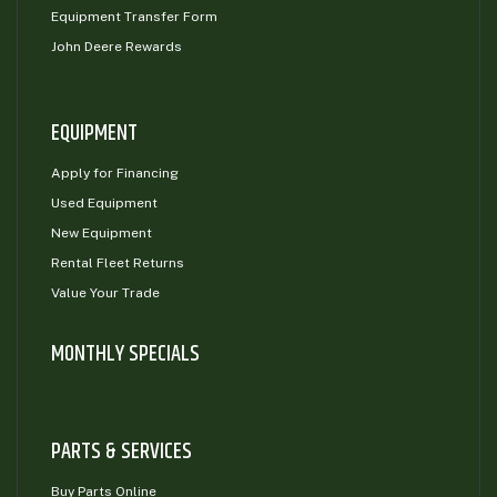
Equipment Transfer Form
John Deere Rewards
EQUIPMENT
Apply for Financing
Used Equipment
New Equipment
Rental Fleet Returns
Value Your Trade
MONTHLY SPECIALS
PARTS & SERVICES
Buy Parts Online