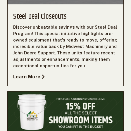
Steel Deal Closeouts
Discover unbeatable savings with our Steel Deal
Program! This special initiative highlights pre-
owned equipment that's ready to move, offering
incredible value back by Midwest Machinery and
John Deere Support. These units feature recent
adjustments or enhancements, making them
exceptional opportunities for you.
Learn More