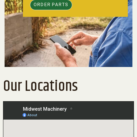
ORDER PARTS
Our Locations