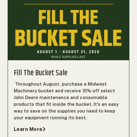
Fill The Bucket Sale
Throughout August, purchase a Midwest
Machinery bucket and receive 15% off select
John Deere maintenance and consumable
products that fit inside the bucket. It's an easy
way to save on the supplies you need to keep
your equipment running its best.
Learn More