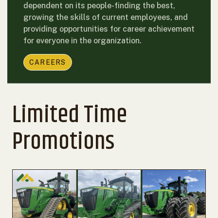
dependent on its people-finding the best,
growing the skills of current employees, and
providing opportunities for career achievement
for everyone in the organization.
CAREERS
Limited Time
Promotions