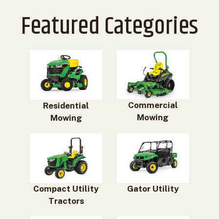
Featured Categories
Commercial
Residential
Mowing
Mowing
Compact Utility
Gator Utility
Tractors