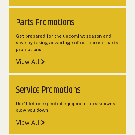
000
0
9 000
Parts Promotions
FILTER
Get prepared for the upcoming season and
save by taking advantage of our current parts
promotions.
View All
Service Promotions
Don't let unexpected equipment breakdowns
slow you down.
View All