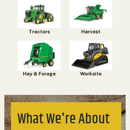
Tractors
Harvest
Hay & Forage
Worksite
What We're About