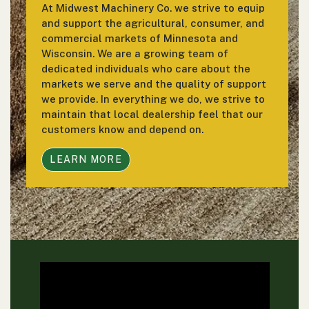
At Midwest Machinery Co. we strive to equip
and support the agricultural, consumer, and
commercial markets of Minnesota and
Wisconsin. We are a growing team of
dedicated individuals who care about the
markets we serve and the quality of support
we provide. In everything we do, we strive to
maintain that local dealership feel that our
customers know and depend on.
LEARN MORE