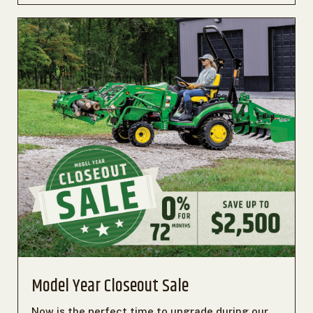
Model Year Closeout Sale
Now is the perfect time to upgrade during our