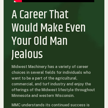
A Career That
Would Make Even
Your Old Man
Jealous
Midwest Machinery has a variety of career
choices in several fields for individuals who
want to be a part of the agricultural,
commercial, and turf industry and enjoy the
offerings of the Midwest lifestyle throughout
Minnesota and western Wisconsin.
MMC understands its continued success is