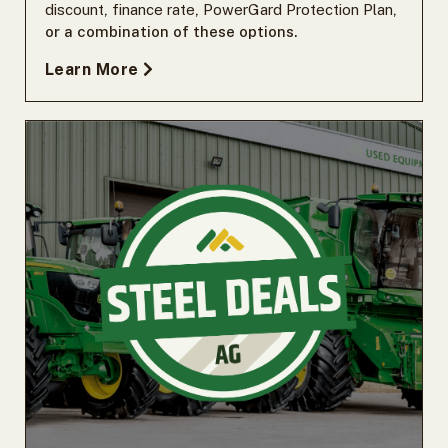
discount
,
finance rate
,
PowerGard Protection Plan
,
or a combination of these options.
Learn More