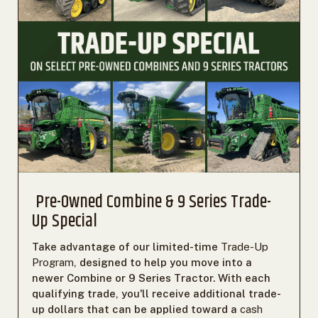
Pre-Owned Combine & 9 Series Trade-
Up Special
Take advantage of our limited-time
Trade-Up
Program
, designed to help you move into a
newer Combine or 9 Series Tractor. With each
qualifying trade, you'll receive additional trade-
up dollars that can be applied toward a
cash