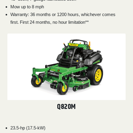
Mow up to 8 mph
Warranty: 36 months or 1200 hours, whichever comes
first. First 24 months, no hour limitation**
Q820M
23.5-hp (17.5-kW)