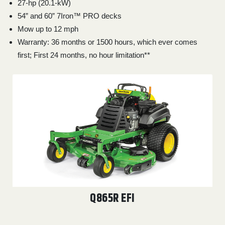
27-hp (20.1-kW)
54” and 60” 7Iron™ PRO decks
Mow up to 12 mph
Warranty: 36 months or 1500 hours, which ever comes
first; First 24 months, no hour limitation**
Q865R EFI