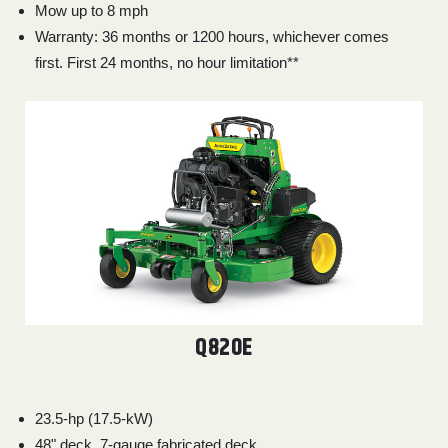
000
Mow up to 8 mph
0
9 000
Warranty: 36 months or 1200 hours, whichever comes
first. First 24 months, no hour limitation**
FILTER
Q820E
23.5-hp (17.5-kW)
48" deck, 7-gauge fabricated deck