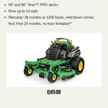
54” and 60” 7Iron™ PRO decks
Mow up to 10 mph
Warranty: 36 months or 1200 hours, whichever comes
first; First 24 months, no hour limitation**
Q850R