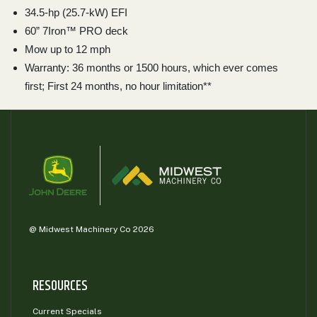
34.5-hp (25.7-kW) EFI
60” 7Iron™ PRO deck
Mow up to 12 mph
Warranty: 36 months or 1500 hours, which ever comes
first; First 24 months, no hour limitation**
@ Midwest Machinery Co 2026
RESOURCES
Current Specials