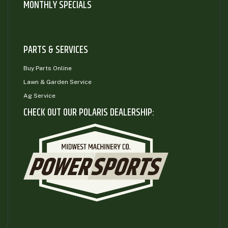
MONTHLY SPECIALS
PARTS & SERVICES
Buy Parts Online
Lawn & Garden Service
Ag Service
CHECK OUT OUR POLARIS DEALERSHIP: