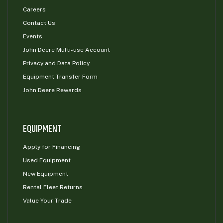
Careers
Contact Us
Events
John Deere Multi-use Account
Privacy and Data Policy
Equipment Transfer Form
John Deere Rewards
EQUIPMENT
Apply for Financing
Used Equipment
New Equipment
Rental Fleet Returns
Value Your Trade