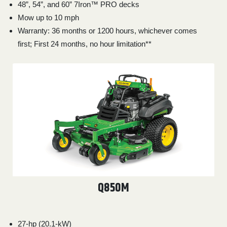
48”, 54”, and 60” 7Iron™ PRO decks
Mow up to 10 mph
Warranty: 36 months or 1200 hours, whichever comes
first; First 24 months, no hour limitation**
Q850M
27-hp (20.1-kW)