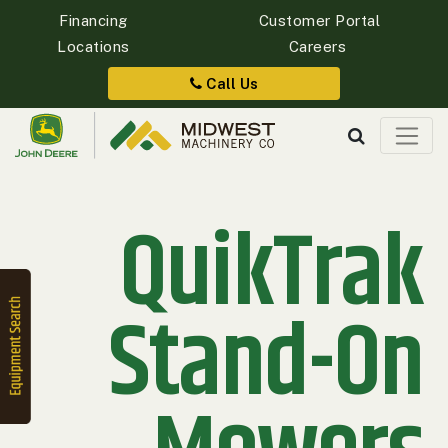
Financing
Customer Portal
Locations
Careers
Quick
Equipment
Call Us
Search
QuikTrak
SEARCH
Equipment
Filter
Stand-On
1. Select
Category