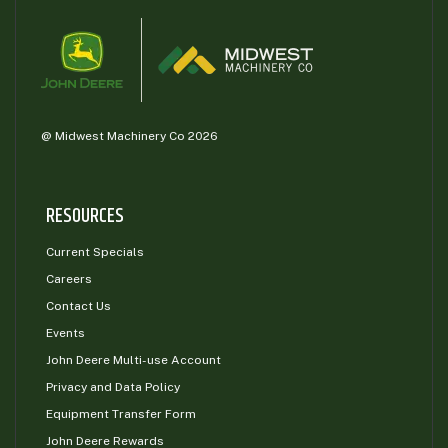
@ Midwest Machinery Co 2026
RESOURCES
Current Specials
Careers
Contact Us
Events
John Deere Multi-use Account
Privacy and Data Policy
Equipment Transfer Form
John Deere Rewards