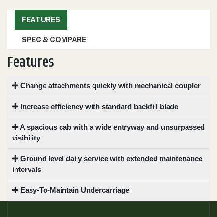
000
0
9 000
FEATURES
SPEC & COMPARE
FILTER
Features
Change attachments quickly with mechanical coupler
Increase efficiency with standard backfill blade
A spacious cab with a wide entryway and unsurpassed
visibility
Ground level daily service with extended maintenance
intervals
Easy-To-Maintain Undercarriage