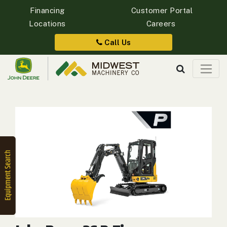
Financing
Customer Portal
Locations
Careers
Quick
Equipment
Call Us
Search
SEARCH
Equipment
Filter
1. Select
Category