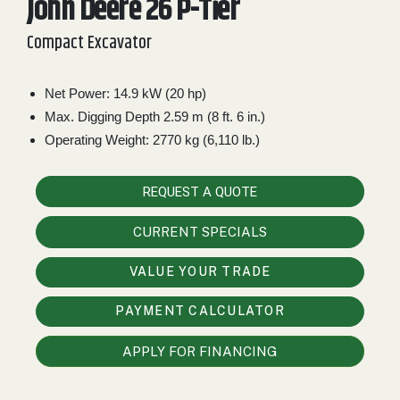
John Deere 26 P-Tier
2. Select
Compact Excavator
Manufacturer
Net Power: 14.9 kW (20 hp)
Max. Digging Depth 2.59 m (8 ft. 6 in.)
Price
Range
Operating Weight: 2770 kg (6,110 lb.)
900
0
0
0
0
000
REQUEST A QUOTE
0
900 000
CURRENT SPECIALS
Year
Range
VALUE YOUR TRADE
026
1900
0
0
0
PAYMENT CALCULATOR
1900
2026
Hours
APPLY FOR FINANCING
Filter
9
0
0
0
0