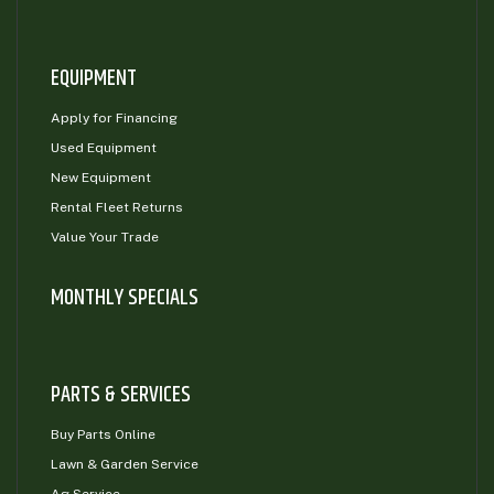
EQUIPMENT
Apply for Financing
Used Equipment
New Equipment
Rental Fleet Returns
Value Your Trade
MONTHLY SPECIALS
PARTS & SERVICES
Buy Parts Online
Lawn & Garden Service