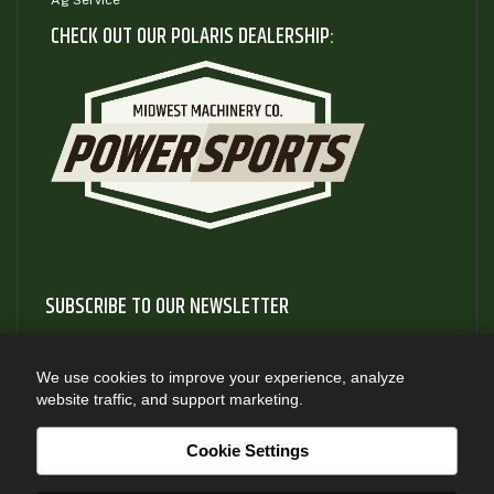
Ag Service
CHECK OUT OUR POLARIS DEALERSHIP:
SUBSCRIBE TO OUR NEWSLETTER
Subscribe to our newsletter to gain access to useful articles
and information about new product releases
We use cookies to improve your experience, analyze
website traffic, and support marketing.
SUBSCRIBE
Cookie Settings