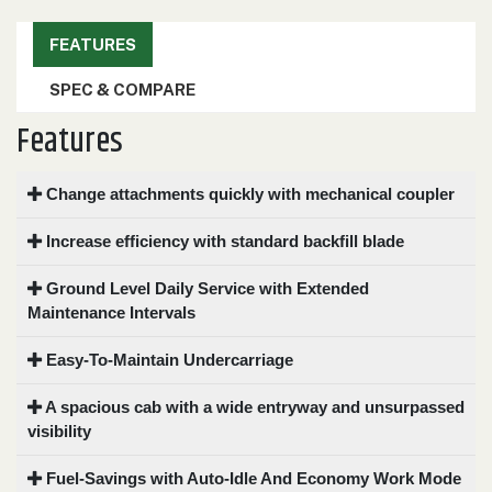
000
0
9 000
FEATURES
SPEC & COMPARE
FILTER
Features
Change attachments quickly with mechanical coupler
Increase efficiency with standard backfill blade
Ground Level Daily Service with Extended
Maintenance Intervals
Easy-To-Maintain Undercarriage
A spacious cab with a wide entryway and unsurpassed
visibility
Fuel-Savings with Auto-Idle And Economy Work Mode