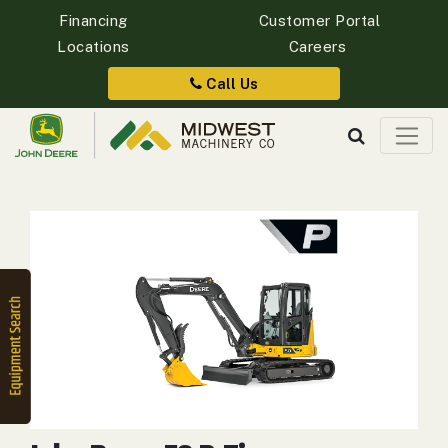
Financing
Customer Portal
Locations
Careers
Quick
Equipment
Call Us
Search
SEARCH
Equipment
Filter
1. Select
Category