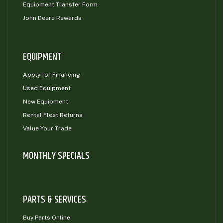
Equipment Transfer Form
John Deere Rewards
EQUIPMENT
Apply for Financing
Used Equipment
New Equipment
Rental Fleet Returns
Value Your Trade
MONTHLY SPECIALS
PARTS & SERVICES
Buy Parts Online