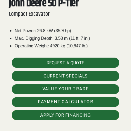
John Deere 50 P-Tier
2. Select
Compact Excavator
Manufacturer
Net Power: 26.8 kW (35.9 hp)
Max. Digging Depth: 3.53 m (11 ft. 7 in.)
Price
Range
Operating Weight: 4920 kg (10,847 lb.)
900
0
0
0
0
000
REQUEST A QUOTE
0
900 000
CURRENT SPECIALS
Year
Range
VALUE YOUR TRADE
026
1900
0
0
0
PAYMENT CALCULATOR
1900
2026
Hours
APPLY FOR FINANCING
Filter
9
0
0
0
0