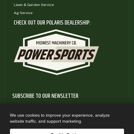
Lawn & Garden Service
Ag Service
CHECK OUT OUR POLARIS DEALERSHIP:
SUBSCRIBE TO OUR NEWSLETTER
Subscribe to our newsletter to gain access to useful articles
and information about new product releases
We use cookies to improve your experience, analyze
website traffic, and support marketing.
SUBSCRIBE