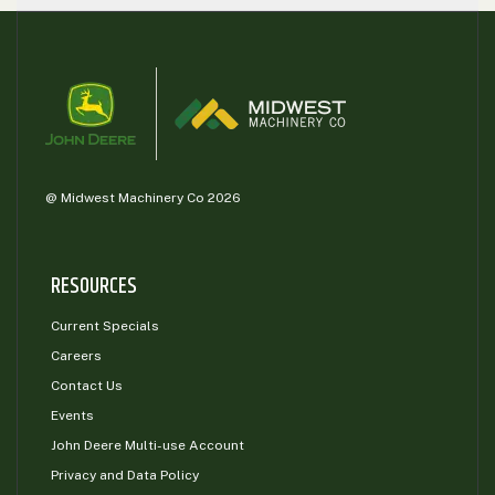
@ Midwest Machinery Co 2026
RESOURCES
Current Specials
Careers
Contact Us
Events
John Deere Multi-use Account
Privacy and Data Policy