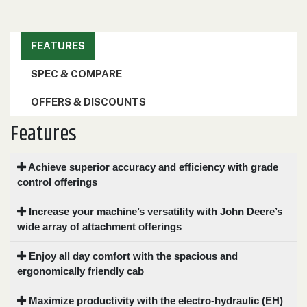
000
0
9 000
FEATURES
FILTER
SPEC & COMPARE
OFFERS & DISCOUNTS
Features
Achieve superior accuracy and efficiency with grade
control offerings
Increase your machine’s versatility with John Deere’s
wide array of attachment offerings
Enjoy all day comfort with the spacious and
ergonomically friendly cab
Maximize productivity with the electro-hydraulic (EH)