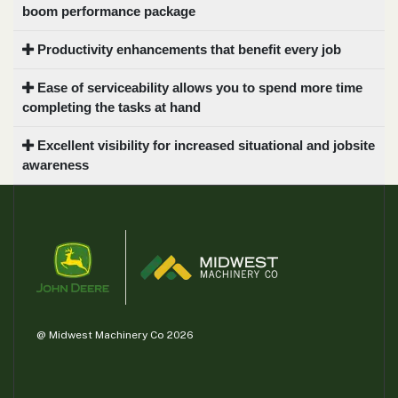
boom performance package
Productivity enhancements that benefit every job
Ease of serviceability allows you to spend more time
completing the tasks at hand
Excellent visibility for increased situational and jobsite
awareness
@ Midwest Machinery Co 2026