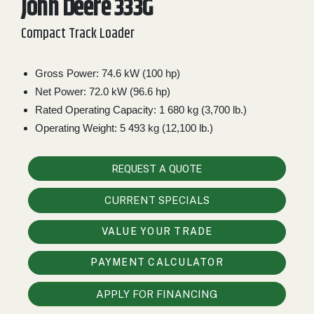
John Deere 333G
2. Select
Compact Track Loader
Manufacturer
Gross Power: 74.6 kW (100 hp)
Net Power: 72.0 kW (96.6 hp)
Price
Range
Rated Operating Capacity: 1 680 kg (3,700 lb.)
Operating Weight: 5 493 kg (12,100 lb.)
900
0
0
0
0
000
0
900 000
REQUEST A QUOTE
Year
Range
CURRENT SPECIALS
026
1900
0
0
0
VALUE YOUR TRADE
1900
2026
PAYMENT CALCULATOR
Hours
Filter
APPLY FOR FINANCING
9
0
0
0
0