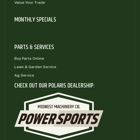
Value Your Trade
MONTHLY SPECIALS
PARTS & SERVICES
Buy Parts Online
Lawn & Garden Service
Ag Service
CHECK OUT OUR POLARIS DEALERSHIP: