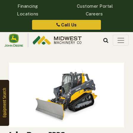
Financing
Customer Portal
Locations
Careers
Quick
Equipment
Call Us
Search
SEARCH
Equipment
Filter
1. Select
Category