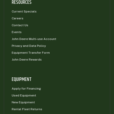
RESOURCES
Current Specials
Careers
Contact Us
Events
John Deere Multi-use Account
Privacy and Data Policy
Equipment Transfer Form
John Deere Rewards
EQUIPMENT
Apply for Financing
Used Equipment
New Equipment
Rental Fleet Returns