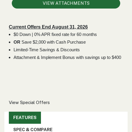
000
VIEW ATTACHMENTS
0
9 000
Current Offers End August 31, 2026
FILTER
$0 Down | 0% APR fixed rate for 60 months
OR
Save $2,000 with Cash Purchase
Limited-Time Savings & Discounts
Attachment & Implement Bonus with savings up to $400
View Special Offers
FEATURES
SPEC & COMPARE