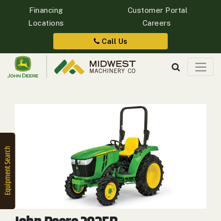
Financing
Customer Portal
Locations
Careers
Quick
Equipment
Call Us
Search
SEARCH
Equipment
Filter
1. Select
Category