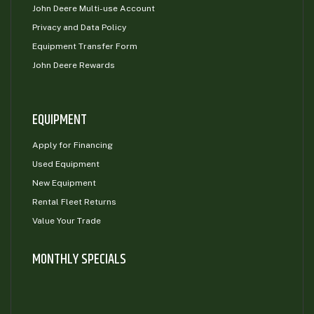
John Deere Multi-use Account
Privacy and Data Policy
Equipment Transfer Form
John Deere Rewards
EQUIPMENT
Apply for Financing
Used Equipment
New Equipment
Rental Fleet Returns
Value Your Trade
MONTHLY SPECIALS