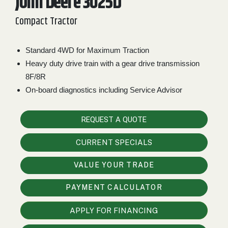
John Deere 3025D
2. Select
Compact Tractor
Manufacturer
Standard 4WD for Maximum Traction
Heavy duty drive train with a gear drive transmission
Price
8F/8R
Range
On-board diagnostics including Service Advisor
900
0
0
0
0
000
0
900 000
REQUEST A QUOTE
Year
CURRENT SPECIALS
Range
026
1900
0
0
0
VALUE YOUR TRADE
1900
2026
PAYMENT CALCULATOR
Hours
APPLY FOR FINANCING
Filter
9
0
0
0
0