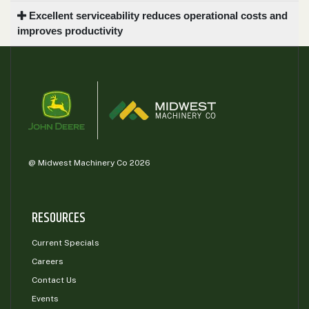
Excellent serviceability reduces operational costs and
improves productivity
@ Midwest Machinery Co 2026
RESOURCES
Current Specials
Careers
Contact Us
Events