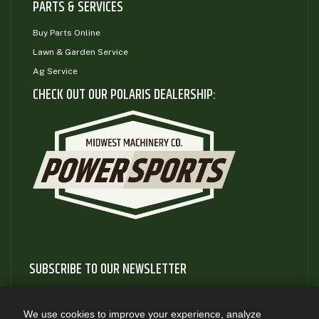
PARTS & SERVICES
Buy Parts Online
Lawn & Garden Service
Ag Service
CHECK OUT OUR POLARIS DEALERSHIP:
SUBSCRIBE TO OUR NEWSLETTER
Subscribe to our newsletter to gain access to useful articles
and information about new product releases
We use cookies to improve your experience, analyze