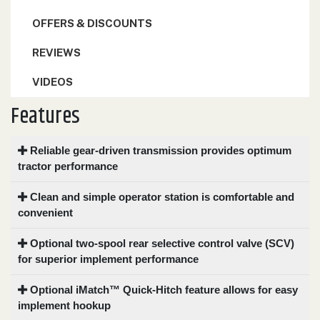
OFFERS & DISCOUNTS
REVIEWS
VIDEOS
Features
Reliable gear-driven transmission provides optimum
tractor performance
Clean and simple operator station is comfortable and
convenient
Optional two-spool rear selective control valve (SCV)
for superior implement performance
Optional iMatch™ Quick-Hitch feature allows for easy
implement hookup