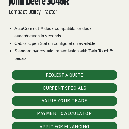
John Deere 3046R
2. Select
Compact Utility Tractor
Manufacturer
AutoConnect™ deck compatible for deck
attach/detach in seconds
Price
Cab or Open Station configuration available
Range
Standard hydrostatic transmission with Twin Touch™
900
0
0
0
0
000
pedals
0
900 000
REQUEST A QUOTE
Year
Range
CURRENT SPECIALS
026
1900
0
0
0
VALUE YOUR TRADE
1900
2026
Hours
PAYMENT CALCULATOR
Filter
APPLY FOR FINANCING
9
0
0
0
0