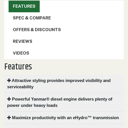
FEATURES
SPEC & COMPARE
OFFERS & DISCOUNTS
REVIEWS
VIDEOS
Features
Attractive styling provides improved visibility and
serviceability
Powerful Yanmar® diesel engine delivers plenty of
power under heavy loads
Maximize productivity with an eHydro™ transmission