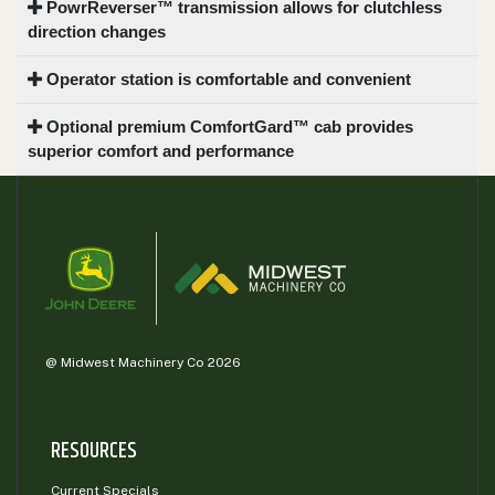
PowrReverser™ transmission allows for clutchless
direction changes
Operator station is comfortable and convenient
Optional premium ComfortGard™ cab provides
superior comfort and performance
@ Midwest Machinery Co 2026
RESOURCES
Current Specials