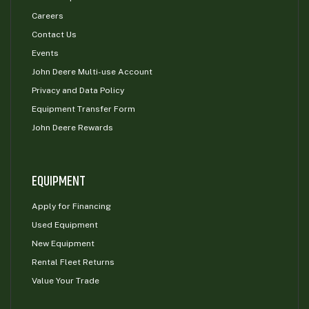
Careers
Contact Us
Events
John Deere Multi-use Account
Privacy and Data Policy
Equipment Transfer Form
John Deere Rewards
EQUIPMENT
Apply for Financing
Used Equipment
New Equipment
Rental Fleet Returns
Value Your Trade