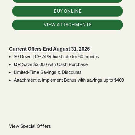
000
0
9 000
BUY ONLINE
VIEW ATTACHMENTS
FILTER
Current Offers End August 31, 2026
$0 Down | 0% APR fixed rate for 60 months
OR
Save $3,000 with Cash Purchase
Limited-Time Savings & Discounts
Attachment & Implement Bonus with savings up to $400
View Special Offers