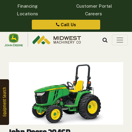
Financing
Customer Portal
Locations
Careers
Quick
Equipment
Call Us
Search
SEARCH
Equipment
Filter
1. Select
Category