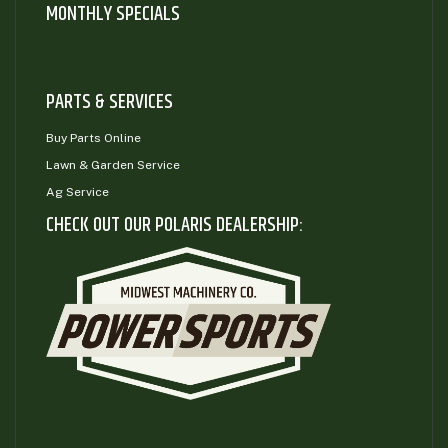
MONTHLY SPECIALS
PARTS & SERVICES
Buy Parts Online
Lawn & Garden Service
Ag Service
CHECK OUT OUR POLARIS DEALERSHIP: