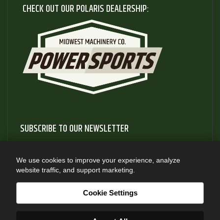
CHECK OUT OUR POLARIS DEALERSHIP:
SUBSCRIBE TO OUR NEWSLETTER
Subscribe to our newsletter to gain access to useful articles
and information about new product releases
We use cookies to improve your experience, analyze
website traffic, and support marketing.
SUBSCRIBE
Cookie Settings