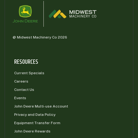
@ Midwest Machinery Co 2026
RESOURCES
Current Specials
Careers
Contact Us
Events
John Deere Multi-use Account
Privacy and Data Policy
Equipment Transfer Form
John Deere Rewards