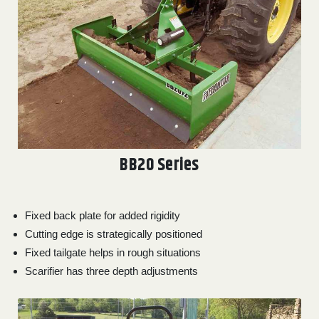
000
0
9 000
FILTER
BB20 Series
Fixed back plate for added rigidity
Cutting edge is strategically positioned
Fixed tailgate helps in rough situations
Scarifier has three depth adjustments