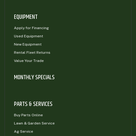
EQUIPMENT
Apply for Financing
Used Equipment
New Equipment
Rental Fleet Returns
Value Your Trade
MONTHLY SPECIALS
PARTS & SERVICES
Buy Parts Online
Lawn & Garden Service
Ag Service