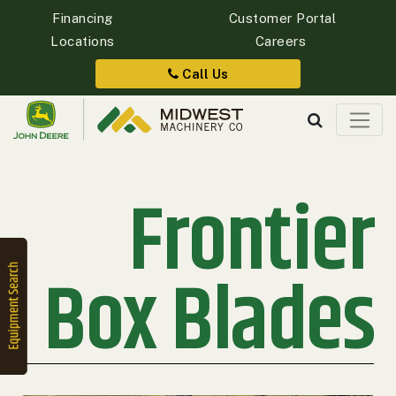
Financing
Customer Portal
Locations
Careers
Quick
Equipment
Call Us
Search
Frontier
SEARCH
Equipment
Filter
Box Blades
1. Select
Category