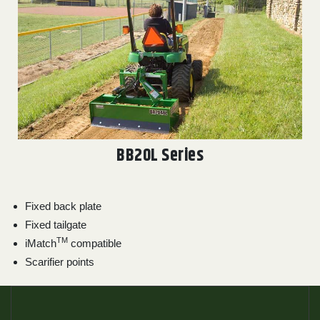
BB20L Series
Fixed back plate
Fixed tailgate
TM
iMatch
compatible
Scarifier points