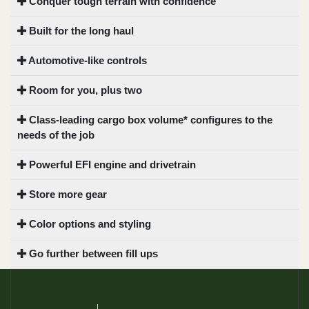
Conquer tough terrain with confidence
Built for the long haul
Automotive-like controls
Room for you, plus two
Class-leading cargo box volume* configures to the
needs of the job
Powerful EFI engine and drivetrain
Store more gear
Color options and styling
Go further between fill ups