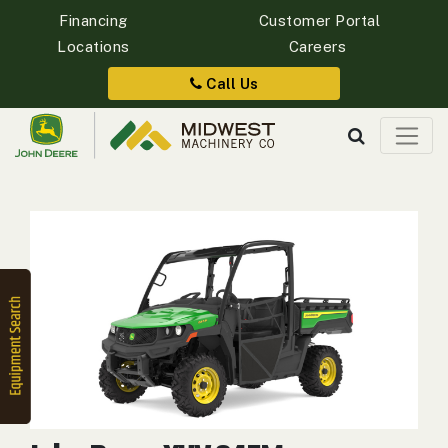
Financing
Customer Portal
Locations
Careers
Quick
Equipment
Call Us
Search
SEARCH
Equipment
Filter
1. Select
Category