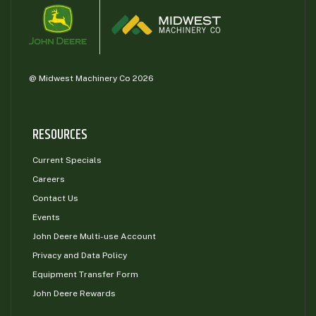
@ Midwest Machinery Co 2026
RESOURCES
Current Specials
Careers
Contact Us
Events
John Deere Multi-use Account
Privacy and Data Policy
Equipment Transfer Form
John Deere Rewards