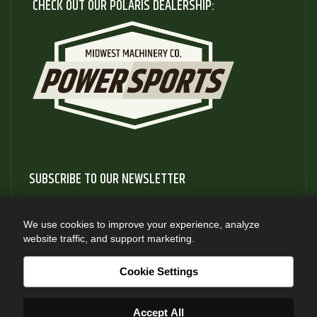
CHECK OUT OUR POLARIS DEALERSHIP:
SUBSCRIBE TO OUR NEWSLETTER
Subscribe to our newsletter to gain access to useful articles
and information about new product releases
We use cookies to improve your experience, analyze
website traffic, and support marketing.
SUBSCRIBE
Cookie Settings
Accept All