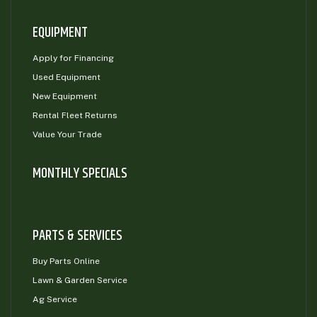
EQUIPMENT
Apply for Financing
Used Equipment
New Equipment
Rental Fleet Returns
Value Your Trade
MONTHLY SPECIALS
PARTS & SERVICES
Buy Parts Online
Lawn & Garden Service
Ag Service