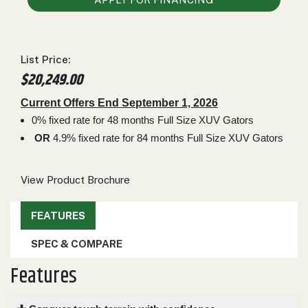
000
0
9 000
List Price:
FILTER
$20,249.00
Current Offers End September 1, 2026
0% fixed rate for 48 months Full Size XUV Gators
OR
4.9% fixed rate for 84 months Full Size XUV Gators
View Product Brochure
FEATURES
SPEC & COMPARE
Features