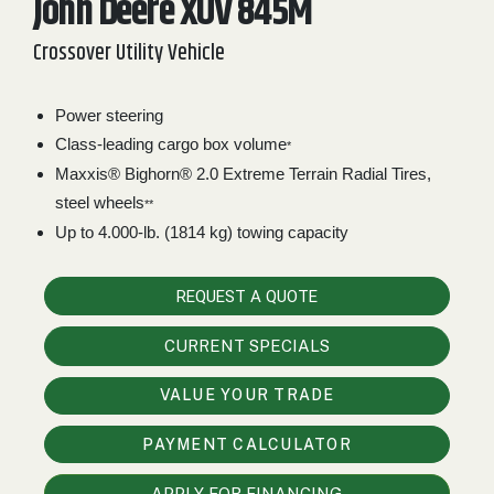
John Deere XUV 845M
2. Select
Crossover Utility Vehicle
Manufacturer
Power steering
Class-leading cargo box volume
Price
*
Range
Maxxis® Bighorn® 2.0 Extreme Terrain Radial Tires,
steel wheels
900
0
0
0
0
**
000
Up to 4.000-lb. (1814 kg) towing capacity
0
900 000
Year
REQUEST A QUOTE
Range
CURRENT SPECIALS
026
1900
0
0
0
1900
2026
VALUE YOUR TRADE
Hours
PAYMENT CALCULATOR
Filter
9
0
0
0
0
APPLY FOR FINANCING