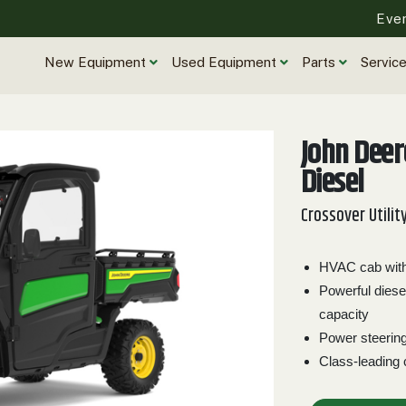
Eve
New Equipment
Used Equipment
Parts
Servic
John Dee
Diesel
Crossover Utilit
HVAC cab with 
Powerful diese
capacity
Power steerin
Class-leading