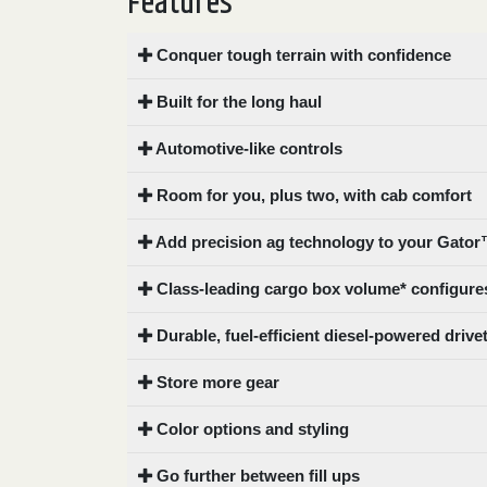
Features
0
9 000
Conquer tough terrain with confidence
FILTER
Built for the long haul
Automotive-like controls
Room for you, plus two, with cab comfort
Add precision ag technology to your Gator™
Class-leading cargo box volume* configures
Durable, fuel-efficient diesel-powered drive
Store more gear
Color options and styling
Go further between fill ups