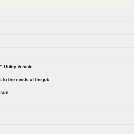
 Utility Vehicle
 to the needs of the job
train