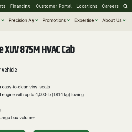
nts
Financing
Customer Portal
Locations
Careers
e
Precision Ag
Promotions
Expertise
About Us
re XUV 875M HVAC Cab
y Vehicle
easy-to-clean vinyl seats
l engine with up to 4,000-lb (1814 kg) towing
g
 cargo box volume
*