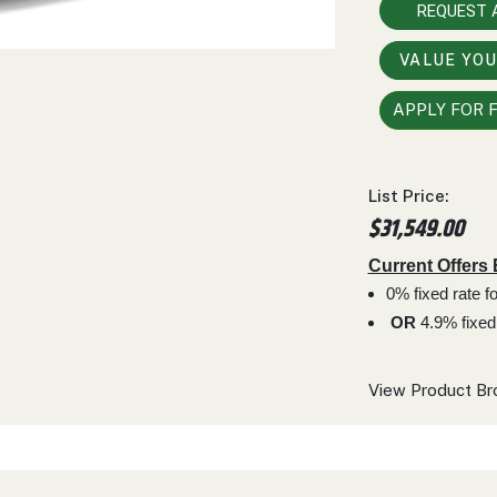
REQUEST 
VALUE YO
APPLY FOR 
List Price:
$31,549.00
Current Offers
0% fixed rate 
OR
4.9% fixed
View Product Br