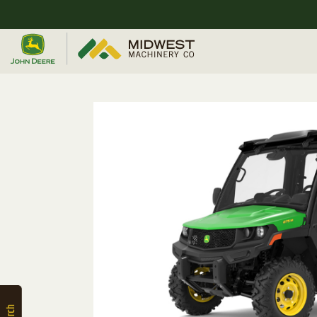
Quick
Equipment
Search
SEARCH
Equipment
Filter
1. Select
Category