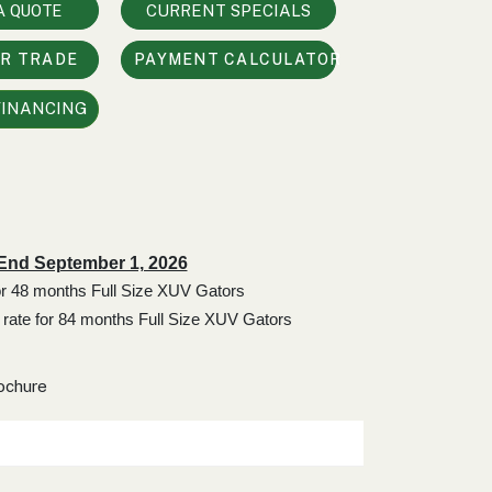
A QUOTE
CURRENT SPECIALS
UR TRADE
PAYMENT CALCULATOR
FINANCING
 End September 1, 2026
for 48 months Full Size XUV Gators
 rate for 84 months Full Size XUV Gators
ochure