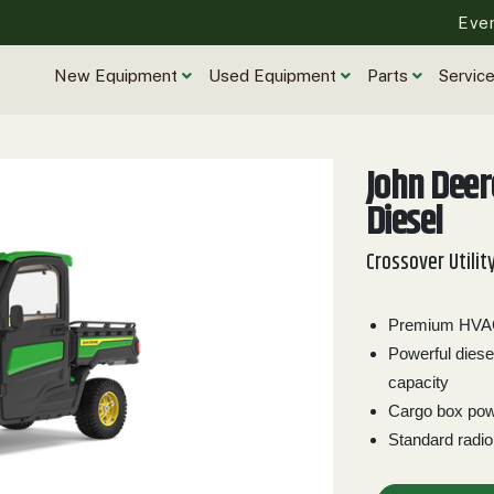
Eve
New Equipment
Used Equipment
Parts
Servic
John Dee
Diesel
Crossover Utilit
Premium HVAC 
Powerful diese
capacity
Cargo box powe
Standard radio