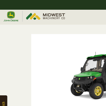
Quick
Equipment
Search
SEARCH
Equipment
Filter
1. Select
Category