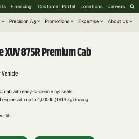
nts
Financing
Customer Portal
Locations
Careers
e
Precision Ag
Promotions
Expertise
About Us
re XUV 875R Premium Cab
y Vehicle
cab with easy-to-clean vinyl seats
l engine with up to 4,000-lb (1814 kg) towing
r lift