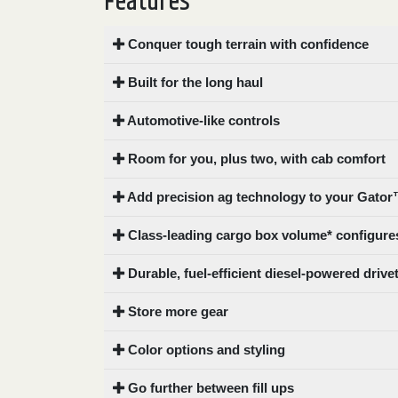
Features
0
9 000
Conquer tough terrain with confidence
FILTER
Built for the long haul
Automotive-like controls
Room for you, plus two, with cab comfort
Add precision ag technology to your Gator™
Class-leading cargo box volume* configures
Durable, fuel-efficient diesel-powered drive
Store more gear
Color options and styling
Go further between fill ups