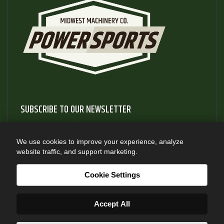
SUBSCRIBE TO OUR NEWSLETTER
Subscribe to our newsletter to gain access to useful articles
and information about new product releases
We use cookies to improve your experience, analyze
website traffic, and support marketing.
SUBSCRIBE
Cookie Settings
Accept All