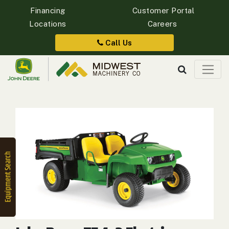
Financing
Customer Portal
Locations
Careers
Quick
Equipment
Call Us
Search
SEARCH
Equipment
Filter
1. Select
Category