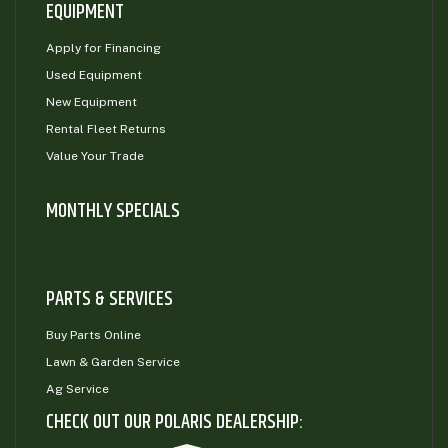
EQUIPMENT
Apply for Financing
Used Equipment
New Equipment
Rental Fleet Returns
Value Your Trade
MONTHLY SPECIALS
PARTS & SERVICES
Buy Parts Online
Lawn & Garden Service
Ag Service
CHECK OUT OUR POLARIS DEALERSHIP: