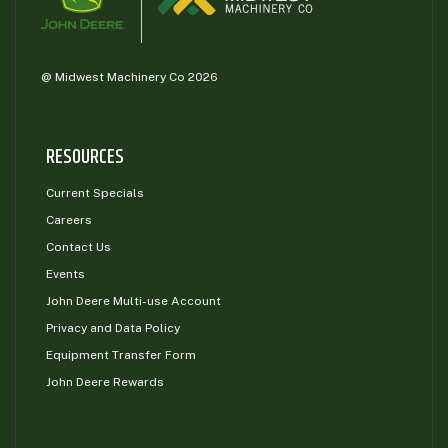
@ Midwest Machinery Co 2026
RESOURCES
Current Specials
Careers
Contact Us
Events
John Deere Multi-use Account
Privacy and Data Policy
Equipment Transfer Form
John Deere Rewards