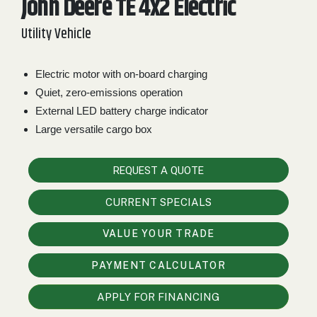
John Deere TE 4x2 Electric
2. Select
Utility Vehicle
Manufacturer
Electric motor with on-board charging
Quiet, zero-emissions operation
Price
Range
External LED battery charge indicator
Large versatile cargo box
900
0
0
0
0
000
0
900 000
REQUEST A QUOTE
Year
Range
CURRENT SPECIALS
026
1900
0
0
0
VALUE YOUR TRADE
1900
2026
PAYMENT CALCULATOR
Hours
Filter
APPLY FOR FINANCING
9
0
0
0
0