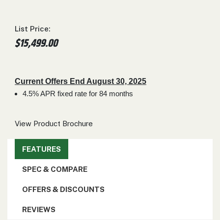
000
0
9 000
List Price:
$15,499.00
FILTER
Current Offers End August 30, 2025
4.5% APR fixed rate for 84 months
View Product Brochure
FEATURES
SPEC & COMPARE
OFFERS & DISCOUNTS
REVIEWS