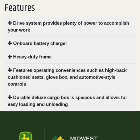
Features
Drive system provides plenty of power to accomplish
your work
Onboard battery charger
Heavy-duty frame
Features operating conveniences such as high-back
cushioned seats, glove box, and automotive-style
controls
Durable deluxe cargo box is spacious and allows for
easy loading and unloading