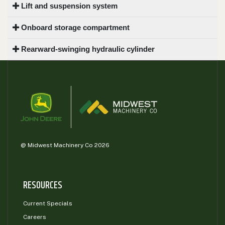
Lift and suspension system
Onboard storage compartment
Rearward-swinging hydraulic cylinder
@ Midwest Machinery Co 2026
RESOURCES
Current Specials
Careers