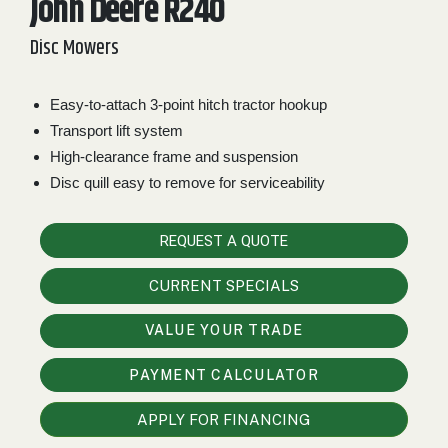
John Deere R240
2. Select
Disc Mowers
Manufacturer
Easy-to-attach 3-point hitch tractor hookup
Transport lift system
Price
Range
High-clearance frame and suspension
Disc quill easy to remove for serviceability
900
0
0
0
0
000
0
900 000
REQUEST A QUOTE
Year
Range
CURRENT SPECIALS
026
1900
0
0
0
VALUE YOUR TRADE
1900
2026
PAYMENT CALCULATOR
Hours
Filter
APPLY FOR FINANCING
9
0
0
0
0