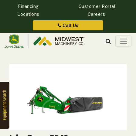
Financing
Customer Portal
Locations
Careers
Quick
Equipment
Call Us
Search
SEARCH
Equipment
Filter
1. Select
Category