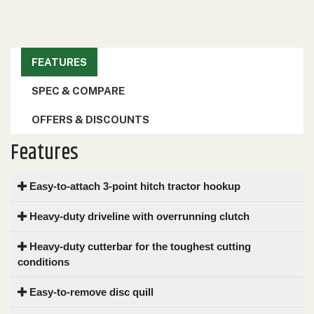
000
0
9 000
FEATURES
FILTER
SPEC & COMPARE
OFFERS & DISCOUNTS
Features
Easy-to-attach 3-point hitch tractor hookup
Heavy-duty driveline with overrunning clutch
Heavy-duty cutterbar for the toughest cutting
conditions
Easy-to-remove disc quill