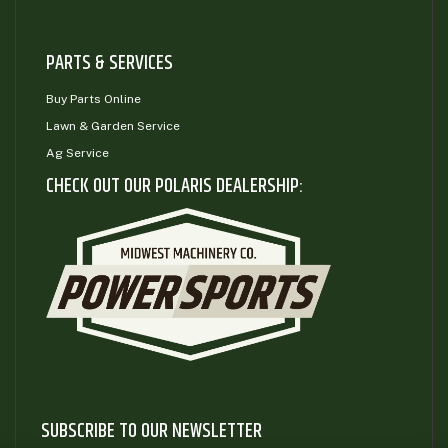
PARTS & SERVICES
Buy Parts Online
Lawn & Garden Service
Ag Service
CHECK OUT OUR POLARIS DEALERSHIP:
SUBSCRIBE TO OUR NEWSLETTER