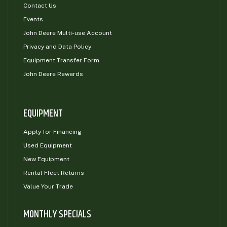
Contact Us
Events
John Deere Multi-use Account
Privacy and Data Policy
Equipment Transfer Form
John Deere Rewards
EQUIPMENT
Apply for Financing
Used Equipment
New Equipment
Rental Fleet Returns
Value Your Trade
MONTHLY SPECIALS