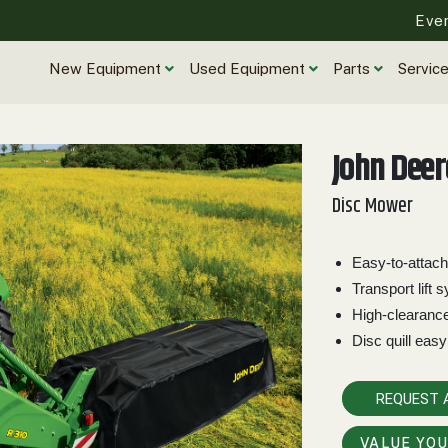
Eve
New Equipment
Used Equipment
Parts
Servic
John Deer
Disc Mower
Easy-to-attach
Transport lift 
High-clearanc
Disc quill easy
REQUEST 
VALUE YO