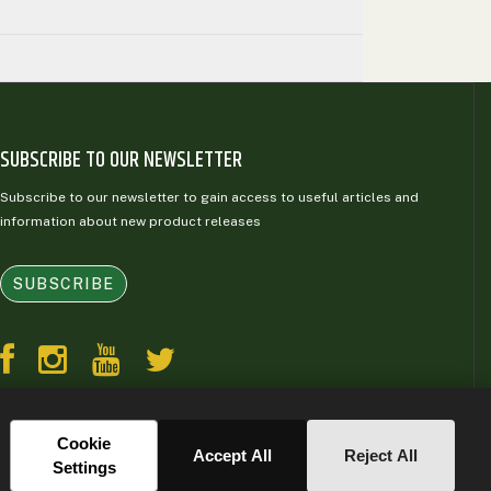
SUBSCRIBE TO OUR NEWSLETTER
Subscribe to our newsletter to gain access to useful articles and
information about new product releases
SUBSCRIBE
Cookie
Accept All
Reject All
Settings