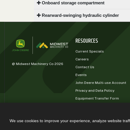
Onboard storage compartment
0
9 000
Rearward-swinging hydraulic cylinder
FILTER
RESOURCES
Current Specials
Careers
@ Midwest Machinery Co 2026
Contact Us
Events
John Deere Multi-use Account
Privacy and Data Policy
Equipment Transfer Form
John Deere Rewards
We use cookies to improve your experience, analyze website traff