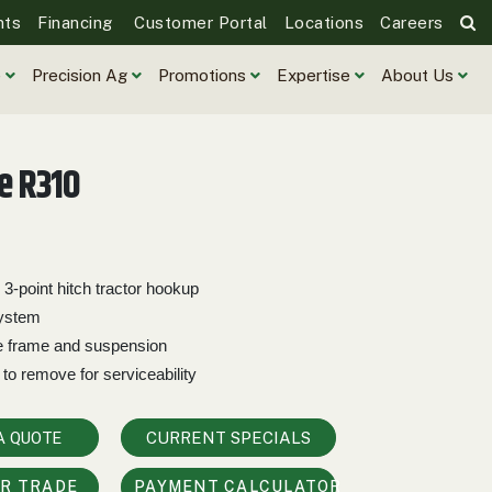
nts
Financing
Customer Portal
Locations
Careers
e
Precision Ag
Promotions
Expertise
About Us
e R310
 3-point hitch tractor hookup
system
e frame and suspension
 to remove for serviceability
A QUOTE
CURRENT SPECIALS
UR TRADE
PAYMENT CALCULATOR