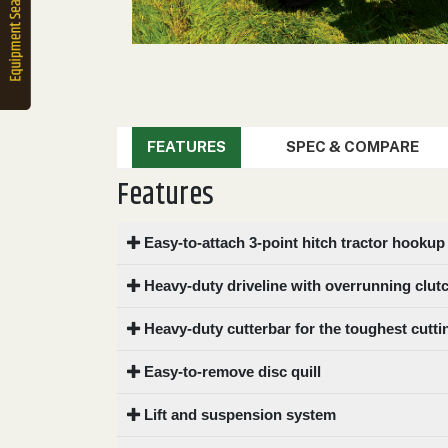
2. Select
Manufacturer
Price
Range
FEATURES
SPEC & COMPARE
900
0
0
0
0
Features
000
0
900 000
Easy-to-attach 3-point hitch tractor hookup
Year
Range
Heavy-duty driveline with overrunning clut
026
1900
0
0
0
Heavy-duty cutterbar for the toughest cutti
1900
2026
Easy-to-remove disc quill
Hours
Filter
Lift and suspension system
9
0
0
0
0
000