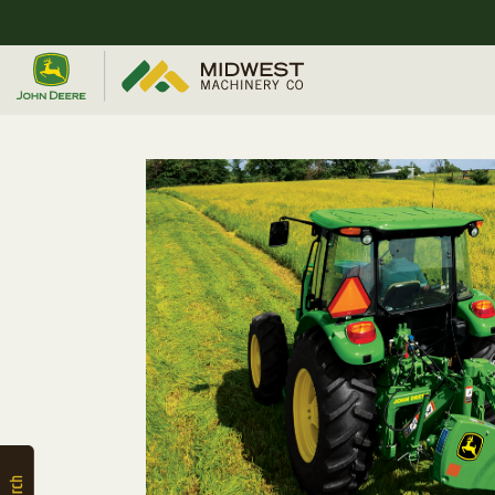
Quick
Equipment
Search
SEARCH
Equipment
Filter
1. Select
Category