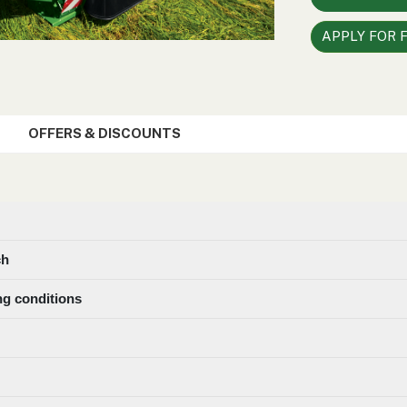
APPLY FOR 
OFFERS & DISCOUNTS
ch
ng conditions