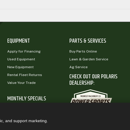
EQUIPMENT
PARTS & SERVICES
Apply for Financing
Buy Parts Online
Used Equipment
Lawn & Garden Service
New Equipment
Ag Service
CHECK OUT OUR POLARIS
Rental Fleet Returns
DEALERSHIP:
Value Your Trade
MONTHLY SPECIALS
ic, and support marketing.