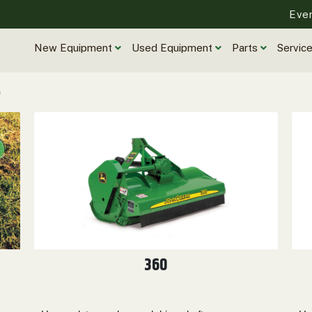
Eve
New Equipment
Used Equipment
Parts
Servic
360