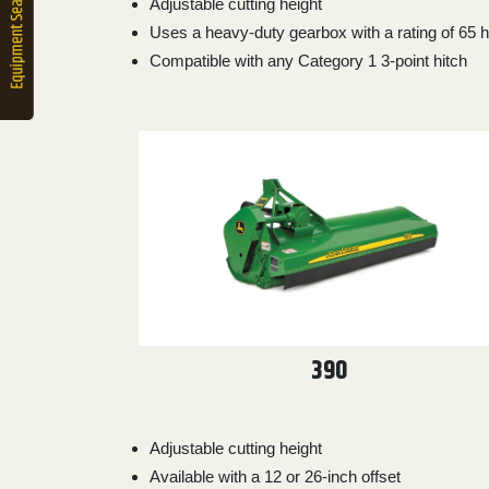
Adjustable cutting height
2. Select
Uses a heavy-duty gearbox with a rating of 65 
Manufacturer
Compatible with any Category 1 3-point hitch
Price
Range
900
0
0
0
0
000
0
900 000
Year
Range
026
1900
0
0
0
390
1900
2026
Hours
Filter
Adjustable cutting height
9
0
0
0
0
Available with a 12 or 26-inch offset
000