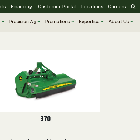
nts
Financing
Customer Portal
Locations
Careers
e
Precision Ag
Promotions
Expertise
About Us
370