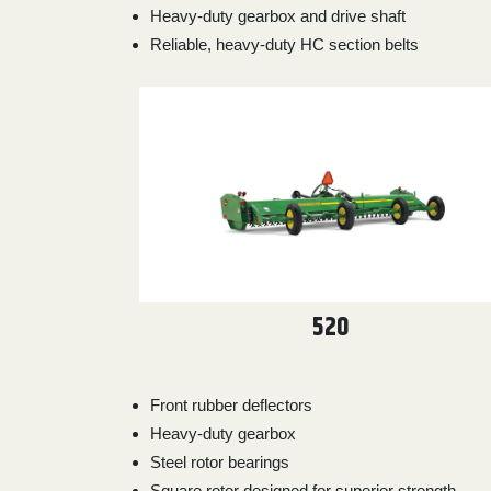
Heavy-duty gearbox and drive shaft
0
9 000
Reliable, heavy-duty HC section belts
FILTER
520
Front rubber deflectors
Heavy-duty gearbox
Steel rotor bearings
Square rotor designed for superior strength