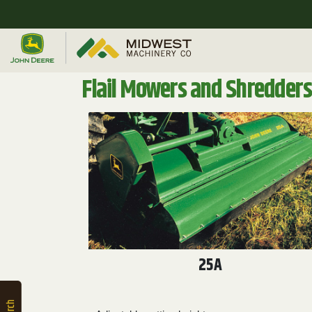
Quick
Equipment
Search
Flail Mowers and Shredders
SEARCH
Equipment
Filter
1. Select
Category
25A