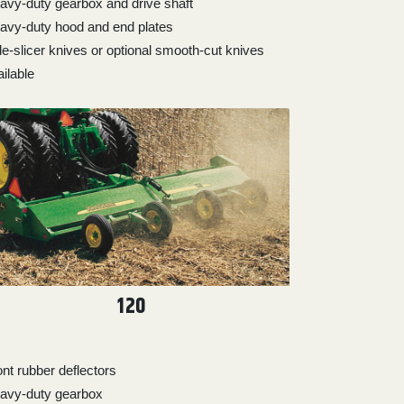
avy-duty gearbox and drive shaft
avy-duty hood and end plates
de-slicer knives or optional smooth-cut knives
ilable
120
ont rubber deflectors
avy-duty gearbox