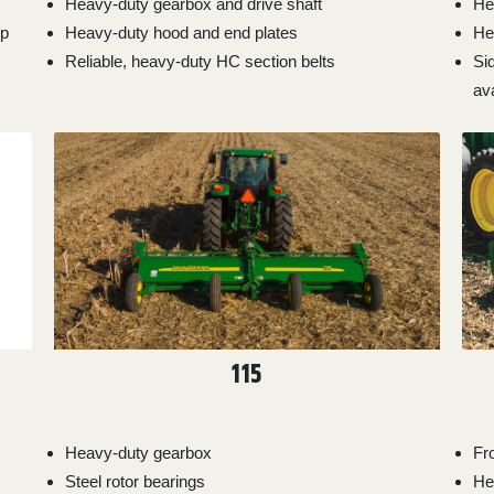
Heavy-duty gearbox and drive shaft
He
hp
Heavy-duty hood and end plates
He
Reliable, heavy-duty HC section belts
Si
ava
115
Heavy-duty gearbox
Fr
Steel rotor bearings
He