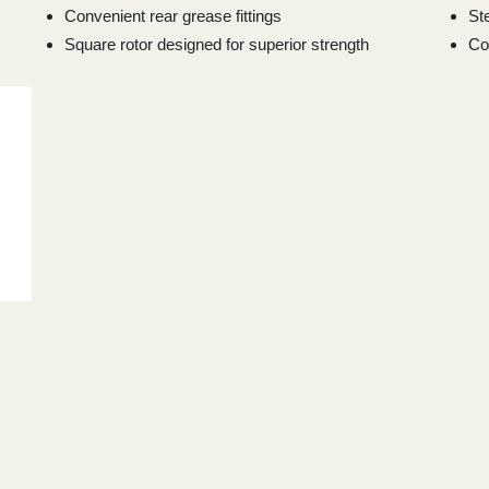
Convenient rear grease fittings
St
Square rotor designed for superior strength
Co