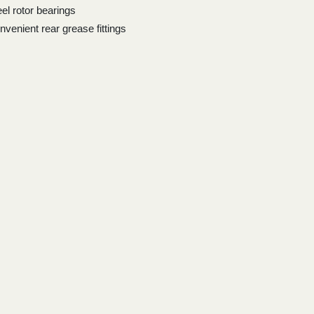
eel rotor bearings
nvenient rear grease fittings