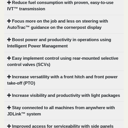
Reduce fuel consumption with proven, easy-to-use
IVT™ transmission
Focus more on the job and less on steering with
AutoTrac™ guidance on the cornerpost display
Boost power and productivity in operations using
Intelligent Power Management
Easy implement control using rear-mounted selective
control valves (SCVs)
Increase versatility with a front hitch and front power
take-off (PTO)
Increase visibility and productivity with light packages
Stay connected to all machines from anywhere with
JDLink™ system
Improved access for serviceability with side panels