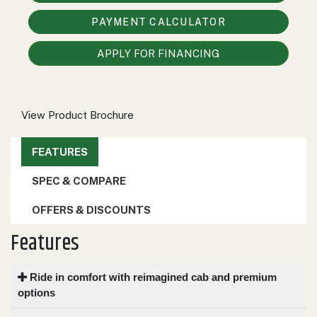
000
PAYMENT CALCULATOR
0
9 000
APPLY FOR FINANCING
FILTER
View Product Brochure
FEATURES
SPEC & COMPARE
OFFERS & DISCOUNTS
Features
Ride in comfort with reimagined cab and premium
options