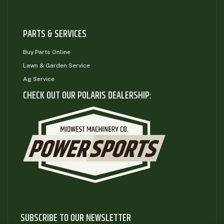
PARTS & SERVICES
Buy Parts Online
Lawn & Garden Service
Ag Service
CHECK OUT OUR POLARIS DEALERSHIP:
SUBSCRIBE TO OUR NEWSLETTER