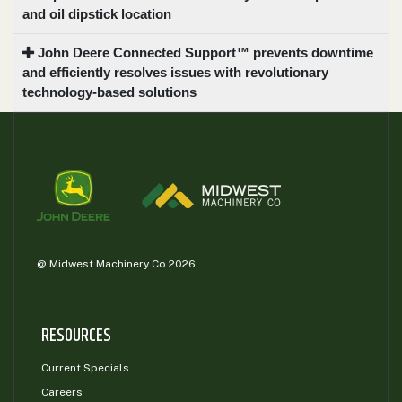
and oil dipstick location
John Deere Connected Support™ prevents downtime
and efficiently resolves issues with revolutionary
technology-based solutions
@ Midwest Machinery Co 2026
RESOURCES
Current Specials
Careers