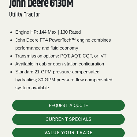
John Deere 6130M
2. Select
Utility Tractor
Manufacturer
Engine HP: 144 Max | 130 Rated
John Deere FT4 PowerTech™ engine combines
Price
Range
performance and fluid economy
Transmission options: PQT, AQT, CQT, or IVT
900
0
0
0
0
000
Available in cab or open-station configuration
0
900 000
Standard 21-GPM pressure-compensated
hydraulics; 30-GPM pressure-flow compensated
Year
Range
system available
026
1900
0
0
0
REQUEST A QUOTE
1900
2026
CURRENT SPECIALS
Hours
Filter
VALUE YOUR TRADE
9
0
0
0
0