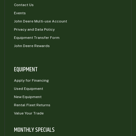
Contact Us
Events
John Deere Multi-use Account
Privacy and Data Policy
Equipment Transfer Form
John Deere Rewards
EQUIPMENT
Apply for Financing
Used Equipment
New Equipment
Rental Fleet Returns
Value Your Trade
MONTHLY SPECIALS