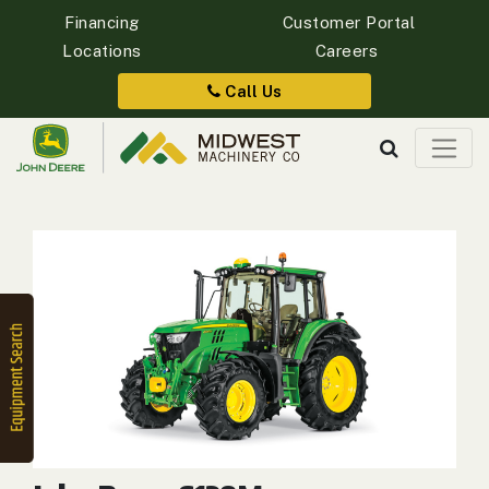
Financing
Customer Portal
Locations
Careers
Quick
Equipment
Call Us
Search
SEARCH
Equipment
Filter
1. Select
Category