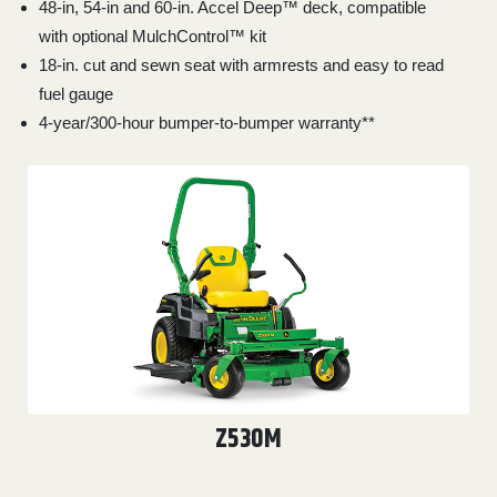
48-in, 54-in and 60-in. Accel Deep™ deck, compatible
000
with optional MulchControl™ kit
0
9 000
18-in. cut and sewn seat with armrests and easy to read
fuel gauge
FILTER
4-year/300-hour bumper-to-bumper warranty**
Z530M