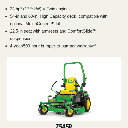
24 hp* (17.9 kW) V-Twin engine
54-in and 60-in. High Capacity deck, compatible with
optional MulchControl™ kit
22.5-in seat with armrests and ComfortGlide™
suspension
4-year/500-hour bumper-to-bumper warranty**
Z545R