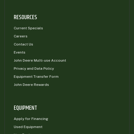
RESOURCES
Current Specials
Careers
Contact Us
Events
John Deere Multi-use Account
Privacy and Data Policy
Equipment Transfer Form
John Deere Rewards
EQUIPMENT
Apply for Financing
Used Equipment