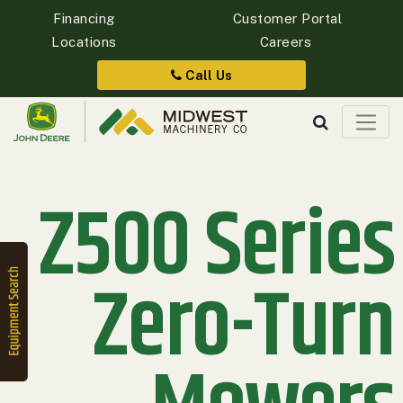
Financing
Customer Portal
Locations
Careers
Quick
Equipment
Call Us
Search
Z500 Series
SEARCH
Equipment
Filter
Zero-Turn
1. Select
Category