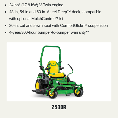
24 hp* (17.9 kW) V-Twin engine
48-in, 54-in and 60-in. Accel Deep™ deck, compatible
with optional MulchControl™ kit
20-in. cut and sewn seat with ComfortGlide™ suspension
4-year/300-hour bumper-to-bumper warranty**
Z530R