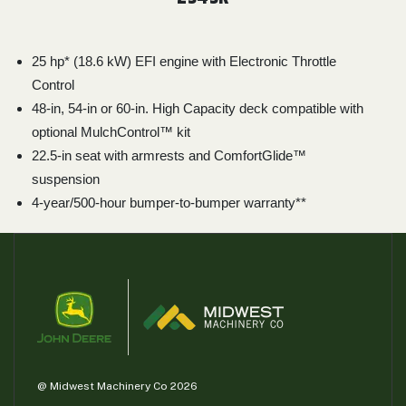
25 hp* (18.6 kW) EFI engine with Electronic Throttle
Control
48-in, 54-in or 60-in. High Capacity deck compatible with
optional MulchControl™ kit
22.5-in seat with armrests and ComfortGlide™
suspension
4-year/500-hour bumper-to-bumper warranty**
@ Midwest Machinery Co 2026