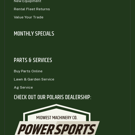
New Equipment
Rental Fleet Returns
Value Your Trade
MONTHLY SPECIALS
PARTS & SERVICES
Buy Parts Online
Lawn & Garden Service
Ag Service
CHECK OUT OUR POLARIS DEALERSHIP: