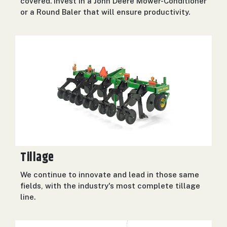
covered. Invest in a John Deere Mower-Conditioner
or a Round Baler that will ensure productivity.
Tillage
We continue to innovate and lead in those same
fields, with the industry's most complete tillage
line.