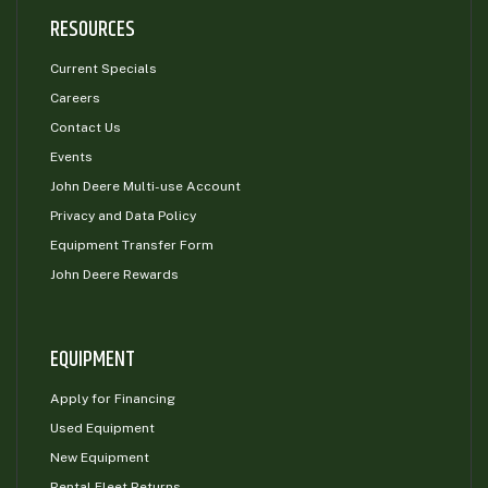
RESOURCES
Current Specials
Careers
Contact Us
Events
John Deere Multi-use Account
Privacy and Data Policy
Equipment Transfer Form
John Deere Rewards
EQUIPMENT
Apply for Financing
Used Equipment
New Equipment
Rental Fleet Returns