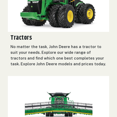
2. Select
Manufacturer
Price
Tractors
Range
No matter the task, John Deere has a tractor to
900
0
0
0
0
000
suit your needs. Explore our wide range of
tractors and find which one best completes your
0
900 000
task. Explore John Deere models and prices today.
Year
Range
026
1900
0
0
0
1900
2026
Hours
Filter
9
0
0
0
0