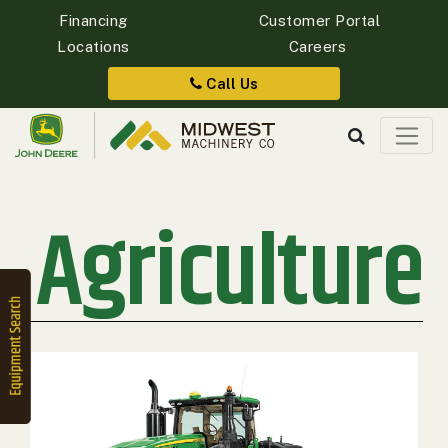
Financing
Customer Portal
Locations
Careers
Quick
Equipment
Call Us
Search
Agriculture
SEARCH
Equipment
Filter
1. Select
Category