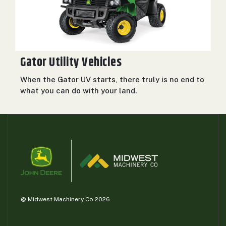
Gator Utility Vehicles
When the Gator UV starts, there truly is no end to
what you can do with your land.
@ Midwest Machinery Co 2026