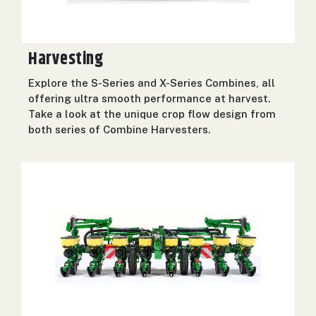
000
0
9 000
Harvesting
FILTER
Explore the S-Series and X-Series Combines, all
offering ultra smooth performance at harvest.
Take a look at the unique crop flow design from
both series of Combine Harvesters.