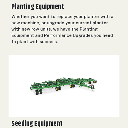
Planting Equipment
Whether you want to replace your planter with a
new machine, or upgrade your current planter
with new row units, we have the Planting
Equipment and Performance Upgrades you need
to plant with success.
Seeding Equipment