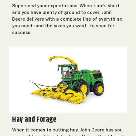
Superseed your expectations. When time's short
and you have plenty of ground to cover, John
Deere delivers with a complete line of everything
you need - and the sizes you want - to seed for
success.
Hay and Forage
When it comes to cutting hay, John Deere has you