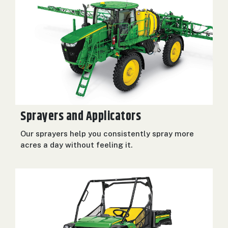
Sprayers and Applicators
Our sprayers help you consistently spray more
acres a day without feeling it.