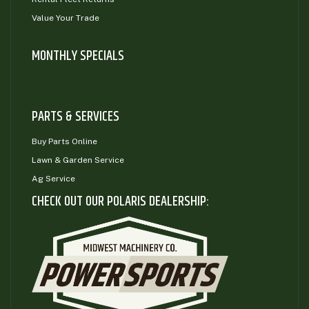
Value Your Trade
MONTHLY SPECIALS
PARTS & SERVICES
Buy Parts Online
Lawn & Garden Service
Ag Service
CHECK OUT OUR POLARIS DEALERSHIP: