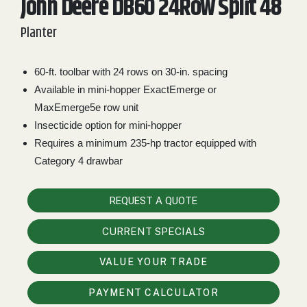
John Deere DB60 24Row Split 48
2. Select
Planter
Manufacturer
60-ft. toolbar with 24 rows on 30-in. spacing
Available in mini-hopper ExactEmerge or
Price
Range
MaxEmerge5e row unit
Insecticide option for mini-hopper
900
0
0
0
0
000
Requires a minimum 235-hp tractor equipped with
0
900 000
Category 4 drawbar
Year
Range
REQUEST A QUOTE
026
1900
0
0
0
CURRENT SPECIALS
1900
2026
VALUE YOUR TRADE
Hours
Filter
PAYMENT CALCULATOR
9
0
0
0
0