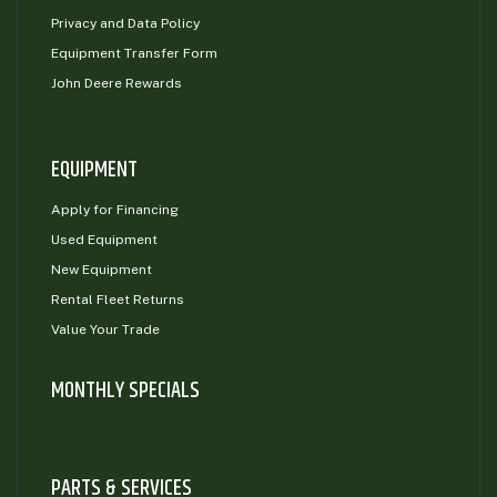
Privacy and Data Policy
Equipment Transfer Form
John Deere Rewards
EQUIPMENT
Apply for Financing
Used Equipment
New Equipment
Rental Fleet Returns
Value Your Trade
MONTHLY SPECIALS
PARTS & SERVICES