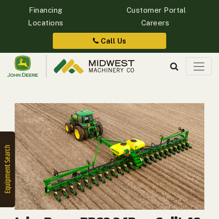
Financing
Customer Portal
Locations
Careers
Quick
Equipment
Call Us
Search
SEARCH
Equipment
Filter
1. Select
Category