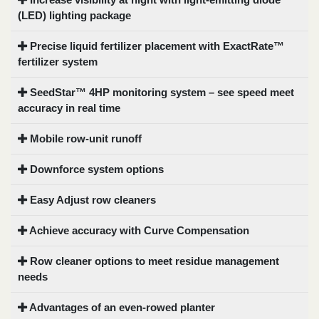
(LED) lighting package
Precise liquid fertilizer placement with ExactRate™
fertilizer system
SeedStar™ 4HP monitoring system – see speed meet
accuracy in real time
Mobile row-unit runoff
Downforce system options
Easy Adjust row cleaners
Achieve accuracy with Curve Compensation
Row cleaner options to meet residue management
needs
Advantages of an even-rowed planter