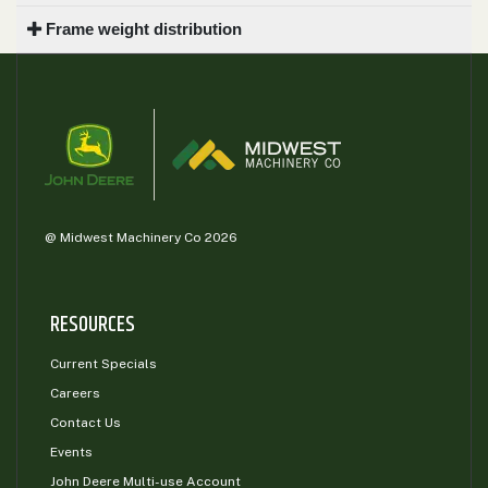
Frame weight distribution
@ Midwest Machinery Co 2026
RESOURCES
Current Specials
Careers
Contact Us
Events
John Deere Multi-use Account