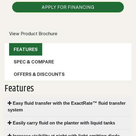
000
APPLY FOR FINANCING
0
9 000
FILTER
View Product Brochure
FEATURES
SPEC & COMPARE
OFFERS & DISCOUNTS
Features
Easy fluid transfer with the ExactRate™ fluid transfer
system
Easily carry fluid on the planter with liquid tanks
Increase visibility at night with light-emitting diode