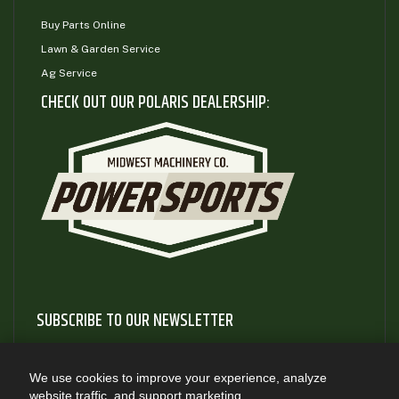
Buy Parts Online
Lawn & Garden Service
Ag Service
CHECK OUT OUR POLARIS DEALERSHIP:
SUBSCRIBE TO OUR NEWSLETTER
Subscribe to our newsletter to gain access to useful articles
and information about new product releases
We use cookies to improve your experience, analyze
website traffic, and support marketing.