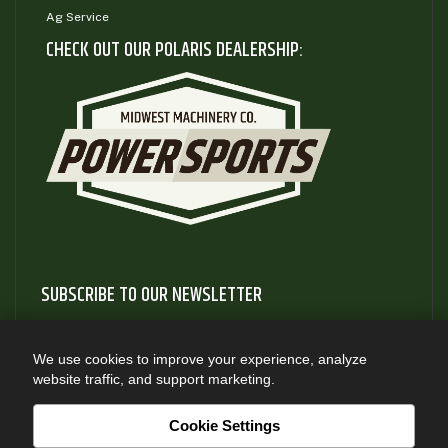
Ag Service
CHECK OUT OUR POLARIS DEALERSHIP:
SUBSCRIBE TO OUR NEWSLETTER
Subscribe to our newsletter to gain access to useful articles
and information about new product releases
We use cookies to improve your experience, analyze
website traffic, and support marketing.
SUBSCRIBE
Cookie Settings