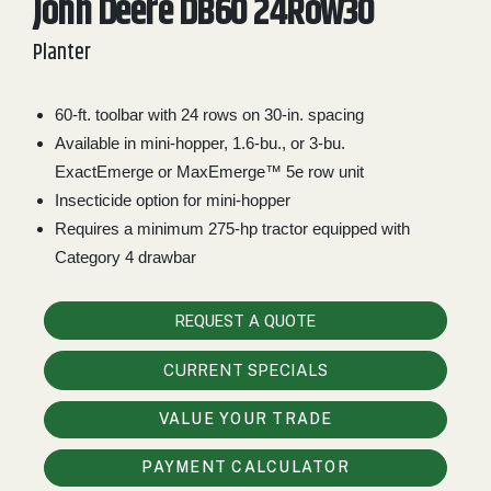
John Deere DB60 24Row30
2. Select
Planter
Manufacturer
60-ft. toolbar with 24 rows on 30-in. spacing
Available in mini-hopper, 1.6-bu., or 3-bu.
Price
Range
ExactEmerge or MaxEmerge™ 5e row unit
Insecticide option for mini-hopper
900
0
0
0
0
000
Requires a minimum 275-hp tractor equipped with
0
900 000
Category 4 drawbar
Year
Range
REQUEST A QUOTE
026
1900
0
0
0
CURRENT SPECIALS
1900
2026
VALUE YOUR TRADE
Hours
Filter
PAYMENT CALCULATOR
9
0
0
0
0