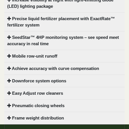
(LED) lighting package
Precise liquid fertilizer placement with ExactRate™
fertilizer system
SeedStar™ 4HP monitoring system – see speed meet
accuracy in real time
Mobile row-unit runoff
Achieve accuracy with curve compensation
Downforce system options
Easy Adjust row cleaners
Pneumatic closing wheels
Frame weight distribution