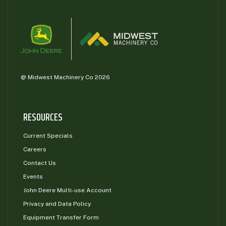
@ Midwest Machinery Co 2026
RESOURCES
Current Specials
Careers
Contact Us
Events
John Deere Multi-use Account
Privacy and Data Policy
Equipment Transfer Form