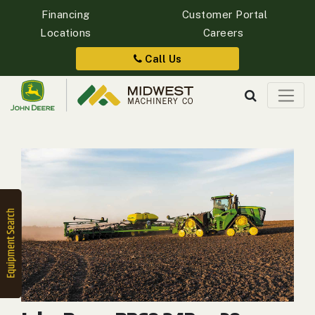
Financing
Customer Portal
Locations
Careers
Quick
Equipment
Call Us
Search
SEARCH
Equipment
Filter
1. Select
Category