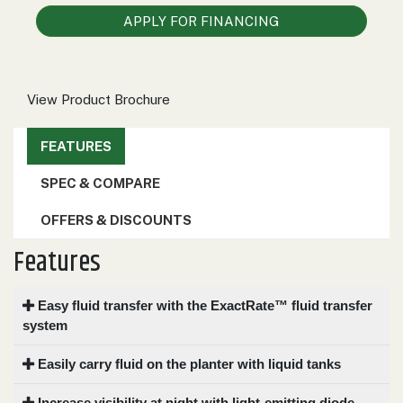
000
APPLY FOR FINANCING
0
9 000
FILTER
View Product Brochure
FEATURES
SPEC & COMPARE
OFFERS & DISCOUNTS
Features
Easy fluid transfer with the ExactRate™ fluid transfer
system
Easily carry fluid on the planter with liquid tanks
Increase visibility at night with light-emitting diode