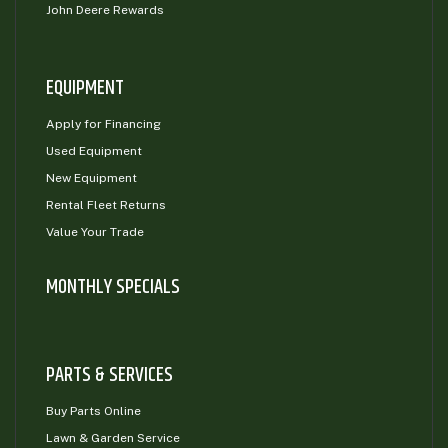
John Deere Rewards
EQUIPMENT
Apply for Financing
Used Equipment
New Equipment
Rental Fleet Returns
Value Your Trade
MONTHLY SPECIALS
PARTS & SERVICES
Buy Parts Online
Lawn & Garden Service