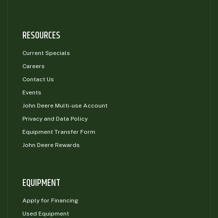
RESOURCES
Current Specials
Careers
Contact Us
Events
John Deere Multi-use Account
Privacy and Data Policy
Equipment Transfer Form
John Deere Rewards
EQUIPMENT
Apply for Financing
Used Equipment