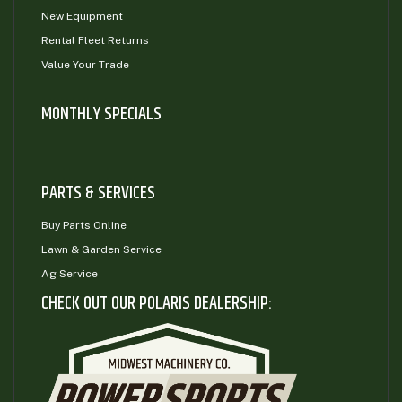
New Equipment
Rental Fleet Returns
Value Your Trade
MONTHLY SPECIALS
PARTS & SERVICES
Buy Parts Online
Lawn & Garden Service
Ag Service
CHECK OUT OUR POLARIS DEALERSHIP: