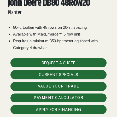
John Deere DB80 48Row20
2. Select
Planter
Manufacturer
80-ft. toolbar with 48 rows on 20-in. spacing
Available with MaxEmerge™ 5 row unit
Price
Range
Requires a minimum 350-hp tractor equipped with
Category 4 drawbar
900
0
0
0
0
000
0
900 000
REQUEST A QUOTE
Year
Range
CURRENT SPECIALS
026
1900
0
0
0
VALUE YOUR TRADE
1900
2026
PAYMENT CALCULATOR
Hours
Filter
APPLY FOR FINANCING
9
0
0
0
0