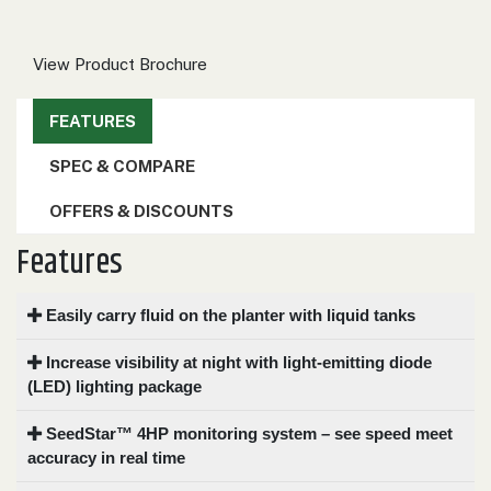
000
0
9 000
View Product Brochure
FILTER
FEATURES
SPEC & COMPARE
OFFERS & DISCOUNTS
Features
Easily carry fluid on the planter with liquid tanks
Increase visibility at night with light-emitting diode
(LED) lighting package
SeedStar™ 4HP monitoring system – see speed meet
accuracy in real time