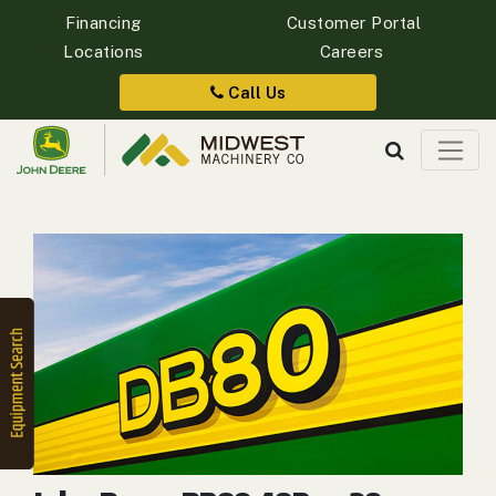
Financing
Customer Portal
Locations
Careers
Quick
Equipment
Call Us
Search
SEARCH
Equipment
Filter
1. Select
Category