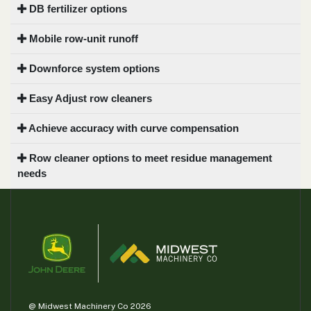
DB fertilizer options
Mobile row-unit runoff
Downforce system options
Easy Adjust row cleaners
Achieve accuracy with curve compensation
Row cleaner options to meet residue management
needs
@ Midwest Machinery Co 2026