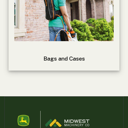
Bags and Cases