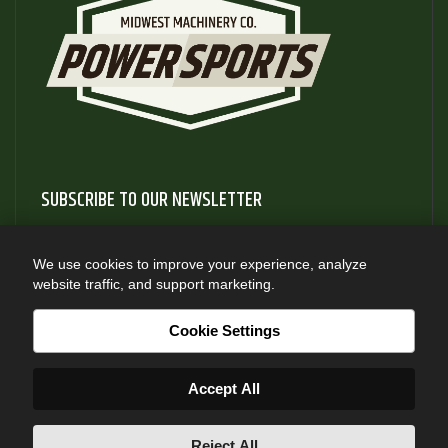
SUBSCRIBE TO OUR NEWSLETTER
Subscribe to our newsletter to gain access to useful articles
and information about new product releases
We use cookies to improve your experience, analyze
website traffic, and support marketing.
SUBSCRIBE
Cookie Settings
Accept All
Reject All