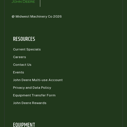
@ Midwest Machinery Co 2026
RESOURCES
Current Specials
Careers
Contact Us
Events
John Deere Multi-use Account
Privacy and Data Policy
Equipment Transfer Form
John Deere Rewards
EQUIPMENT