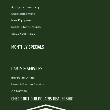
Apply for Financing
Used Equipment
New Equipment
Rental Fleet Returns
Value Your Trade
MONTHLY SPECIALS
PARTS & SERVICES
Buy Parts Online
Lawn & Garden Service
Ag Service
CHECK OUT OUR POLARIS DEALERSHIP: