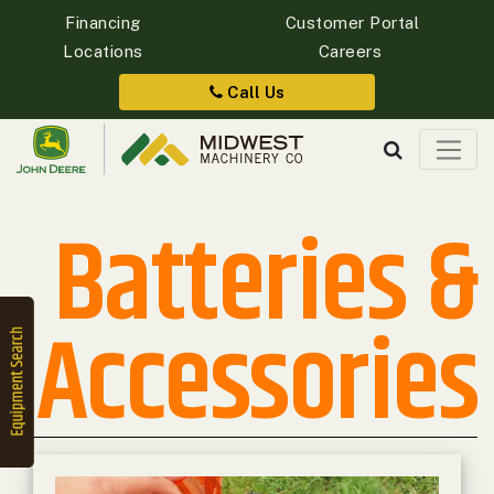
Financing
Customer Portal
Locations
Careers
Quick
Equipment
Call Us
Search
Batteries &
SEARCH
Equipment
Accessories
Filter
1. Select
Category