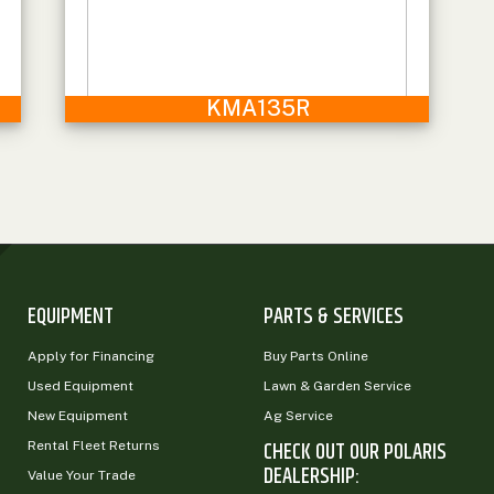
KMA135R
EQUIPMENT
PARTS & SERVICES
Apply for Financing
Buy Parts Online
Used Equipment
Lawn & Garden Service
New Equipment
Ag Service
CHECK OUT OUR POLARIS
Rental Fleet Returns
DEALERSHIP:
Value Your Trade