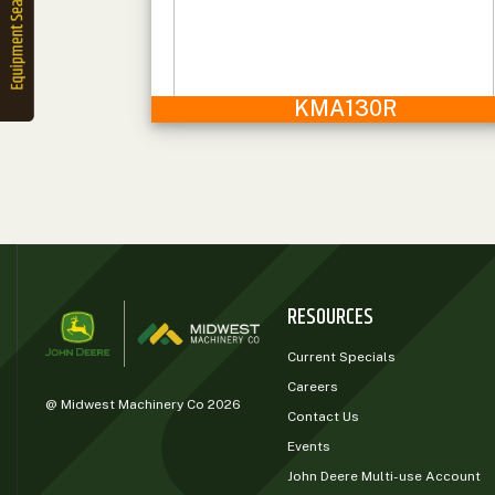
2. Select
Manufacturer
KMA130R
Price
Range
900
0
0
0
0
000
0
900 000
Year
Range
RESOURCES
026
1900
0
0
0
Current Specials
1900
2026
Careers
@ Midwest Machinery Co 2026
Hours
Contact Us
Filter
Events
9
0
0
0
0
John Deere Multi-use Account
000