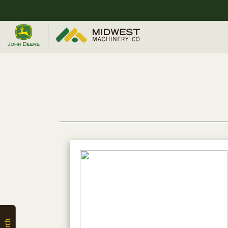
Quick
Equipment
Search
SEARCH
Equipment
Filter
1. Select
Category