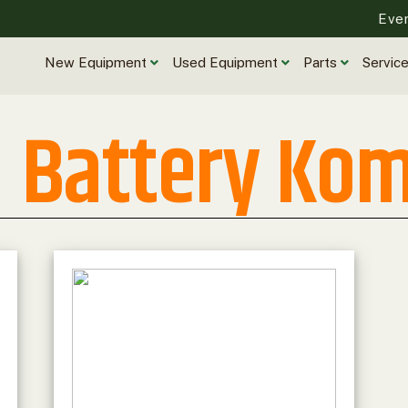
Eve
New Equipment
Used Equipment
Parts
Servic
Battery Ko