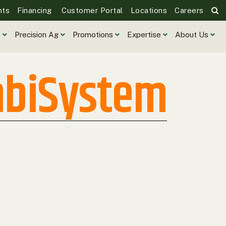
nts
Financing
Customer Portal
Locations
Careers
e
Precision Ag
Promotions
Expertise
About Us
mbiSystem