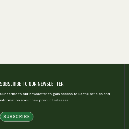
SUBSCRIBE TO OUR NEWSLETTER
Subscribe to our newsletter to gain access to useful articles and
information about new product releases
SUBSCRIBE