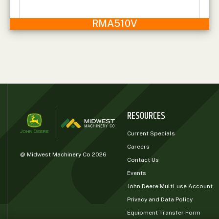
RMA510V
RESOURCES
Current Specials
Careers
@ Midwest Machinery Co 2026
Contact Us
Events
John Deere Multi-use Account
Privacy and Data Policy
Equipment Transfer Form