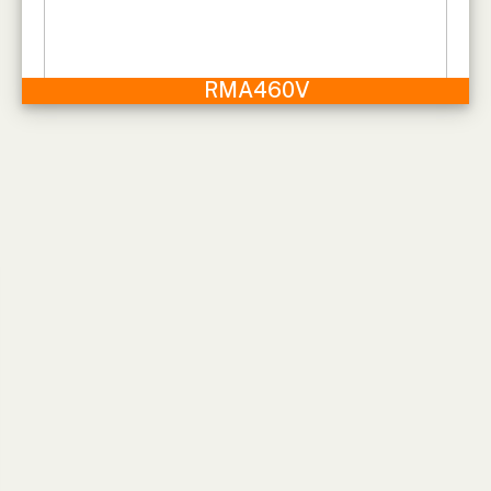
RMA460V