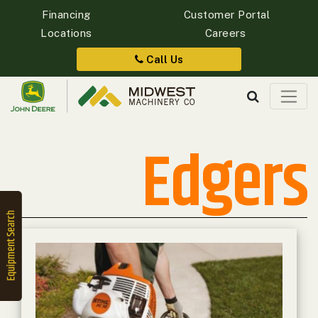
Financing
Customer Portal
Locations
Careers
Quick
Equipment
Call Us
Search
Edgers
SEARCH
Equipment
Filter
1. Select
Category