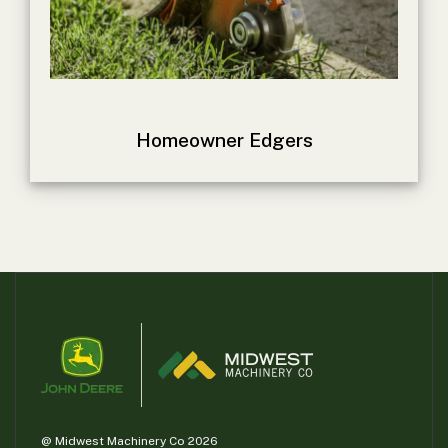
000
0
9 000
FILTER
Homeowner Edgers
@ Midwest Machinery Co 2026