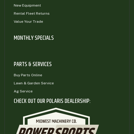
New Equipment
Rental Fleet Returns
Value Your Trade
MONTHLY SPECIALS
PARTS & SERVICES
Buy Parts Online
Lawn & Garden Service
Ag Service
CHECK OUT OUR POLARIS DEALERSHIP: