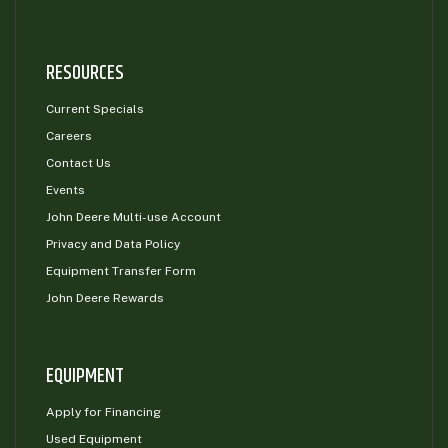
RESOURCES
Current Specials
Careers
Contact Us
Events
John Deere Multi-use Account
Privacy and Data Policy
Equipment Transfer Form
John Deere Rewards
EQUIPMENT
Apply for Financing
Used Equipment