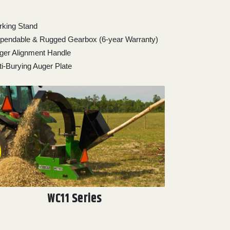
rking Stand
pendable & Rugged Gearbox (6-year Warranty)
ger Alignment Handle
ti-Burying Auger Plate
WC11 Series