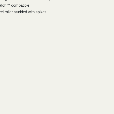
atch™ compatible
el roller studded with spikes