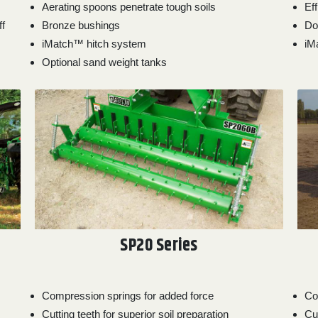
Aerating spoons penetrate tough soils
Ef
ff
Bronze bushings
Do
iMatch™ hitch system
iM
Optional sand weight tanks
SP20 Series
Compression springs for added force
Co
Cutting teeth for superior soil preparation
Cut