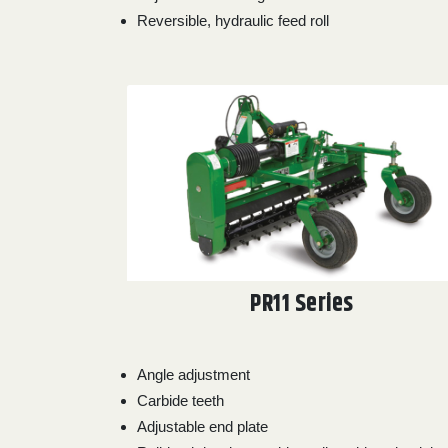
Reversible, hydraulic feed roll
PR11 Series
Angle adjustment
Carbide teeth
Adjustable end plate