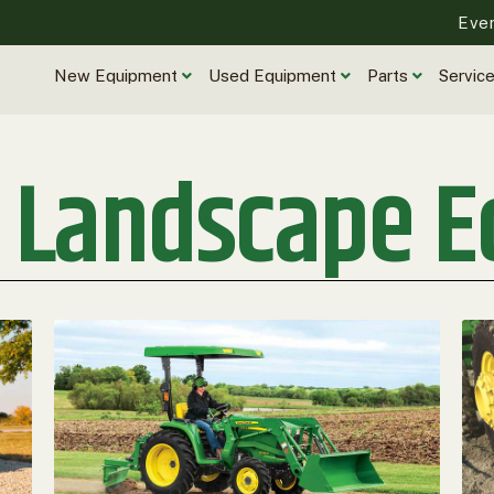
Eve
New Equipment
Used Equipment
Parts
Servic
r Landscape 