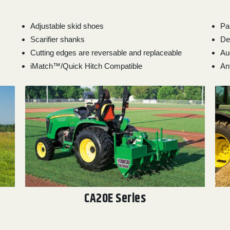
Adjustable skid shoes
Pa
Scarifier shanks
De
Cutting edges are reversable and replaceable
Au
iMatch™/Quick Hitch Compatible
An
CA20E Series