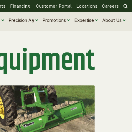
nts
Financing
Customer Portal
Locations
Careers
e
Precision Ag
Promotions
Expertise
About Us
Equipment