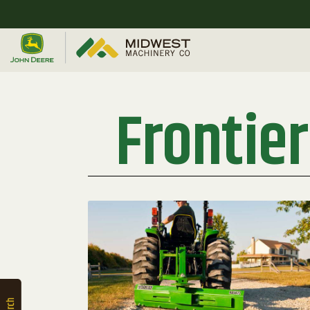
Quick
Equipment
Search
Frontie
SEARCH
Equipment
Filter
1. Select
Category