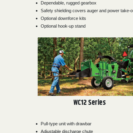
Dependable, rugged gearbox
Safety shielding covers auger and power take-o
Optional downforce kits
Optional hook-up stand
WC12 Series
Pull-type unit with drawbar
Adjustable discharge chute