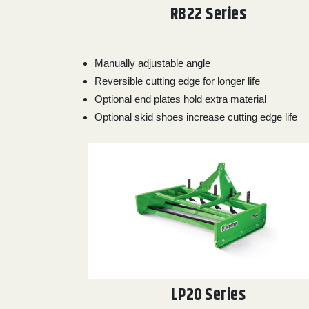
RB22 Series
0
9 000
FILTER
Manually adjustable angle
Reversible cutting edge for longer life
Optional end plates hold extra material
Optional skid shoes increase cutting edge life
LP20 Series