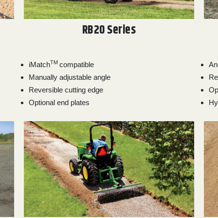
RB20 Series
TM
iMatch
compatible
An
Manually adjustable angle
Re
Reversible cutting edge
Op
Optional end plates
Hyd