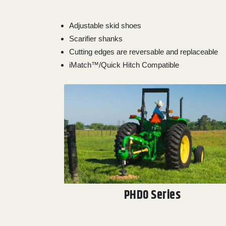
Adjustable skid shoes
Scarifier shanks
Cutting edges are reversable and replaceable
iMatch™/Quick Hitch Compatible
PHD0 Series