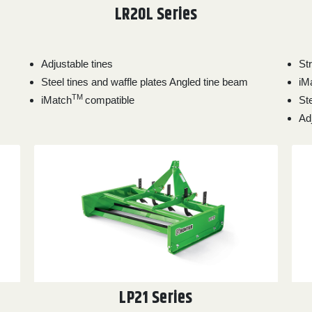
LR20L Series
Adjustable tines
St
Steel tines and waffle plates Angled tine beam
iM
TM
iMatch
compatible
Ste
Ad
LP21 Series