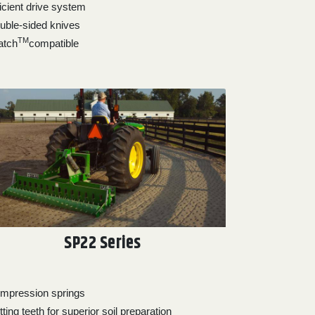
ficient drive system
uble-sided knives
TM
atch
compatible
SP22 Series
mpression springs
ting teeth for superior soil preparation