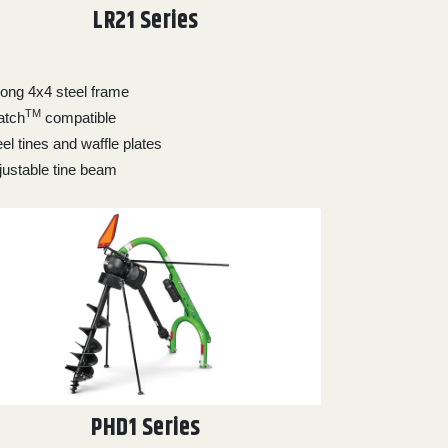
LR21 Series
rong 4x4 steel frame
TM
atch
compatible
el tines and waffle plates
justable tine beam
PHD1 Series