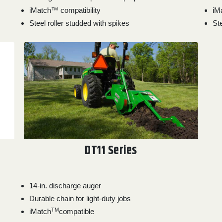
iMatch™ compatibility
iM
Steel roller studded with spikes
Ste
DT11 Series
14-in. discharge auger
Durable chain for light-duty jobs
TM
iMatch
compatible