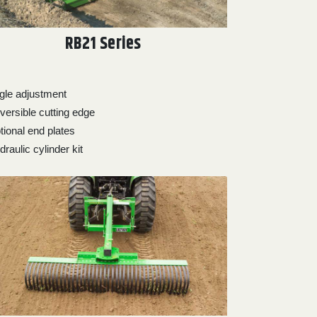
RB21 Series
gle adjustment
versible cutting edge
tional end plates
raulic cylinder kit