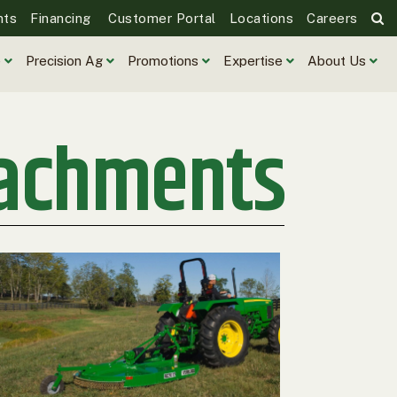
nts
Financing
Customer Portal
Locations
Careers
e
Precision Ag
Promotions
Expertise
About Us
tachments