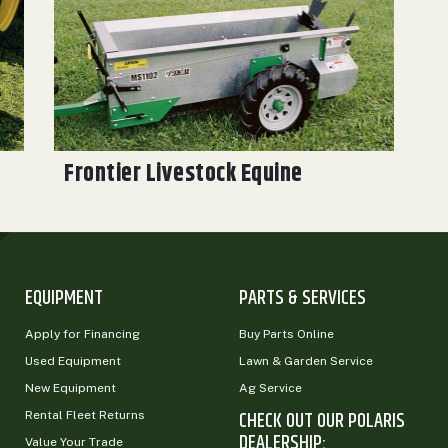
Frontier Livestock Equine
EQUIPMENT
PARTS & SERVICES
Apply for Financing
Buy Parts Online
Used Equipment
Lawn & Garden Service
New Equipment
Ag Service
CHECK OUT OUR POLARIS
Rental Fleet Returns
DEALERSHIP:
Value Your Trade