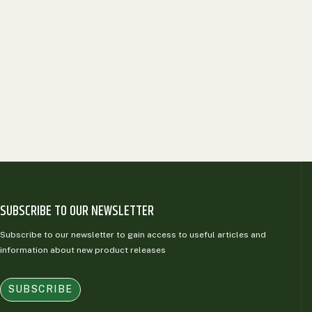
SUBSCRIBE TO OUR NEWSLETTER
Subscribe to our newsletter to gain access to useful articles and
information about new product releases
SUBSCRIBE