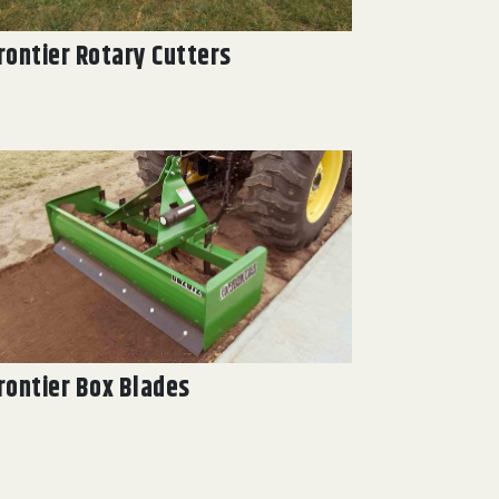
rontier Rotary Cutters
rontier Box Blades