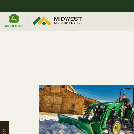
Quick
Equipment
Search
SEARCH
Equipment
Filter
1. Select
Category