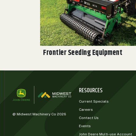
0
9 000
FILTER
Frontier Seeding Equipment
RESOURCES
Current Specials
Careers
@ Midwest Machinery Co 2026
Contact Us
Events
John Deere Multi-use Account