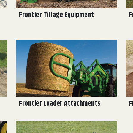
Frontier Tillage Equipment
F
Frontier Loader Attachments
F