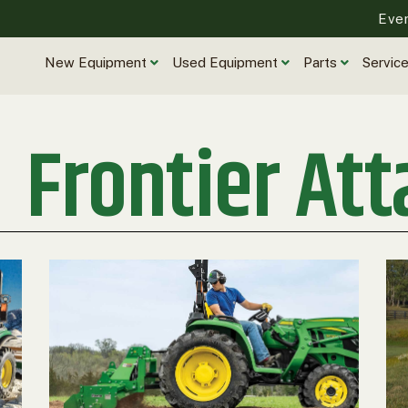
Eve
New Equipment
Used Equipment
Parts
Servic
Frontier At