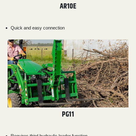
AR10E
Quick and easy connection
PG11
Requires third hydraulic loader function