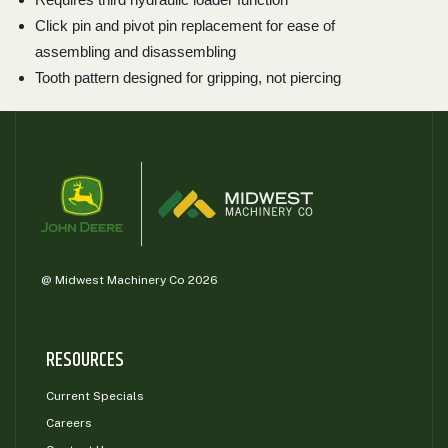
Click pin and pivot pin replacement for ease of
assembling and disassembling
Tooth pattern designed for gripping, not piercing
@ Midwest Machinery Co 2026
RESOURCES
Current Specials
Careers