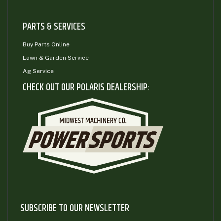
PARTS & SERVICES
Buy Parts Online
Lawn & Garden Service
Ag Service
CHECK OUT OUR POLARIS DEALERSHIP:
SUBSCRIBE TO OUR NEWSLETTER