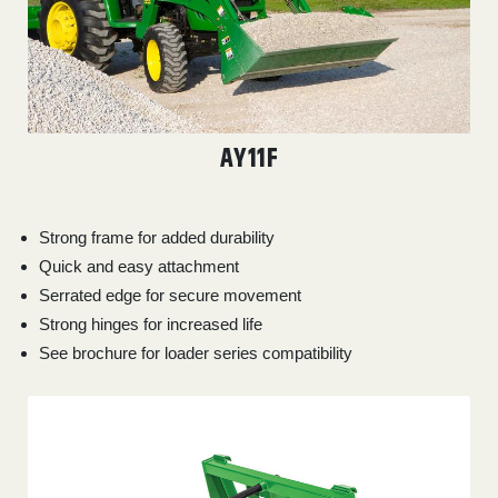
AY11F
Strong frame for added durability
Quick and easy attachment
Serrated edge for secure movement
Strong hinges for increased life
See brochure for loader series compatibility