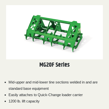
MG20F Series
Mid-upper and mid-lower tine sections welded in and are
standard base equipment
Easily attaches to Quick-Change loader carrier
1200 lb. lift capacity