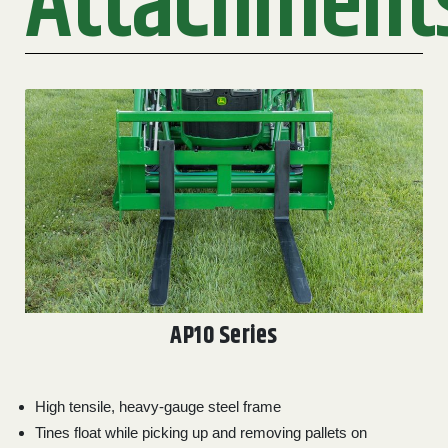
Attachment
2. Select
Manufacturer
Price
Range
900
0
0
0
0
000
0
900 000
Year
Range
026
1900
0
0
0
AP10 Series
1900
2026
Hours
High tensile, heavy-gauge steel frame
Filter
Tines float while picking up and removing pallets on
9
0
0
0
0