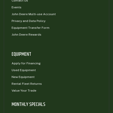
Contact Us
Events
John Deere Multi-use Account
Privacy and Data Policy
Equipment Transfer Form
John Deere Rewards
EQUIPMENT
Apply for Financing
Used Equipment
New Equipment
Rental Fleet Returns
Value Your Trade
MONTHLY SPECIALS