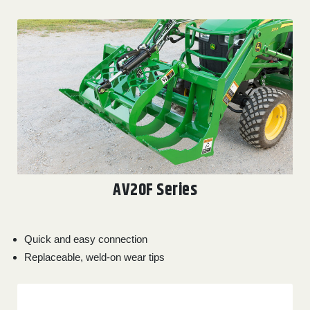
AV20F Series
Quick and easy connection
Replaceable, weld-on wear tips