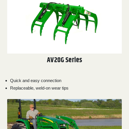
AV20G Series
Quick and easy connection
Replaceable, weld-on wear tips