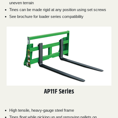
000
uneven terrain
0
9 000
Tines can be made rigid at any position using set screws
See brochure for loader series compatibility
FILTER
AP11F Series
High tensile, heavy-gauge steel frame
Tines float while picking up and removing pallets on