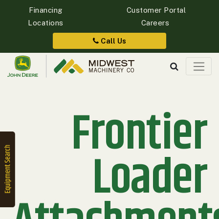
Financing
Customer Portal
Locations
Careers
Quick
Equipment
Call Us
Search
Frontier
SEARCH
Equipment
Filter
Loader
1. Select
Category