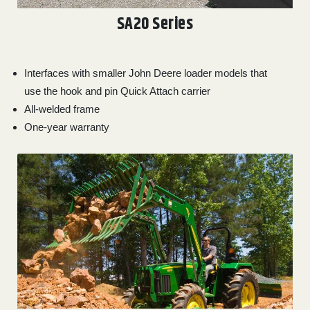
SA20 Series
Interfaces with smaller John Deere loader models that
use the hook and pin Quick Attach carrier
All-welded frame
One-year warranty