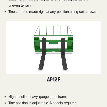
uneven terrain
Tines can be made rigid at any position using set screws
AP12F
High tensile, heavy-gauge steel frame
Tine position is adjustable. No tools required