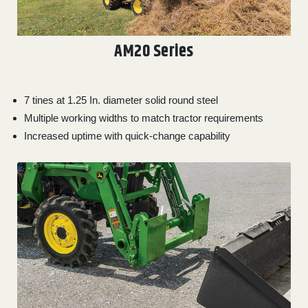
AM20 Series
7 tines at 1.25 In. diameter solid round steel
Multiple working widths to match tractor requirements
Increased uptime with quick-change capability