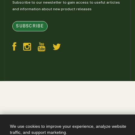
Subscribe to our newsletter to gain access to useful articles
and information about new product releases
SUBSCRIBE
We use cookies to improve your experience, analyze website
traffic, and support marketing.