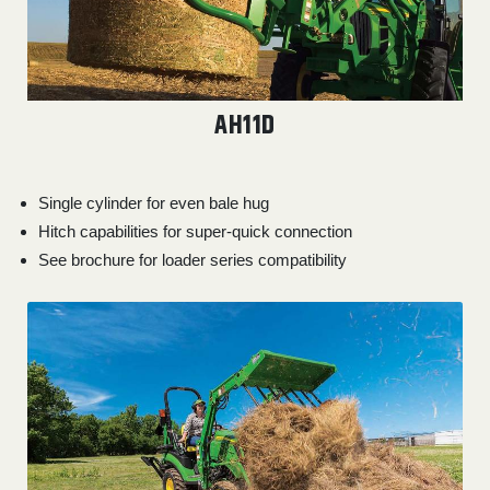
AH11D
Single cylinder for even bale hug
Hitch capabilities for super-quick connection
See brochure for loader series compatibility