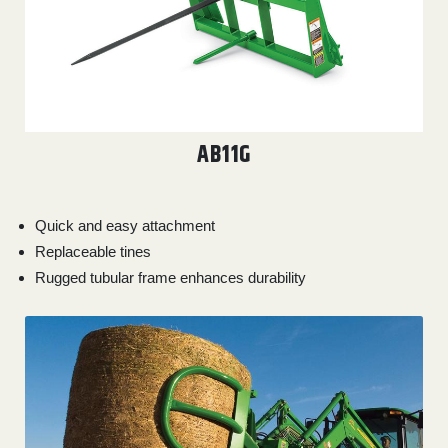
AB11G
Quick and easy attachment
Replaceable tines
Rugged tubular frame enhances durability