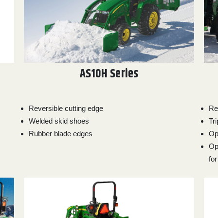
AS10H Series
Reversible cutting edge
Re
Welded skid shoes
Tr
Rubber blade edges
Op
Op
fo