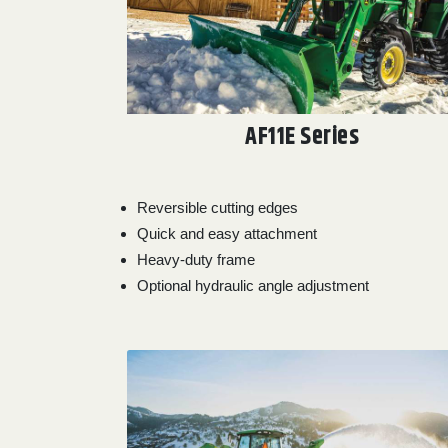
0
9 000
FILTER
AF11E Series
Reversible cutting edges
Quick and easy attachment
Heavy-duty frame
Optional hydraulic angle adjustment