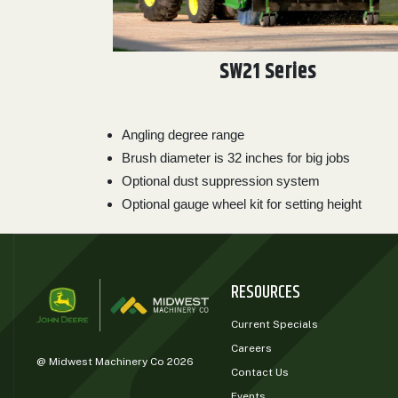
SW21 Series
Angling degree range
Brush diameter is 32 inches for big jobs
Optional dust suppression system
Optional gauge wheel kit for setting height
RESOURCES
Current Specials
Careers
@ Midwest Machinery Co 2026
Contact Us
Events