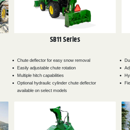
SB11 Series
Chute deflector for easy snow removal
Du
Easily adjustable chute rotation
Ad
Multiple hitch capabilities
Hy
Optional hydraulic cylinder chute deflector
Fie
available on select models