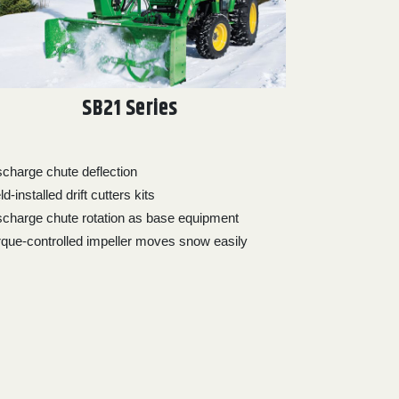
SB21 Series
scharge chute deflection
ld-installed drift cutters kits
scharge chute rotation as base equipment
rque-controlled impeller moves snow easily