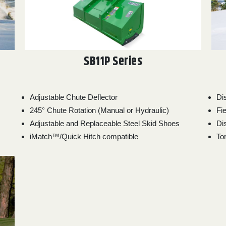
SB11P Series
Adjustable Chute Deflector
Di
245° Chute Rotation (Manual or Hydraulic)
Fie
Adjustable and Replaceable Steel Skid Shoes
Di
iMatch™/Quick Hitch compatible
To