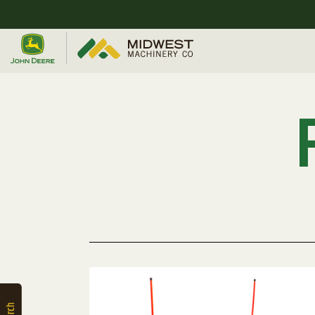
Quick
Equipment
Search
SEARCH
Equipment
Filter
1. Select
Category