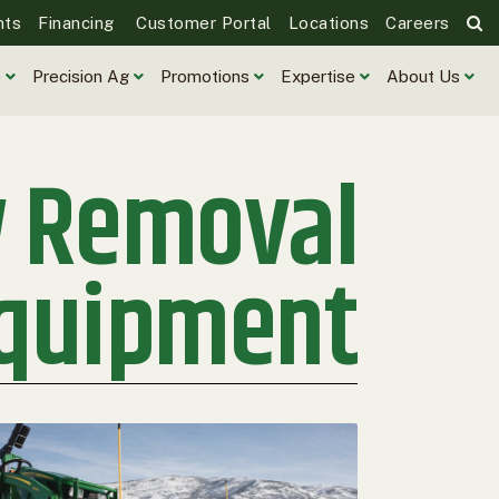
nts
Financing
Customer Portal
Locations
Careers
e
Precision Ag
Promotions
Expertise
About Us
w Removal
quipment