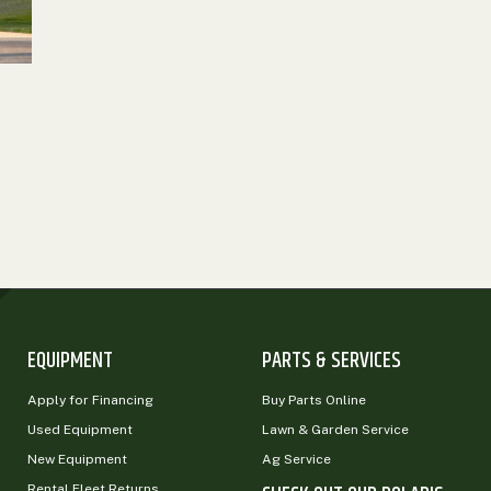
EQUIPMENT
PARTS & SERVICES
Apply for Financing
Buy Parts Online
Used Equipment
Lawn & Garden Service
New Equipment
Ag Service
Rental Fleet Returns