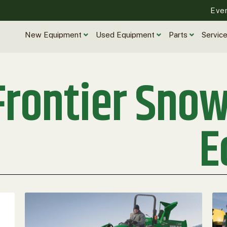
Eve
New Equipment
Used Equipment
Parts
Servic
Frontier Sno
E