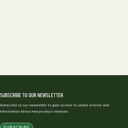
SUBSCRIBE TO OUR NEWSLETTER
Subscribe to our newsletter to gain access to useful articles and
information about new product releases
SUBSCRIBE