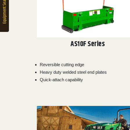
2. Select
Manufacturer
Price
Range
AS10F Series
900
0
0
0
0
000
0
900 000
Reversible cutting edge
Year
Heavy duty welded steel end plates
Range
Quick-attach capability
026
1900
0
0
0
1900
2026
Hours
Filter
9
0
0
0
0
000