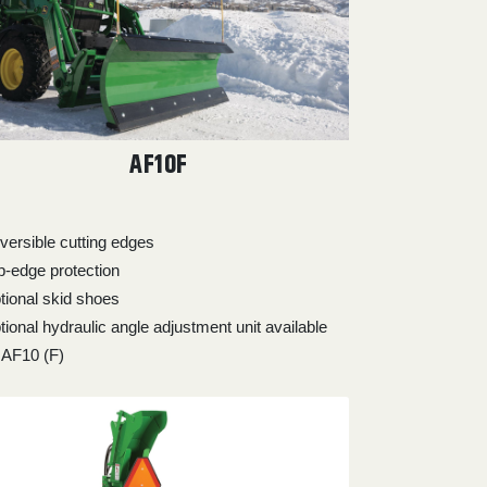
AF10F
versible cutting edges
ip-edge protection
tional skid shoes
tional hydraulic angle adjustment unit available
r AF10 (F)