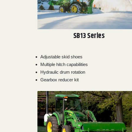
SB13 Series
Adjustable skid shoes
Multiple hitch capabilities
Hydraulic drum rotation
Gearbox reducer kit