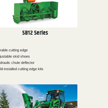
SB12 Series
rable cutting edge
justable skid shoes
draulic chute deflector
ld-installed cutting edge kits