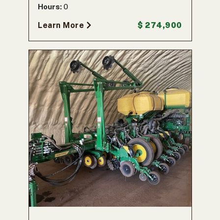
Hours:
0
Learn More
$ 274,900