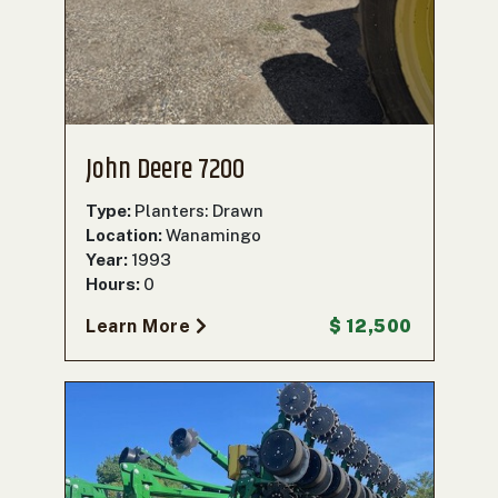
John Deere 7200
Type:
Planters: Drawn
Location:
Wanamingo
Year:
1993
Hours:
0
Learn More
$ 12,500