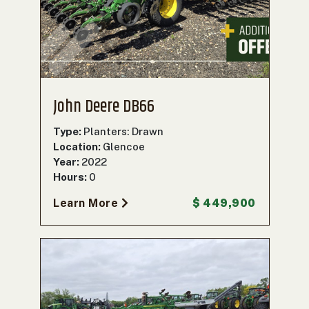
John Deere DB66
Type:
Planters: Drawn
Location:
Glencoe
Year:
2022
Hours:
0
Learn More
$ 449,900