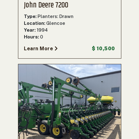
John Deere 7200
Type:
Planters: Drawn
Location:
Glencoe
Year:
1994
Hours:
0
Learn More
$ 10,500