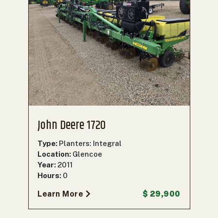
John Deere 1720
Type:
Planters: Integral
Location:
Glencoe
Year:
2011
Hours:
0
Learn More
$ 29,900