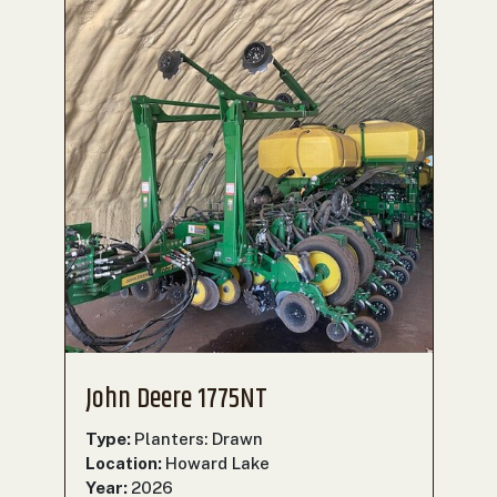
John Deere 1775NT
Type:
Planters: Drawn
Location:
Howard Lake
Year:
2026