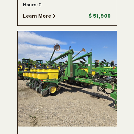
Hours:
0
Learn More
$ 51,900