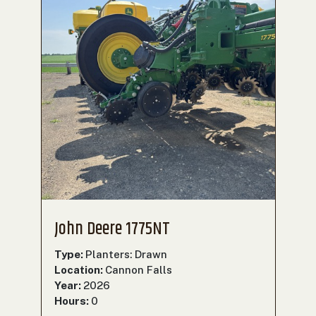
John Deere 1775NT
Type:
Planters: Drawn
Location:
Cannon Falls
Year:
2026
Hours:
0