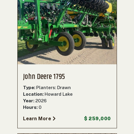
John Deere 1795
Type:
Planters: Drawn
Location:
Howard Lake
Year:
2026
Hours:
0
Learn More
$ 259,000