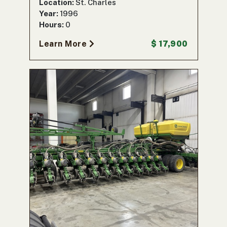
Location:
St. Charles
Year:
1996
Hours:
0
Learn More
$ 17,900