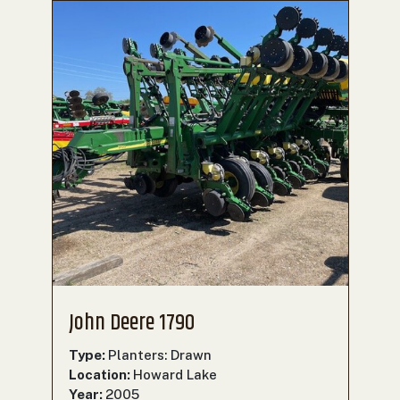
John Deere 1790
Type:
Planters: Drawn
Location:
Howard Lake
Year:
2005