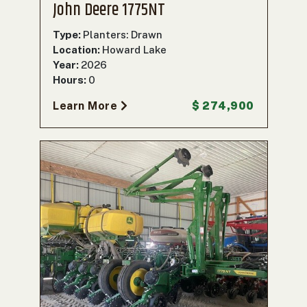
John Deere 1775NT
Type:
Planters: Drawn
Location:
Howard Lake
Year:
2026
Hours:
0
Learn More
$ 274,900