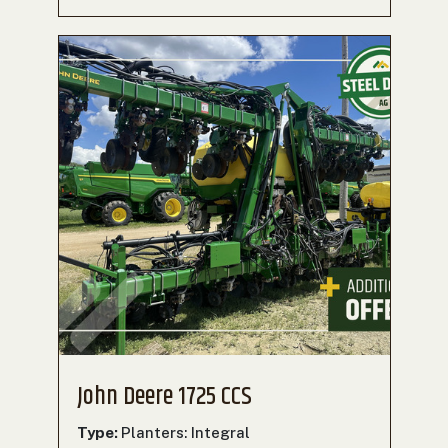
John Deere 1725 CCS
Type:
Planters: Integral