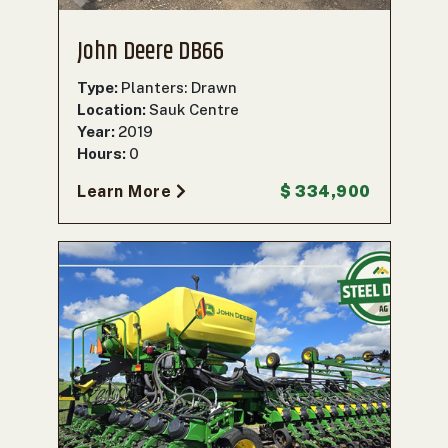
John Deere DB66
Type:
Planters: Drawn
Location:
Sauk Centre
Year:
2019
Hours:
0
Learn More
$ 334,900