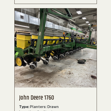
John Deere 1760
Type:
Planters: Drawn