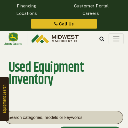
Financing
Customer Portal
Locations
Careers
Quick
Equipment
Call Us
Search
Used Equipment
SEARCH
Inventory
Equipment
Filter
1. Select
Category