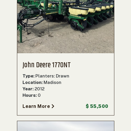
John Deere 1770NT
Type:
Planters: Drawn
Location:
Madison
Year:
2012
Hours:
0
Learn More
$ 55,500