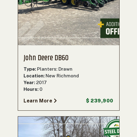
000
0
9 000
FILTER
John Deere DB60
Type:
Planters: Drawn
Location:
New Richmond
Year:
2017
Hours:
0
Learn More
$ 239,900