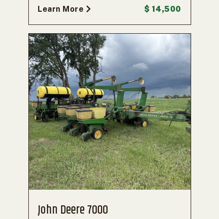
Learn More
$ 14,500
John Deere 7000