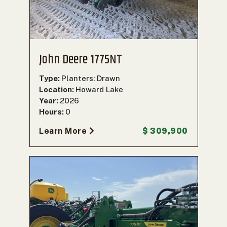
John Deere 1775NT
Type:
Planters: Drawn
Location:
Howard Lake
Year:
2026
Hours:
0
Learn More
$ 309,900