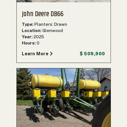
John Deere DB66
Type:
Planters: Drawn
Location:
Glenwood
Year:
2025
Hours:
0
Learn More
$ 509,900