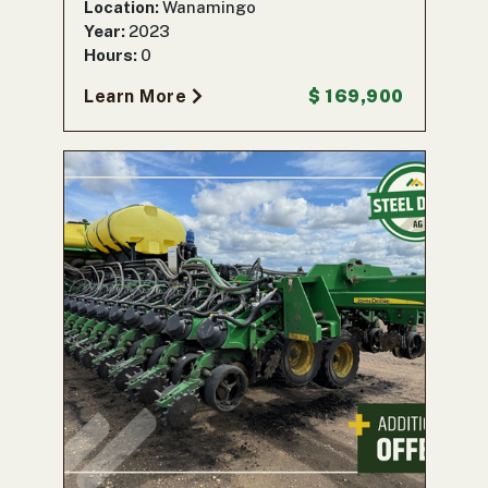
Location:
Wanamingo
Year:
2023
Hours:
0
Learn More
$ 169,900