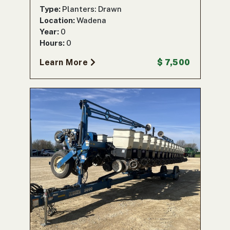
Type:
Planters: Drawn
Location:
Wadena
Year:
0
Hours:
0
Learn More
$ 7,500