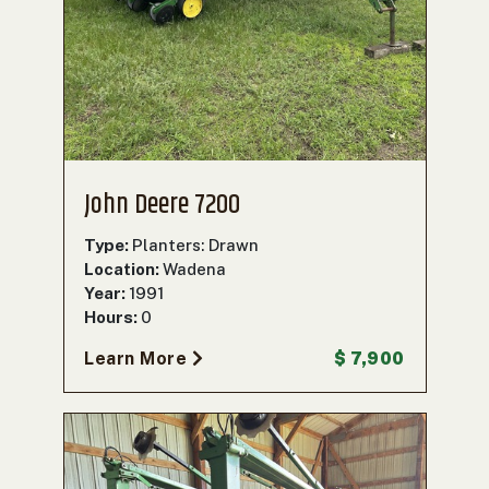
John Deere 7200
Type:
Planters: Drawn
Location:
Wadena
Year:
1991
Hours:
0
Learn More
$ 7,900