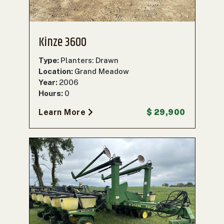
Kinze 3600
Type:
Planters: Drawn
Location:
Grand Meadow
Year:
2006
Hours:
0
Learn More
$ 29,900