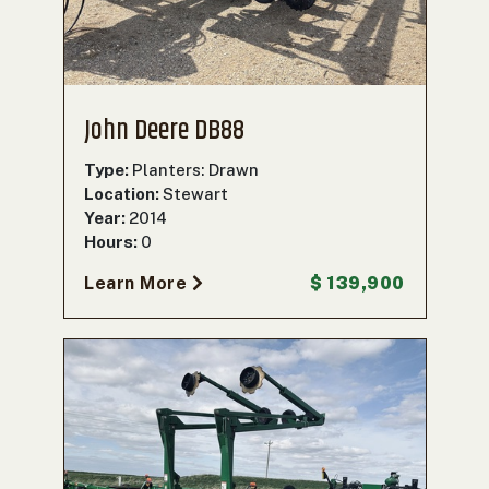
John Deere DB88
Type:
Planters: Drawn
Location:
Stewart
Year:
2014
Hours:
0
Learn More
$ 139,900