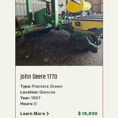
John Deere 1770
Type:
Planters: Drawn
Location:
Glencoe
Year:
1997
Hours:
0
Learn More
$ 19,900