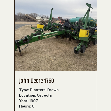
John Deere 1760
Type:
Planters: Drawn
Location:
Osceola
Year:
1997
Hours:
0