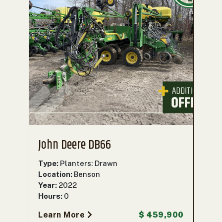
John Deere DB66
Type:
Planters: Drawn
Location:
Benson
Year:
2022
Hours:
0
Learn More
$ 459,900