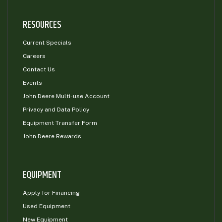
RESOURCES
Current Specials
Careers
Contact Us
Events
John Deere Multi-use Account
Privacy and Data Policy
Equipment Transfer Form
John Deere Rewards
EQUIPMENT
Apply for Financing
Used Equipment
New Equipment