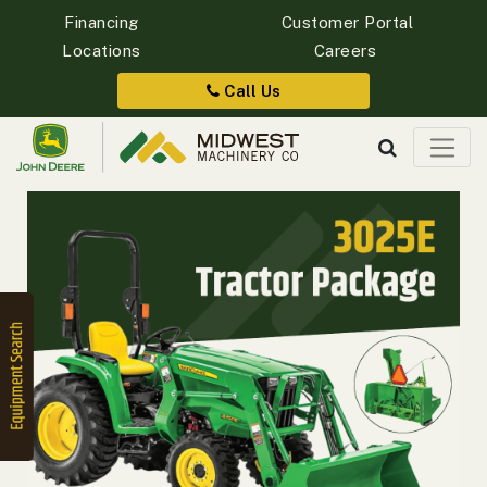
Financing
Customer Portal
Locations
Careers
Quick
Equipment
Call Us
Search
SEARCH
Equipment
Filter
1. Select
Category