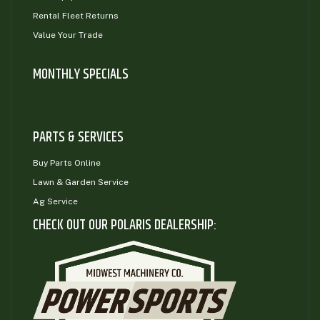
Rental Fleet Returns
Value Your Trade
MONTHLY SPECIALS
PARTS & SERVICES
Buy Parts Online
Lawn & Garden Service
Ag Service
CHECK OUT OUR POLARIS DEALERSHIP: