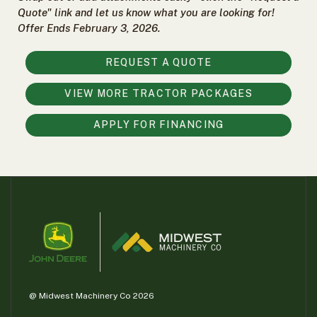
000
Quote" link and let us know what you are looking for!
0
9 000
Offer Ends February 3, 2026.
REQUEST A QUOTE
FILTER
VIEW MORE TRACTOR PACKAGES
APPLY FOR FINANCING
@ Midwest Machinery Co 2026