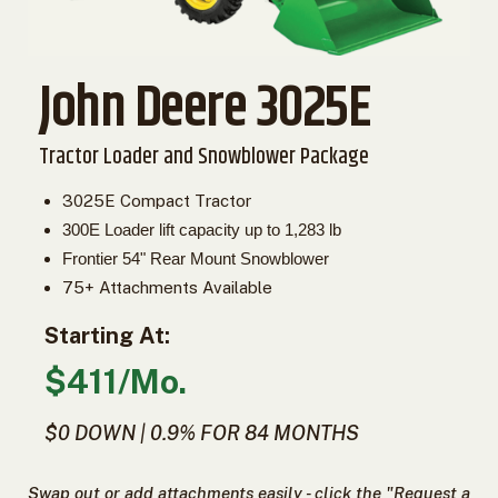
2. Select
Manufacturer
John Deere 3025E
Price
Tractor Loader and Snowblower Package
Range
3025E Compact Tractor
900
0
0
0
0
000
300E Loader lift capacity up to 1,283 lb
0
900 000
Frontier 54" Rear Mount Snowblower
75+ Attachments Available
Year
Range
Starting At:
026
1900
0
0
0
$411/Mo.
1900
2026
$0 DOWN | 0.9% FOR 84 MONTHS
Hours
Filter
9
0
0
0
0
Swap out or add attachments easily - click the "Request a