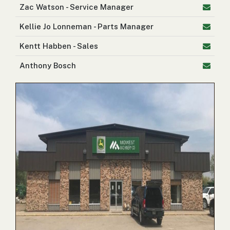
Zac Watson - Service Manager
2. Select
Manufacturer
Kellie Jo Lonneman - Parts Manager
Kentt Habben - Sales
Anthony Bosch
Price
Range
900
0
0
0
0
000
0
900 000
Year
Range
026
1900
0
0
0
1900
2026
Hours
Filter
9
0
0
0
0