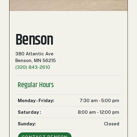
000
0
9 000
FILTER
Benson
380 Atlantic Ave
Benson, MN 56215
(320) 843-2610
Regular Hours
Monday - Friday:
7:30 am - 5:00 pm
Saturday :
8:00 am - 12:00 pm
Sunday:
Closed