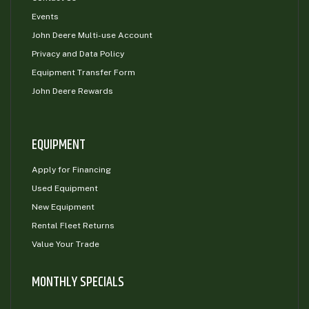
Events
John Deere Multi-use Account
Privacy and Data Policy
Equipment Transfer Form
John Deere Rewards
EQUIPMENT
Apply for Financing
Used Equipment
New Equipment
Rental Fleet Returns
Value Your Trade
MONTHLY SPECIALS