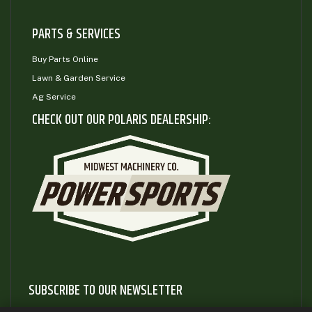
PARTS & SERVICES
Buy Parts Online
Lawn & Garden Service
Ag Service
CHECK OUT OUR POLARIS DEALERSHIP:
SUBSCRIBE TO OUR NEWSLETTER