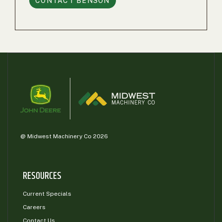
CONTACT
BENSON
@ Midwest Machinery Co 2026
RESOURCES
Current Specials
Careers
Contact Us