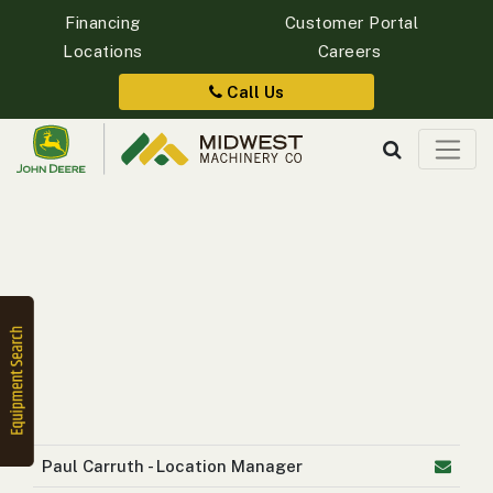
Financing
Customer Portal
Locations
Careers
Quick
Equipment
Call Us
Search
SEARCH
Equipment
Filter
1. Select
Category
Paul Carruth - Location Manager