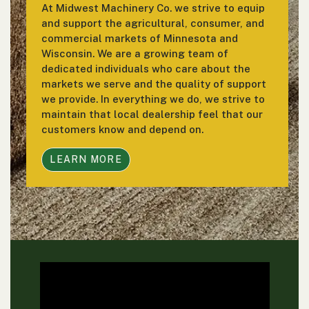
At Midwest Machinery Co. we strive to equip
and support the agricultural, consumer, and
commercial markets of Minnesota and
Wisconsin. We are a growing team of
dedicated individuals who care about the
markets we serve and the quality of support
we provide. In everything we do, we strive to
maintain that local dealership feel that our
customers know and depend on.
LEARN MORE