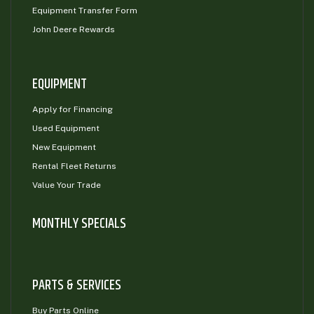
Equipment Transfer Form
John Deere Rewards
EQUIPMENT
Apply for Financing
Used Equipment
New Equipment
Rental Fleet Returns
Value Your Trade
MONTHLY SPECIALS
PARTS & SERVICES
Buy Parts Online