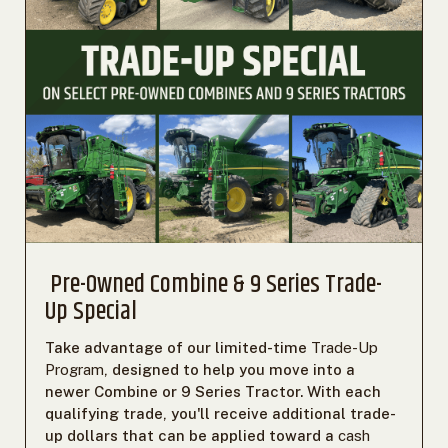
Pre-Owned Combine & 9 Series Trade-
Up Special
Take advantage of our limited-time
Trade-Up
Program
, designed to help you move into a
newer Combine or 9 Series Tractor. With each
qualifying trade, you'll receive additional trade-
up dollars that can be applied toward a
cash