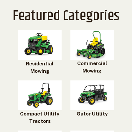
Featured Categories
Commercial
Residential
Mowing
Mowing
Compact Utility
Gator Utility
Tractors