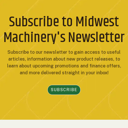
Subscribe to Midwest
Machinery's Newsletter
Subscribe to our newsletter to gain access to useful
articles, information about new product releases, to
learn about upcoming promotions and finance offers,
and more delivered straight in your inbox!
SUBSCRIBE