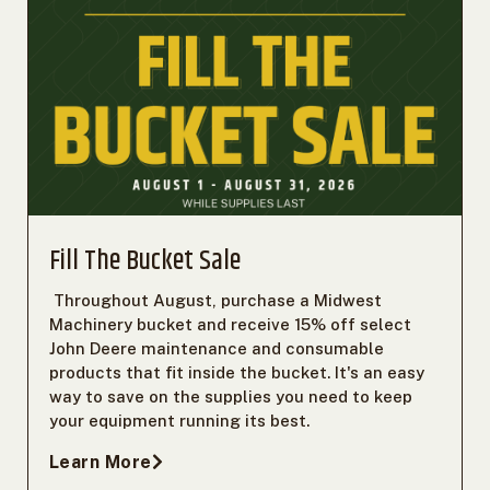
Fill The Bucket Sale
Throughout August, purchase a Midwest
Machinery bucket and receive 15% off select
John Deere maintenance and consumable
products that fit inside the bucket. It's an easy
way to save on the supplies you need to keep
your equipment running its best.
Learn More