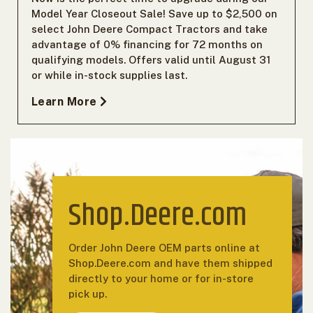
Model Year Closeout Sale! Save up to $2,500 on
select John Deere Compact Tractors and take
advantage of 0% financing for 72 months on
qualifying models. Offers valid until August 31
or while in-stock supplies last.
Learn More
Shop.Deere.com
Order John Deere OEM parts online at
Shop.Deere.com and have them shipped
directly to your home or for in-store
pick up.