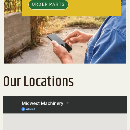
ORDER PARTS
Our Locations