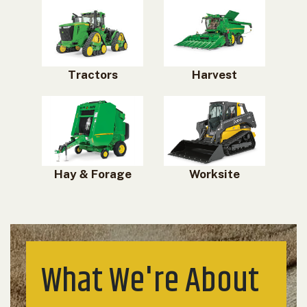
Tractors
Harvest
Hay & Forage
Worksite
What We're About