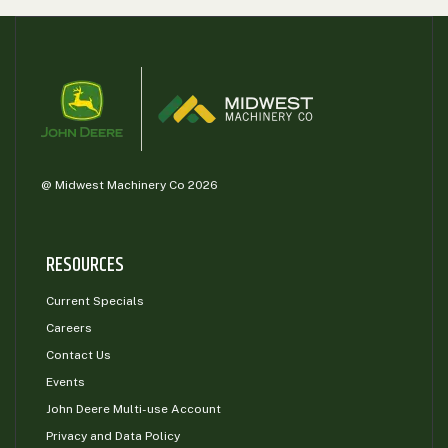
@ Midwest Machinery Co 2026
RESOURCES
Current Specials
Careers
Contact Us
Events
John Deere Multi-use Account
Privacy and Data Policy