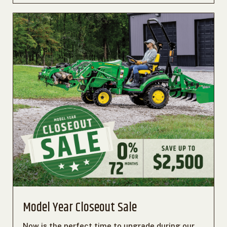
Model Year Closeout Sale
Now is the perfect time to upgrade during our