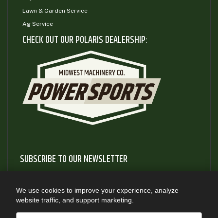
Lawn & Garden Service
Ag Service
CHECK OUT OUR POLARIS DEALERSHIP:
SUBSCRIBE TO OUR NEWSLETTER
Subscribe to our newsletter to gain access to useful articles
and information about new product releases
We use cookies to improve your experience, analyze
website traffic, and support marketing.
SUBSCRIBE