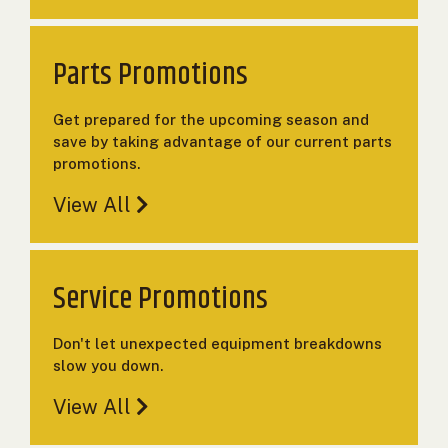
000
0
9 000
Parts Promotions
FILTER
Get prepared for the upcoming season and
save by taking advantage of our current parts
promotions.
View All
Service Promotions
Don't let unexpected equipment breakdowns
slow you down.
View All