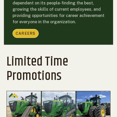
dependent on its people-finding the best,
growing the skills of current employees, and
providing opportunities for career achievement
for everyone in the organization.
CAREERS
Limited Time
Promotions