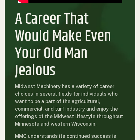
A Career That
Would Make Even
Your Old Man
Jealous
Midwest Machinery has a variety of career
choices in several fields for individuals who
want to be a part of the agricultural,
commercial, and turf industry and enjoy the
offerings of the Midwest lifestyle throughout
Minnesota and western Wisconsin.
MMC understands its continued success is