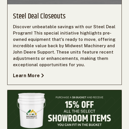
Steel Deal Closeouts
Discover unbeatable savings with our Steel Deal
Program! This special initiative highlights pre-
owned equipment that's ready to move, offering
incredible value back by Midwest Machinery and
John Deere Support. These units feature recent
adjustments or enhancements, making them
exceptional opportunities for you.
Learn More