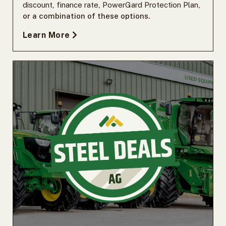
discount
,
finance rate
,
PowerGard Protection Plan
,
or a combination of these options.
Learn More