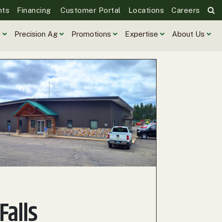
nts
Financing
Customer Portal
Locations
Careers
e
Precision Ag
Promotions
Expertise
About Us
 Falls