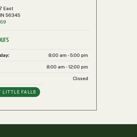
7 East
 MN 56345
469
ours
iday:
8:00 am - 5:00 pm
8:00 am - 12:00 pm
Closed
T
LITTLE FALLS