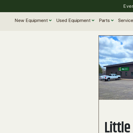
Eve
New Equipment
Used Equipment
Parts
Servic
Little