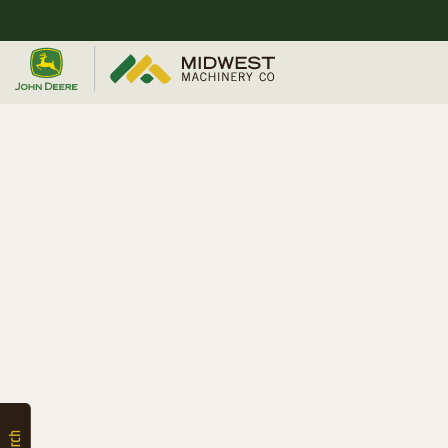
Quick
Equipment
Search
SEARCH
Equipment
Filter
1. Select
Category