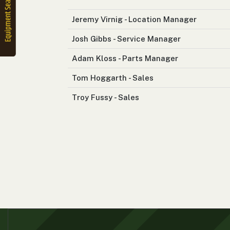
2. Select
Manufacturer
Jeremy Virnig - Location Manager
Josh Gibbs - Service Manager
Adam Kloss - Parts Manager
Price
Range
Tom Hoggarth - Sales
900
0
0
0
0
000
Troy Fussy - Sales
0
900 000
Year
Range
026
1900
0
0
0
1900
2026
Hours
Filter
9
0
0
0
0
000