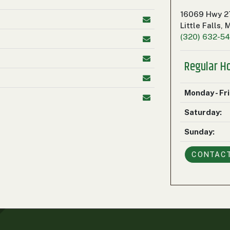
16069 Hwy 2
Little Falls,
(320) 632-5
Regular H
Monday - Fr
Saturday:
Sunday:
CONTAC