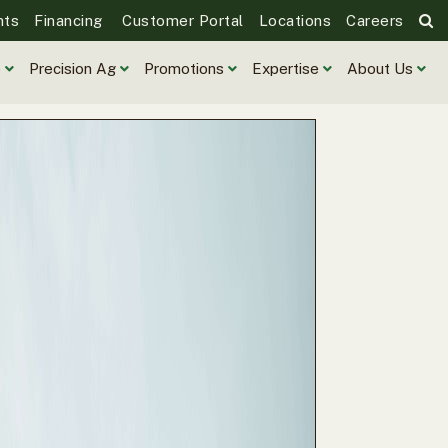
nts
Financing
Customer Portal
Locations
Careers
e
Precision Ag
Promotions
Expertise
About Us