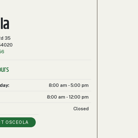
la
Rd 35
 54020
56
ours
iday:
8:00 am - 5:00 pm
8:00 am - 12:00 pm
Closed
CT
OSCEOLA