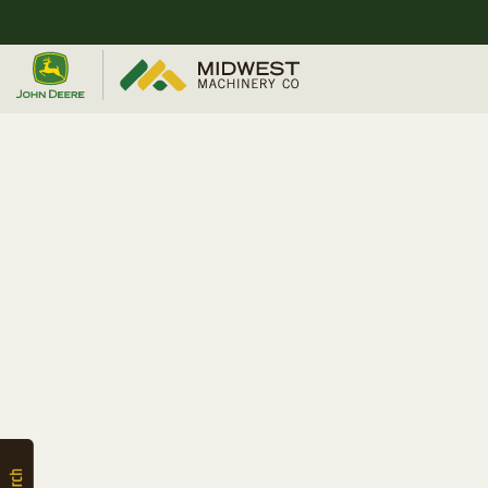
Quick
Equipment
Search
SEARCH
Equipment
Filter
1. Select
Category