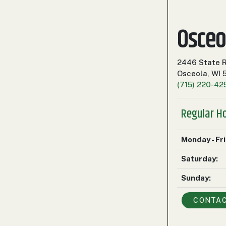
Osceo
2446 State 
Osceola, WI
(715) 220-42
Regular H
Monday - Fr
Saturday:
Sunday:
CONTA