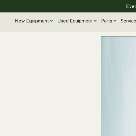
Eve
New Equipment
Used Equipment
Parts
Servic