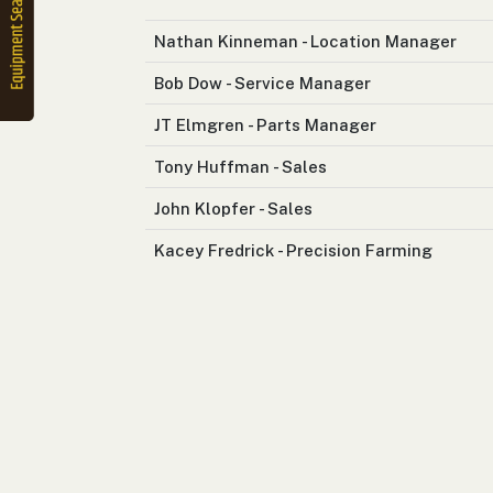
2. Select
Manufacturer
Nathan Kinneman - Location Manager
Bob Dow - Service Manager
JT Elmgren - Parts Manager
Price
Range
Tony Huffman - Sales
900
0
0
0
0
000
John Klopfer - Sales
0
900 000
Kacey Fredrick - Precision Farming
Year
Range
026
1900
0
0
0
1900
2026
Hours
Filter
9
0
0
0
0
000