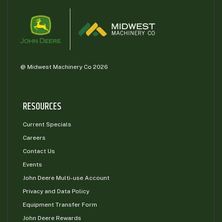
@ Midwest Machinery Co 2026
RESOURCES
Current Specials
Careers
Contact Us
Events
John Deere Multi-use Account
Privacy and Data Policy
Equipment Transfer Form
John Deere Rewards