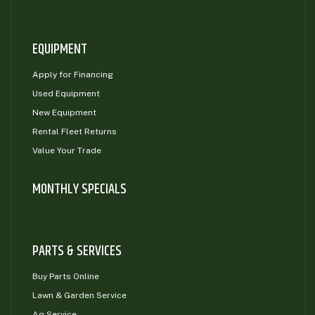
EQUIPMENT
Apply for Financing
Used Equipment
New Equipment
Rental Fleet Returns
Value Your Trade
MONTHLY SPECIALS
PARTS & SERVICES
Buy Parts Online
Lawn & Garden Service
Ag Service