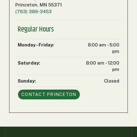
000
Princeton, MN 55371
0
9 000
(763) 389-3453
Regular Hours
FILTER
Monday - Friday:
8:00 am - 5:00
pm
Saturday:
8:00 am - 12:00
pm
Sunday:
Closed
CONTACT
PRINCETON