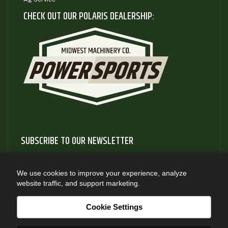
CHECK OUT OUR POLARIS DEALERSHIP:
SUBSCRIBE TO OUR NEWSLETTER
Subscribe to our newsletter to gain access to useful articles
and information about new product releases
We use cookies to improve your experience, analyze
website traffic, and support marketing.
SUBSCRIBE
Cookie Settings