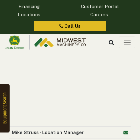
Financing
Customer Portal
Locations
Careers
Quick
Equipment
Call Us
Search
SEARCH
Equipment
Filter
1. Select
Category
Mike Struss - Location Manager