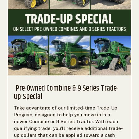
Pre-Owned Combine & 9 Series Trade-
Up Special
Take advantage of our limited-time
Trade-Up
Program
, designed to help you move into a
newer Combine or 9 Series Tractor. With each
qualifying trade, you'll receive additional trade-
up dollars that can be applied toward a
cash