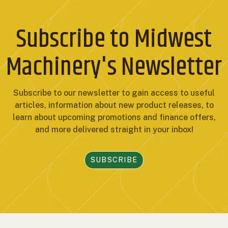
Subscribe to Midwest
Machinery's Newsletter
Subscribe to our newsletter to gain access to useful
articles, information about new product releases, to
learn about upcoming promotions and finance offers,
and more delivered straight in your inbox!
SUBSCRIBE