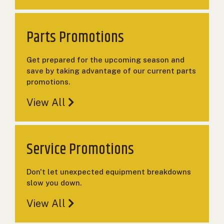
000
0
9 000
Parts Promotions
FILTER
Get prepared for the upcoming season and
save by taking advantage of our current parts
promotions.
View All
Service Promotions
Don't let unexpected equipment breakdowns
slow you down.
View All