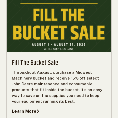
Fill The Bucket Sale
Throughout August, purchase a Midwest
Machinery bucket and receive 15% off select
John Deere maintenance and consumable
products that fit inside the bucket. It's an easy
way to save on the supplies you need to keep
your equipment running its best.
Learn More