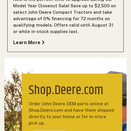
Model Year Closeout Sale! Save up to $2,500 on
select John Deere Compact Tractors and take
advantage of 0% financing for 72 months on
qualifying models. Offers valid until August 31
or while in-stock supplies last.
Learn More
Shop.Deere.com
Order John Deere OEM parts online at
Shop.Deere.com and have them shipped
directly to your home or for in-store
pick up.