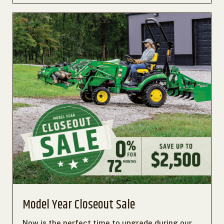
Model Year Closeout Sale
Now is the perfect time to upgrade during our