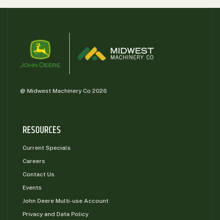
@ Midwest Machinery Co 2026
RESOURCES
Current Specials
Careers
Contact Us
Events
John Deere Multi-use Account
Privacy and Data Policy