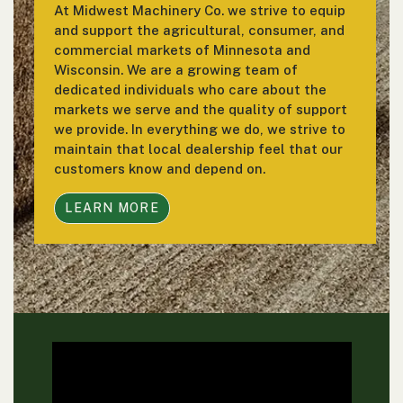
At Midwest Machinery Co. we strive to equip
and support the agricultural, consumer, and
commercial markets of Minnesota and
Wisconsin. We are a growing team of
dedicated individuals who care about the
markets we serve and the quality of support
we provide. In everything we do, we strive to
maintain that local dealership feel that our
customers know and depend on.
LEARN MORE