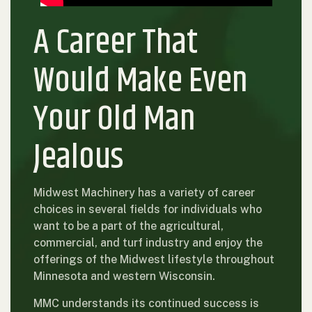
A Career That
Would Make Even
Your Old Man
Jealous
Midwest Machinery has a variety of career
choices in several fields for individuals who
want to be a part of the agricultural,
commercial, and turf industry and enjoy the
offerings of the Midwest lifestyle throughout
Minnesota and western Wisconsin.
MMC understands its continued success is