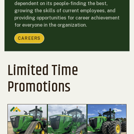
dependent on its people-finding the best,
growing the skills of current employees, and
providing opportunities for career achievement
for everyone in the organization.
CAREERS
Limited Time
Promotions