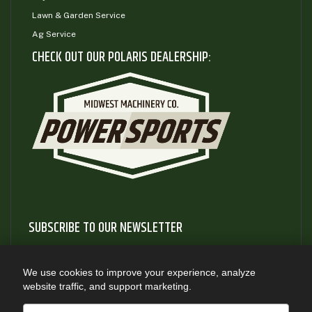
Lawn & Garden Service
Ag Service
CHECK OUT OUR POLARIS DEALERSHIP:
SUBSCRIBE TO OUR NEWSLETTER
Subscribe to our newsletter to gain access to useful articles
and information about new product releases
We use cookies to improve your experience, analyze
website traffic, and support marketing.
SUBSCRIBE