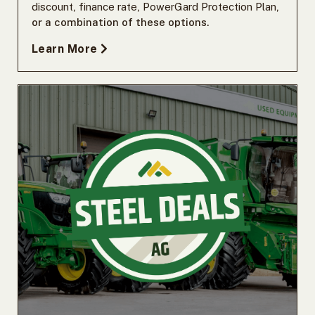
discount
,
finance rate
,
PowerGard Protection Plan
,
or a combination of these options.
Learn More