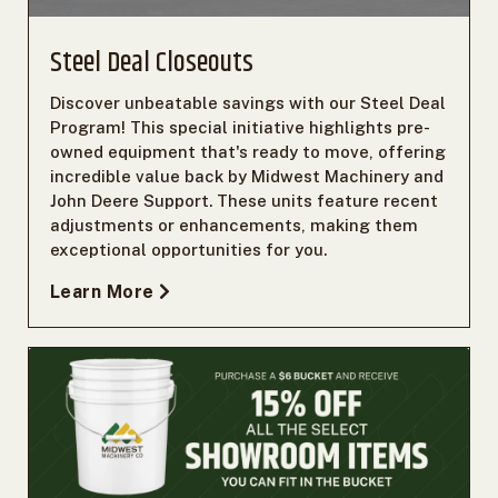
Steel Deal Closeouts
Discover unbeatable savings with our Steel Deal
Program! This special initiative highlights pre-
owned equipment that's ready to move, offering
incredible value back by Midwest Machinery and
John Deere Support. These units feature recent
adjustments or enhancements, making them
exceptional opportunities for you.
Learn More