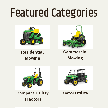
Featured Categories
Commercial
Residential
Mowing
Mowing
Compact Utility
Gator Utility
Tractors