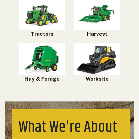
Tractors
Harvest
Hay & Forage
Worksite
What We're About