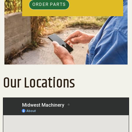
ORDER PARTS
Our Locations