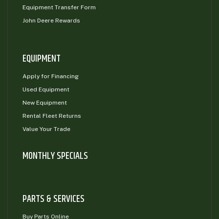
Equipment Transfer Form
John Deere Rewards
EQUIPMENT
Apply for Financing
Used Equipment
New Equipment
Rental Fleet Returns
Value Your Trade
MONTHLY SPECIALS
PARTS & SERVICES
Buy Parts Online